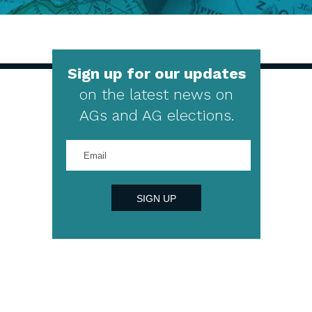
Sign up for our updates
on the latest news on
AGs and AG elections.
Enter
your
email
address
SIGN UP
4