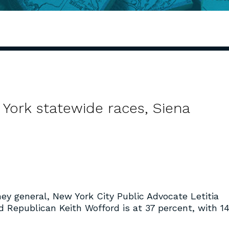
ork statewide races, Siena
ney general, New York City Public Advocate Letitia
d Republican Keith Wofford is at 37 percent, with 1