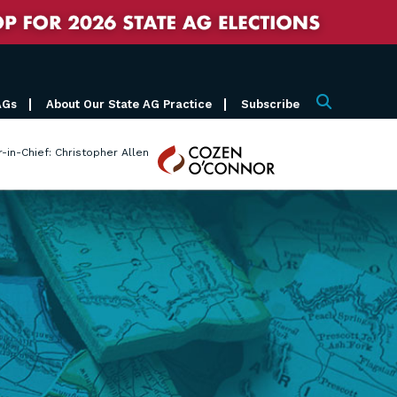
AGs
About Our State AG Practice
Subscribe
Search
Cozen
r-in-Chief: Christopher Allen
O'Connor