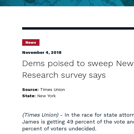
News
November 4, 2018
Dems poised to sweep New Y
Research survey says
Source:
Times Union
State:
New York
(Times Union)
- In the race for state attor
James is getting 49 percent of the vote an
percent of voters undecided.