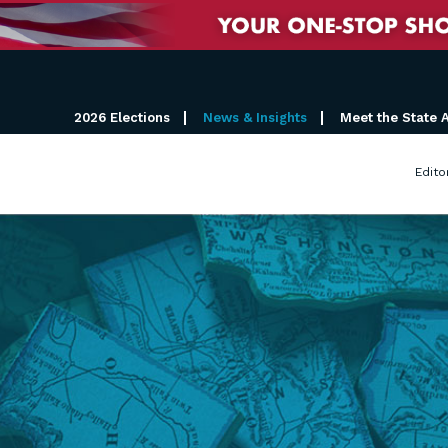
2026 Elections
News & Insights
Meet the State 
Edito