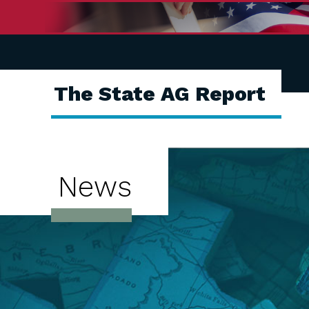
The State AG Report
News