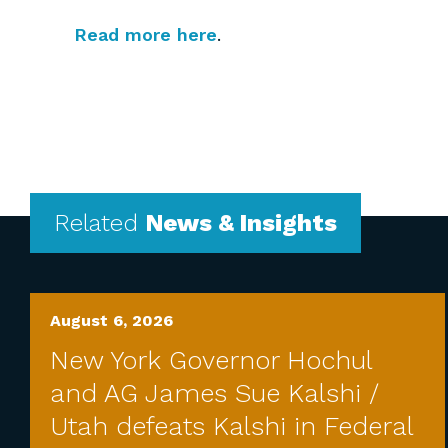
Read more here
.
Related
News & Insights
August 6, 2026
New York Governor Hochul
and AG James Sue Kalshi /
Utah defeats Kalshi in Federal