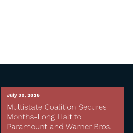
July 30, 2026
Multistate Coalition Secures
Months-Long Halt to
Paramount and Warner Bros.