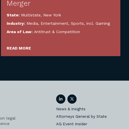
Merger
State:
Multistate
,
New York
Industry:
Media, Entertainment, Sports, incl. Gaming
Area of Law:
Antitrust & Competition
READ MORE
LinkedIn
Twitter
News & Insights
Attorneys General by State
on legal
ience
AG Event Insider