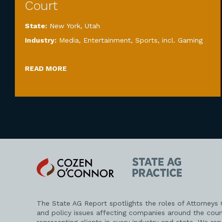
Court
State:
New York
,
Utah
Industry:
Media, Entertainment, Sports, incl. Gaming
READ MORE
Cozen
State
O'Connor
AG
Practice
The State AG Report spotlights the roles of Attorneys
and policy issues affecting companies around the coun