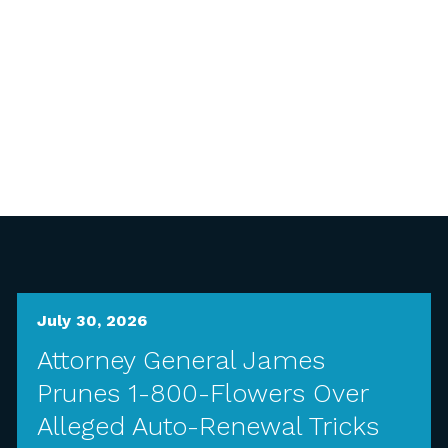
July 30, 2026
Attorney General James
Prunes 1-800-Flowers Over
Alleged Auto-Renewal Tricks