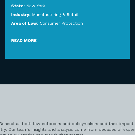
State:
New York
Industry:
Manufacturing & Retail
Area of Law:
Consumer Protection
READ MORE
 General as both law enforcers and policymakers and their impact 
try. Our team’s insights and analysis come from decades of exper