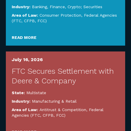
Industry:
Banking, Finance, Crypto; Securities
Area of Law:
Consumer Protection
,
Federal Agencies
(FTC, CFPB, FCC)
READ MORE
July 16, 2026
FTC Secures Settlement with
Deere & Company
State:
Multistate
Industry:
Manufacturing & Retail
Area of Law:
Antitrust & Competition
,
Federal
Agencies (FTC, CFPB, FCC)