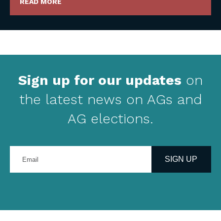
READ MORE
Sign up for our updates
on
the latest news on AGs and
AG elections.
Enter
your
SIGN UP
email
address