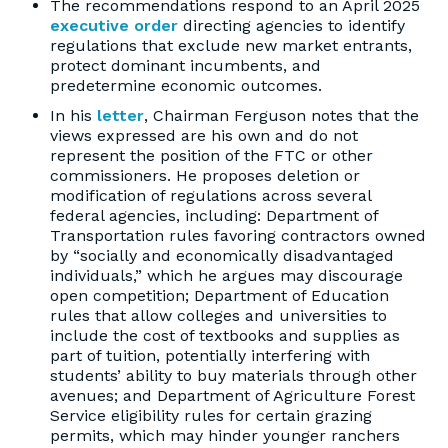
The recommendations respond to an April 2025
executive order
directing agencies to identify
regulations that exclude new market entrants,
protect dominant incumbents, and
predetermine economic outcomes.
In his
letter
, Chairman Ferguson notes that the
views expressed are his own and do not
represent the position of the FTC or other
commissioners. He proposes deletion or
modification of regulations across several
federal agencies, including: Department of
Transportation rules favoring contractors owned
by “socially and economically disadvantaged
individuals,” which he argues may discourage
open competition; Department of Education
rules that allow colleges and universities to
include the cost of textbooks and supplies as
part of tuition, potentially interfering with
students’ ability to buy materials through other
avenues; and Department of Agriculture Forest
Service eligibility rules for certain grazing
permits, which may hinder younger ranchers