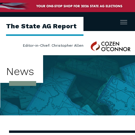
Menu
The State AG Report
Cozen
Editor-in-Chief: Christopher Allen
O'Connor
News