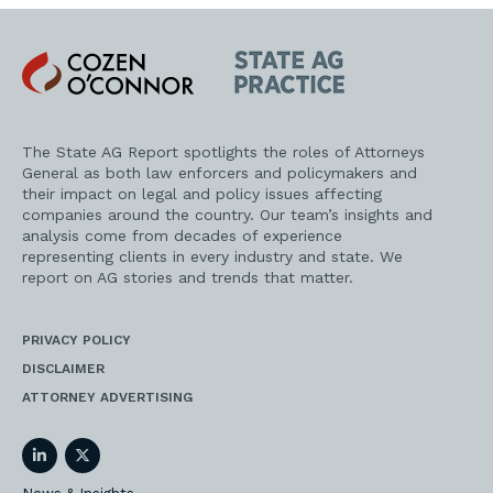
Cozen
State
O'Connor
AG
Practice
The State AG Report spotlights the roles of Attorneys
General as both law enforcers and policymakers and
their impact on legal and policy issues affecting
companies around the country. Our team’s insights and
analysis come from decades of experience
representing clients in every industry and state. We
report on AG stories and trends that matter.
PRIVACY POLICY
DISCLAIMER
ATTORNEY ADVERTISING
LinkedIn
Twitter