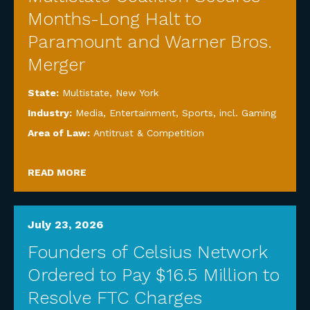
Months-Long Halt to
Paramount and Warner Bros.
Merger
State:
Multistate
,
New York
Industry:
Media, Entertainment, Sports, incl. Gaming
Area of Law:
Antitrust & Competition
READ MORE
July 23, 2026
Founders of Celsius Network
Ordered to Pay $16.5 Million to
Resolve FTC Charges