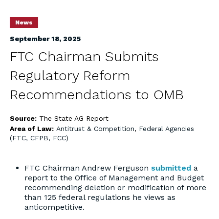
News
September 18, 2025
FTC Chairman Submits
Regulatory Reform
Recommendations to OMB
Source:
The State AG Report
Area of Law:
Antitrust & Competition
,
Federal Agencies
(FTC, CFPB, FCC)
FTC Chairman Andrew Ferguson
submitted
a
report to the Office of Management and Budget
recommending deletion or modification of more
than 125 federal regulations he views as
anticompetitive.