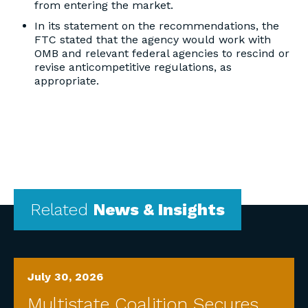
from entering the market.
In its statement on the recommendations, the
FTC stated that the agency would work with
OMB and relevant federal agencies to rescind or
revise anticompetitive regulations, as
appropriate.
Related
News & Insights
July 30, 2026
Multistate Coalition Secures