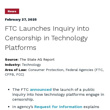
News
February 27, 2025
FTC Launches Inquiry into
Censorship in Technology
Platforms
Source:
The State AG Report
Industry:
Technology
Area of Law:
Consumer Protection
,
Federal Agencies (FTC,
CFPB, FCC)
The FTC
announced
the launch of a public
inquiry into how technology platforms engage in
censorship.
In agency’s
Request for Information
explains