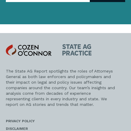
address
Cozen
State
O'Connor
AG
Practice
The State AG Report spotlights the roles of Attorneys
General as both law enforcers and policymakers and
their impact on legal and policy issues affecting
companies around the country. Our team’s insights and
analysis come from decades of experience
representing clients in every industry and state. We
report on AG stories and trends that matter.
PRIVACY POLICY
DISCLAIMER