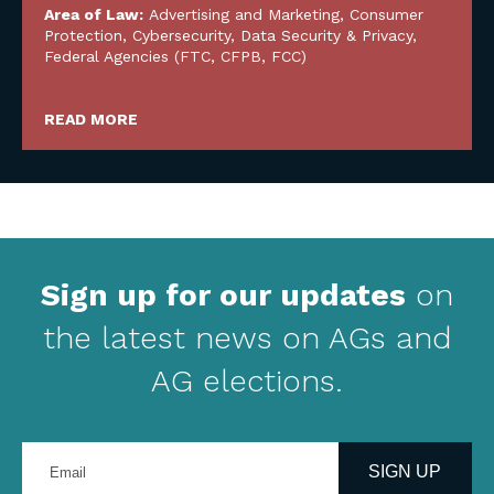
Area of Law:
Advertising and Marketing
,
Consumer
Protection
,
Cybersecurity, Data Security & Privacy
,
Federal Agencies (FTC, CFPB, FCC)
READ MORE
Sign up for our updates
on
the latest news on AGs and
AG elections.
Enter
your
SIGN UP
email