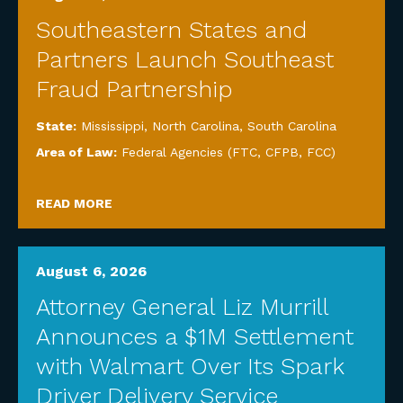
Southeastern States and
Partners Launch Southeast
Fraud Partnership
State:
Mississippi
,
North Carolina
,
South Carolina
Area of Law:
Federal Agencies (FTC, CFPB, FCC)
READ MORE
August 6, 2026
Attorney General Liz Murrill
Announces a $1M Settlement
with Walmart Over Its Spark
Driver Delivery Service