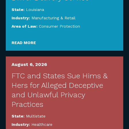
State:
Louisiana
Industry:
Manufacturing & Retail
Area of Law:
Consumer Protection
READ MORE
August 6, 2026
FTC and States Sue Hims &
Hers for Alleged Deceptive
and Unlawful Privacy
Practices
State:
Multistate
Industry:
Healthcare