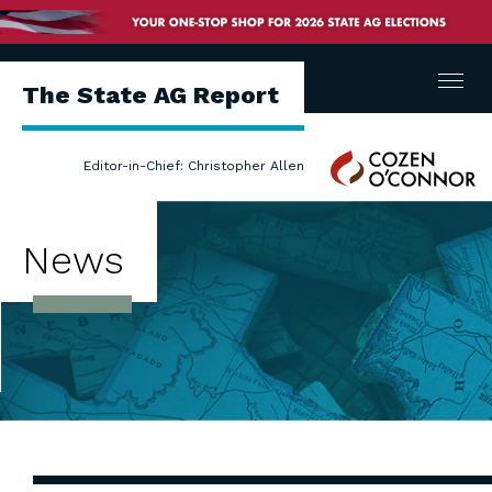
Menu
The State AG Report
Cozen
Editor-in-Chief: Christopher Allen
O'Connor
News