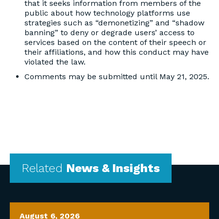
that it seeks information from members of the
public about how technology platforms use
strategies such as “demonetizing” and “shadow
banning” to deny or degrade users’ access to
services based on the content of their speech or
their affiliations, and how this conduct may have
violated the law.
Comments may be submitted until May 21, 2025.
Related
News & Insights
August 6, 2026