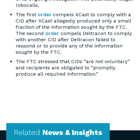
robocalls.
The first
order
compels XCast to comply with a
CID after XCast allegedly produced only a small
fraction of the information sought by the FTC.
The second
order
compels Deltracon to comply
with another CID after Deltracon failed to
respond or to provide any of the information
sought by the FTC.
The FTC stressed that CIDs “are not voluntary”
and recipients are obligated to “promptly
produce all required information.”
Related
News & Insights