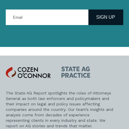
Enter
your
SIGN UP
email
address
Cozen
State
O'Connor
AG
Practice
The State AG Report spotlights the roles of Attorneys
General as both law enforcers and policymakers and
their impact on legal and policy issues affecting
companies around the country. Our team’s insights and
analysis come from decades of experience
representing clients in every industry and state. We
report on AG stories and trends that matter.