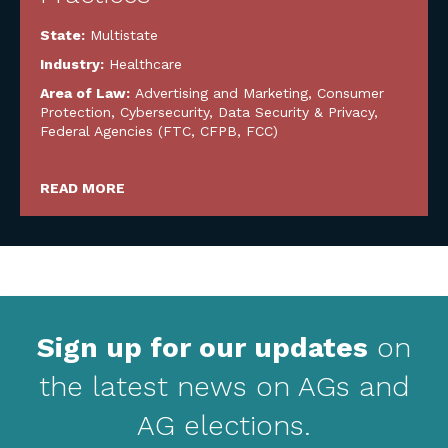
State:
Multistate
Industry:
Healthcare
Area of Law:
Advertising and Marketing
,
Consumer
Protection
,
Cybersecurity, Data Security & Privacy
,
Federal Agencies (FTC, CFPB, FCC)
READ MORE
Sign up for our updates
on
the latest news on AGs and
AG elections.