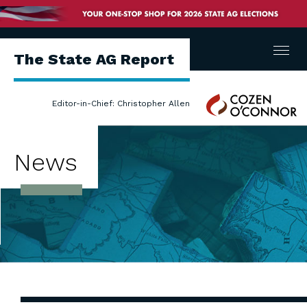
Menu
The State AG Report
Cozen
Editor-in-Chief: Christopher Allen
O'Connor
News