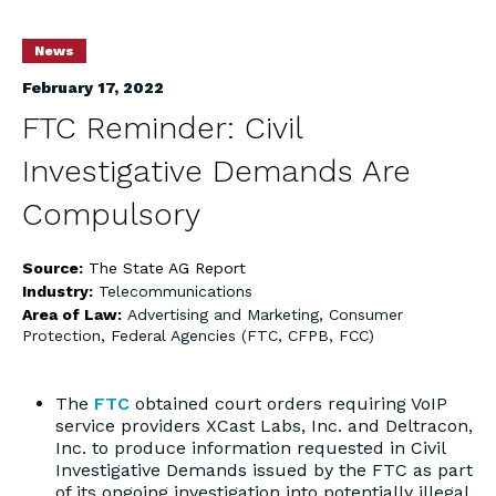
News
February 17, 2022
FTC Reminder: Civil
Investigative Demands Are
Compulsory
Source:
The State AG Report
Industry:
Telecommunications
Area of Law:
Advertising and Marketing
,
Consumer
Protection
,
Federal Agencies (FTC, CFPB, FCC)
The
FTC
obtained court orders requiring VoIP
service providers XCast Labs, Inc. and Deltracon,
Inc. to produce information requested in Civil
Investigative Demands issued by the FTC as part
of its ongoing investigation into potentially illegal