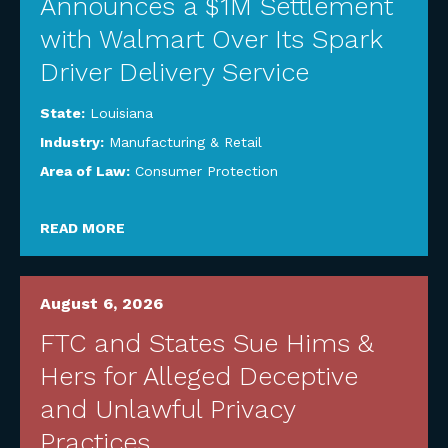
Announces a $1M Settlement
with Walmart Over Its Spark
Driver Delivery Service
State:
Louisiana
Industry:
Manufacturing & Retail
Area of Law:
Consumer Protection
READ MORE
August 6, 2026
FTC and States Sue Hims &
Hers for Alleged Deceptive
and Unlawful Privacy
Practices