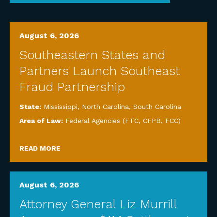
August 6, 2026
Southeastern States and
Partners Launch Southeast
Fraud Partnership
State:
Mississippi
,
North Carolina
,
South Carolina
Area of Law:
Federal Agencies (FTC, CFPB, FCC)
READ MORE
August 6, 2026
Attorney General Liz Murrill