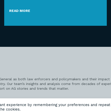
READ MORE
 General as both law enforcers and policymakers and their impact 
try. Our team’s insights and analysis come from decades of exper
port on AG stories and trends that matter.
vant experience by remembering your preferences and repeat
the cookies.