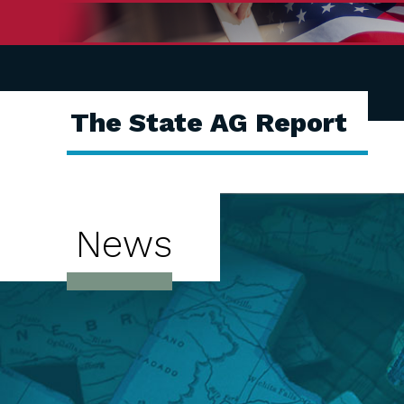
The State AG Report
News