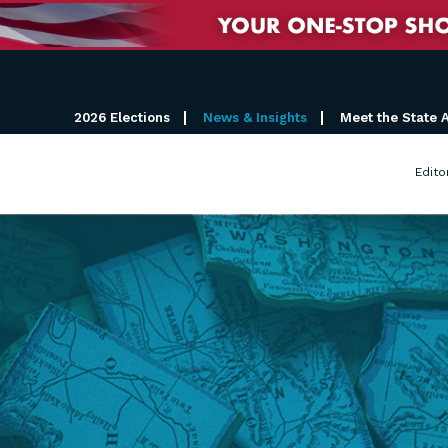
2026 Elections
News & Insights
Meet the State 
Edito