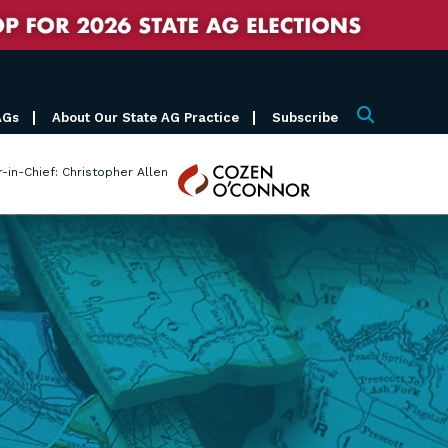
AGs
About Our State AG Practice
Subscribe
Search
Cozen
r-in-Chief: Christopher Allen
O'Connor