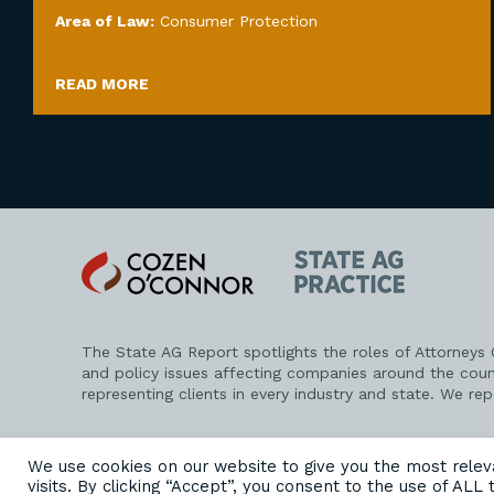
Area of Law:
Consumer Protection
READ MORE
Cozen
State
O'Connor
AG
Practice
The State AG Report spotlights the roles of Attorneys
and policy issues affecting companies around the coun
representing clients in every industry and state. We re
PRIVACY POLICY
DISCLAIMER
ATTORNEY ADVERTISING
We use cookies on our website to give you the most rele
visits. By clicking “Accept”, you consent to the use of ALL 