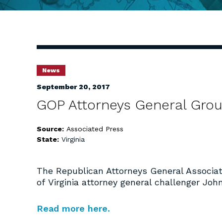
News
September 20, 2017
GOP Attorneys General Gro
Source:
Associated Press
State:
Virginia
The Republican Attorneys General Associat
of Virginia attorney general challenger Jo
Read more here.