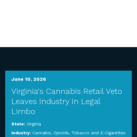
June 10, 2026
Virginia's Cannabis Retail Veto
Leaves Industry In Legal
Limbo
State:
Virginia
Industry:
Cannabis, Opioids, Tobacco and E-Cigarettes