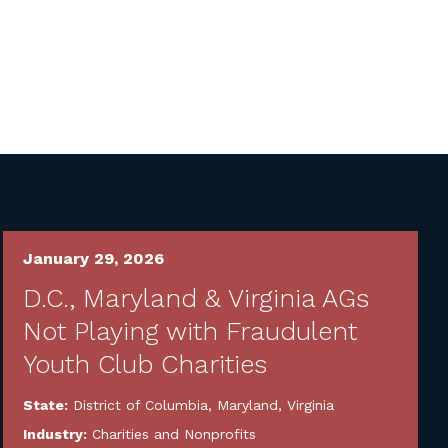
January 29, 2026
D.C., Maryland & Virginia AGs
Not Playing with Fraudulent
Youth Club Charities
State:
District of Columbia
,
Maryland
,
Virginia
Industry:
Charities and Nonprofits