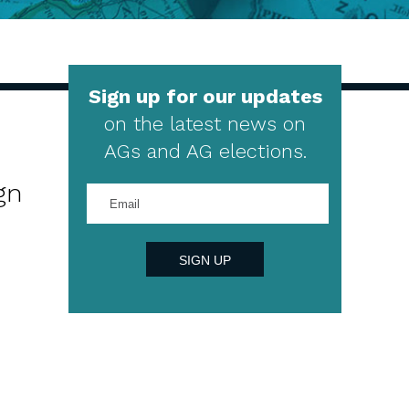
Sign up for our updates
on the latest news on
AGs and AG elections.
gn
Enter
your
email
address
SIGN UP