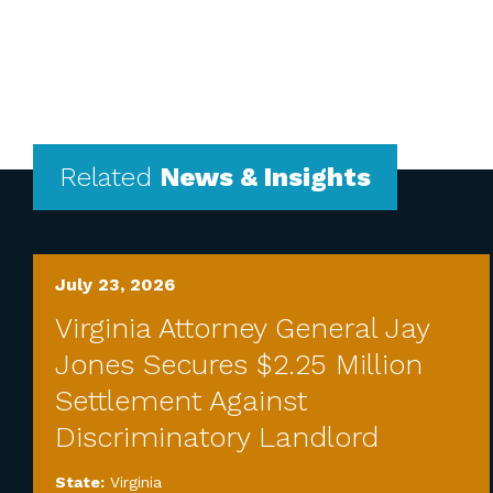
Related
News & Insights
July 23, 2026
Virginia Attorney General Jay
Jones Secures $2.25 Million
Settlement Against
Discriminatory Landlord
State:
Virginia