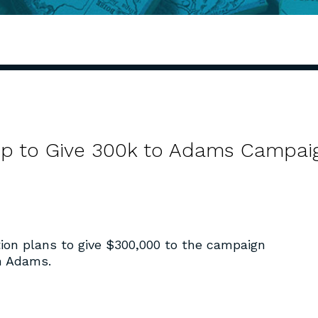
up to Give 300k to Adams Campai
ion plans to give $300,000 to the campaign
hn Adams.