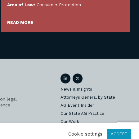
Area of Law:
Consumer Protection
READ MORE
LinkedIn
Twitter
News & Insights
Attorneys General by State
on legal
ience
AG Event Insider
Our State AG Practice
Our Work
Subscribe
Cookie settings
ACCEPT