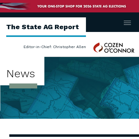
Menu
The State AG Report
Cozen
Editor-in-Chief: Christopher Allen
O'Connor
News