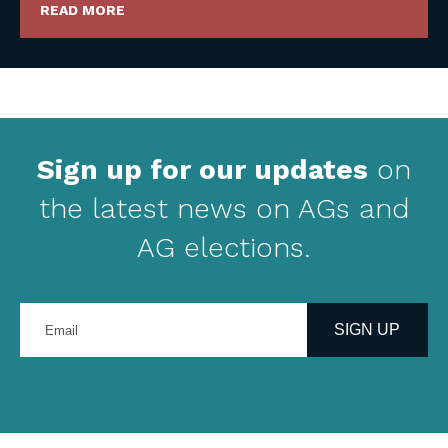
READ MORE
Sign up for our updates
on
the latest news on AGs and
AG elections.
Enter
your
SIGN UP
email
address