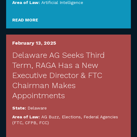
Area of Law:
Artificial Intelligence
READ MORE
February 13, 2025
Delaware AG Seeks Third
Term, RAGA Has a New
Executive Director & FTC
Chairman Makes
Appointments
State:
Delaware
Area of Law:
AG Buzz
,
Elections
,
Federal Agencies
(FTC, CFPB, FCC)