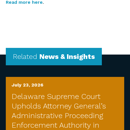
Read more here
.
Related
News & Insights
July 23, 2026
Delaware Supreme Court
Upholds Attorney General’s
Administrative Proceeding
Enforcement Authority in