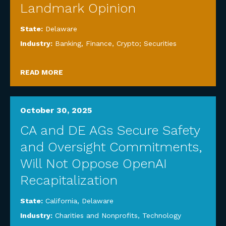
Landmark Opinion
State:
Delaware
Industry:
Banking, Finance, Crypto; Securities
READ MORE
October 30, 2025
CA and DE AGs Secure Safety
and Oversight Commitments,
Will Not Oppose OpenAI
Recapitalization
State:
California
,
Delaware
Industry:
Charities and Nonprofits
,
Technology