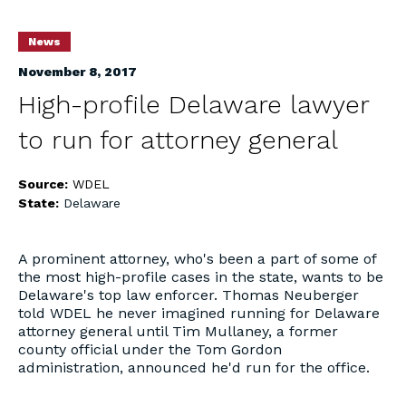
News
November 8, 2017
High-profile Delaware lawyer
to run for attorney general
Source:
WDEL
State:
Delaware
A prominent attorney, who's been a part of some of
the most high-profile cases in the state, wants to be
Delaware's top law enforcer. Thomas Neuberger
told WDEL he never imagined running for Delaware
attorney general until Tim Mullaney, a former
county official under the Tom Gordon
administration, announced he'd run for the office.