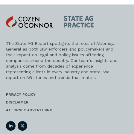
Cozen
State
O'Connor
AG
Practice
The State AG Report spotlights the roles of Attorneys
General as both law enforcers and policymakers and
their impact on legal and policy issues affecting
companies around the country. Our team’s insights and
analysis come from decades of experience
representing clients in every industry and state. We
report on AG stories and trends that matter.
PRIVACY POLICY
DISCLAIMER
ATTORNEY ADVERTISING
LinkedIn
Twitter