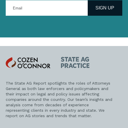
Enter
your
SIGN UP
email
address
Cozen
State
O'Connor
AG
Practice
The State AG Report spotlights the roles of Attorneys
General as both law enforcers and policymakers and
their impact on legal and policy issues affecting
companies around the country. Our team’s insights and
analysis come from decades of experience
representing clients in every industry and state. We
report on AG stories and trends that matter.