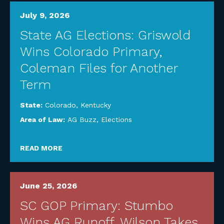
July 9, 2026
State AG Elections: Griswold
Wins Colorado Primary,
Coleman Files for Another
Term
State:
Colorado
,
Kentucky
Area of Law:
AG Buzz
,
Elections
READ MORE
June 25, 2026
SC GOP Primary: Stumbo
Wins AG Runoff, Wilson Takes