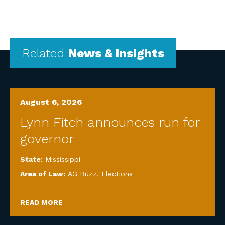
Related
News & Insights
August 6, 2026
Lynn Fitch announces run for
governor
State:
Mississippi
Area of Law:
AG Buzz
,
Elections
READ MORE