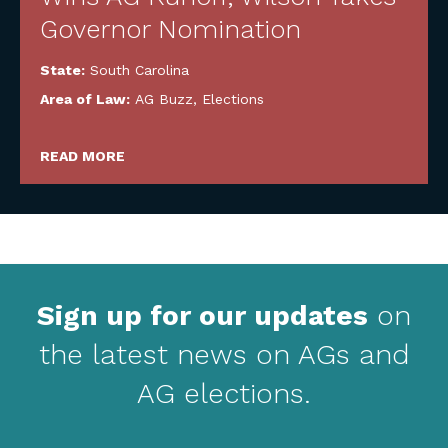
Governor Nomination
State:
South Carolina
Area of Law:
AG Buzz
,
Elections
READ MORE
Sign up for our updates
on
the latest news on AGs and
AG elections.