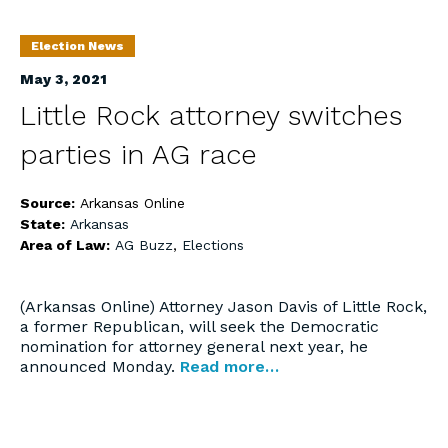
Election News
May 3, 2021
Little Rock attorney switches
parties in AG race
Source:
Arkansas Online
State:
Arkansas
Area of Law:
AG Buzz
,
Elections
(Arkansas Online) Attorney Jason Davis of Little Rock,
a former Republican, will seek the Democratic
nomination for attorney general next year, he
announced Monday.
Read more…