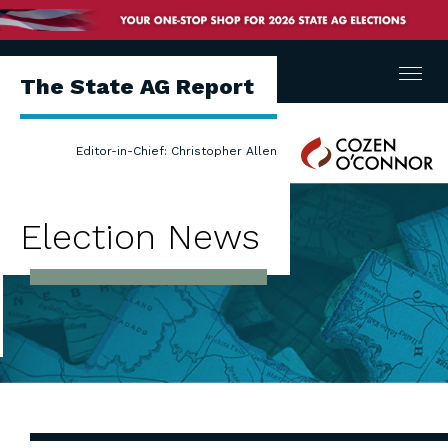
Menu
The State AG Report
Cozen
Editor-in-Chief: Christopher Allen
O'Connor
Election News