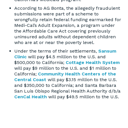
According to AG Bonta, the allegedly fraudulent
submissions were part of a scheme to
wrongfully retain federal funding earmarked for
Medi-Cal’s Adult Expansion, a program under
the Affordable Care Act covering previously
uninsured adults without dependent children
who are at or near the poverty level.
Under the terms of their settlements,
Sansum
Clinic
will pay $4.5 million to the U.S. and
$500,000 to California;
Cottage Health System
will pay $9 million to the U.S. and $1 million to
California;
Community Health Centers of the
Central Coast
will pay $3.15 million to the U.S.
and $350,000 to California; and Santa Barbara
San Luis Obispo Regional Health Authority d/b/a
CenCal Health
will pay $49.5 million to the U.S.