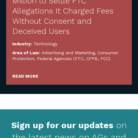
Million to Settle FTC
Allegations It Charged Fees
Without Consent and
Deceived Users
Industry:
Technology
Area of Law:
Advertising and Marketing
,
Consumer
Protection
,
Federal Agencies (FTC, CFPB, FCC)
READ MORE
Sign up for our updates
on
the latest news on AGs and