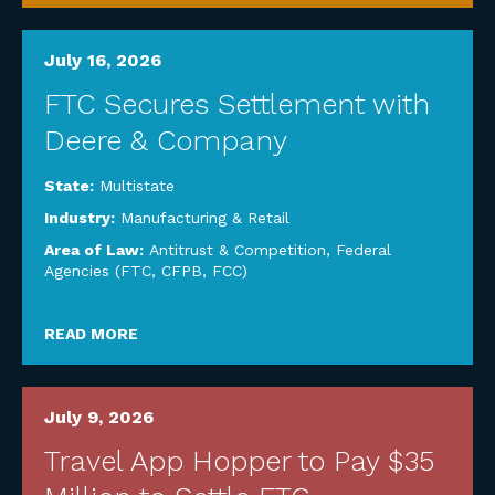
July 16, 2026
FTC Secures Settlement with
Deere & Company
State:
Multistate
Industry:
Manufacturing & Retail
Area of Law:
Antitrust & Competition
,
Federal
Agencies (FTC, CFPB, FCC)
READ MORE
July 9, 2026
Travel App Hopper to Pay $35