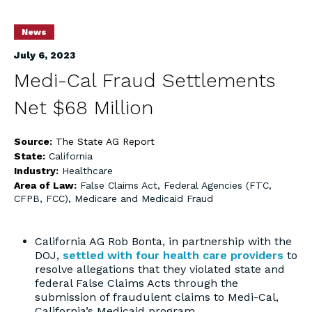
News
July 6, 2023
Medi-Cal Fraud Settlements
Net $68 Million
Source:
The State AG Report
State:
California
Industry:
Healthcare
Area of Law:
False Claims Act
,
Federal Agencies (FTC,
CFPB, FCC)
,
Medicare and Medicaid Fraud
California AG Rob Bonta, in partnership with the
DOJ,
settled with four health care providers
to
resolve allegations that they violated state and
federal False Claims Acts through the
submission of fraudulent claims to Medi-Cal,
California’s Medicaid program.