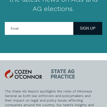
AG elections.
Enter
your
SIGN UP
email
address
Cozen
State
O'Connor
AG
Practice
The State AG Report spotlights the roles of Attorneys
General as both law enforcers and policymakers and
their impact on legal and policy issues affecting
companies around the country. Our team’s insights and