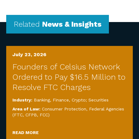
Related
News & Insights
July 23, 2026
Founders of Celsius Network
Ordered to Pay $16.5 Million to
Resolve FTC Charges
Industry:
Banking, Finance, Crypto; Securities
Area of Law:
Consumer Protection
,
Federal Agencies
(FTC, CFPB, FCC)
READ MORE