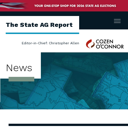
Menu
The State AG Report
Cozen
Editor-in-Chief: Christopher Allen
O'Connor
News