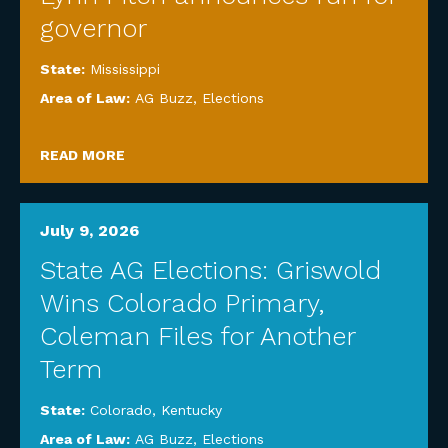
governor
State:
Mississippi
Area of Law:
AG Buzz
,
Elections
READ MORE
July 9, 2026
State AG Elections: Griswold
Wins Colorado Primary,
Coleman Files for Another
Term
State:
Colorado
,
Kentucky
Area of Law:
AG Buzz
,
Elections