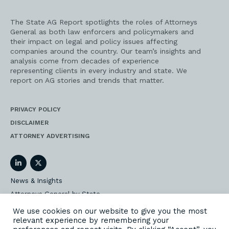
The State AG Report spotlights the roles of Attorneys
General as both law enforcers and policymakers and
their impact on legal and policy issues affecting
companies around the country. Our team’s insights and
analysis come from decades of experience
representing clients in every industry and state. We
report on AG stories and trends that matter.
PRIVACY POLICY
DISCLAIMER
ATTORNEY ADVERTISING
LinkedIn
Twitter
News & Insights
Attorneys General by State
AG Event Insider
We use cookies on our website to give you the most
relevant experience by remembering your
Our State AG Practice