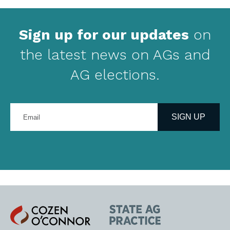
Sign up for our updates
on
the latest news on AGs and
AG elections.
Enter
your
SIGN UP
email
address
Cozen
State
O'Connor
AG
Practice