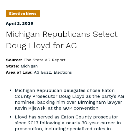
Election News
April 2, 2026
Michigan Republicans Select
Doug Lloyd for AG
Source:
The State AG Report
State:
Michigan
Area of Law:
AG Buzz
,
Elections
Michigan Republican delegates chose Eaton
County Prosecutor Doug Lloyd as the party’s AG
nominee, backing him over Birmingham lawyer
Kevin Kijewski at the GOP convention.
Lloyd has served as Eaton County prosecutor
since 2013 following a nearly 30-year career in
prosecution, including specialized roles in