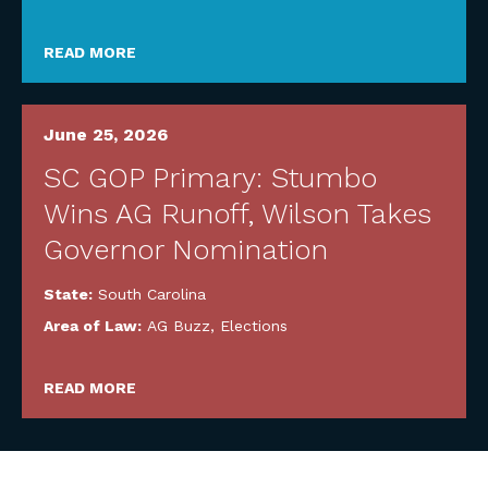
READ MORE
June 25, 2026
SC GOP Primary: Stumbo
Wins AG Runoff, Wilson Takes
Governor Nomination
State:
South Carolina
Area of Law:
AG Buzz
,
Elections
READ MORE