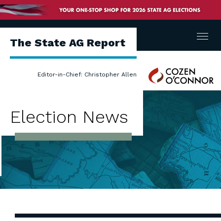
Menu
The State AG Report
Cozen
Editor-in-Chief: Christopher Allen
O'Connor
Election News