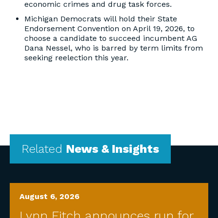
economic crimes and drug task forces.
Michigan Democrats will hold their State
Endorsement Convention on April 19, 2026, to
choose a candidate to succeed incumbent AG
Dana Nessel, who is barred by term limits from
seeking reelection this year.
Related
News & Insights
August 6, 2026
Lynn Fitch announces run for