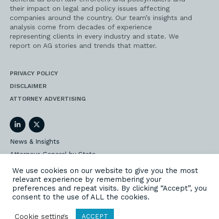
their impact on legal and policy issues affecting
companies around the country. Our team’s insights and
analysis come from decades of experience
representing clients in every industry and state. We
report on AG stories and trends that matter.
PRIVACY POLICY
DISCLAIMER
ATTORNEY ADVERTISING
LinkedIn
Twitter
News & Insights
Attorneys General by State
AG Event Insider
We use cookies on our website to give you the most
relevant experience by remembering your
Our State AG Practice
preferences and repeat visits. By clicking “Accept”, you
Our Work
consent to the use of ALL the cookies.
Subscribe
Cookie settings
ACCEPT