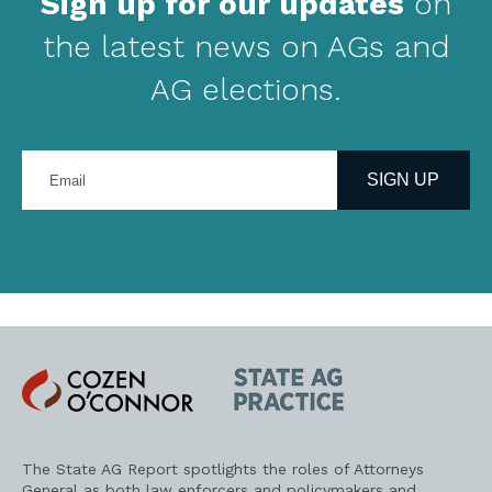
Sign up for our updates
on
the latest news on AGs and
AG elections.
Enter
your
SIGN UP
email
address
Cozen
State
O'Connor
AG
Practice
The State AG Report spotlights the roles of Attorneys
General as both law enforcers and policymakers and