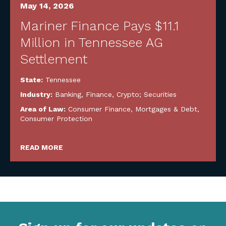
May 14, 2026
Mariner Finance Pays $11.1
Million in Tennessee AG
Settlement
State:
Tennessee
Industry:
Banking, Finance, Crypto; Securities
Area of Law:
Consumer Finance, Mortgages & Debt
,
Consumer Protection
READ MORE