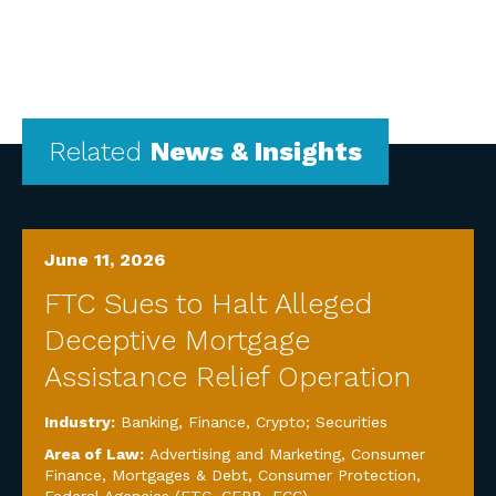
Related
News & Insights
June 11, 2026
FTC Sues to Halt Alleged
Deceptive Mortgage
Assistance Relief Operation
Industry:
Banking, Finance, Crypto; Securities
Area of Law:
Advertising and Marketing
,
Consumer
Finance, Mortgages & Debt
,
Consumer Protection
,