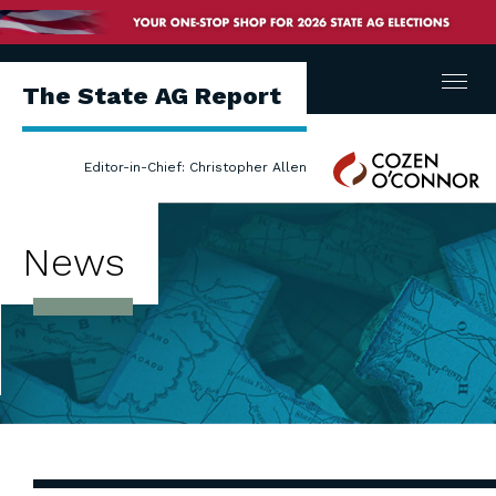
Menu
The State AG Report
Cozen
Editor-in-Chief: Christopher Allen
O'Connor
News