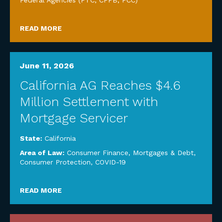
Federal Agencies (FTC, CFPB, FCC)
READ MORE
June 11, 2026
California AG Reaches $4.6
Million Settlement with
Mortgage Servicer
State:
California
Area of Law:
Consumer Finance, Mortgages & Debt
,
Consumer Protection
,
COVID-19
READ MORE