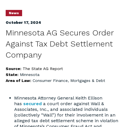
News
October 17, 2024
Minnesota AG Secures Order
Against Tax Debt Settlement
Company
Source:
The State AG Report
State:
Minnesota
Area of Law:
Consumer Finance, Mortgages & Debt
Minnesota Attorney General Keith Ellison
has
secured
a court order against Wall &
Associates, Inc., and associated individuals
(collectively “Wall”) for their involvement in an
alleged tax debt settlement scheme in violation
of Minnesota’s Consumer Fraud Act and