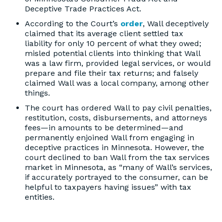
Deceptive Trade Practices Act.
According to the Court’s
order
, Wall deceptively
claimed that its average client settled tax
liability for only 10 percent of what they owed;
misled potential clients into thinking that Wall
was a law firm, provided legal services, or would
prepare and file their tax returns; and falsely
claimed Wall was a local company, among other
things.
The court has ordered Wall to pay civil penalties,
restitution, costs, disbursements, and attorneys
fees—in amounts to be determined—and
permanently enjoined Wall from engaging in
deceptive practices in Minnesota. However, the
court declined to ban Wall from the tax services
market in Minnesota, as “many of Wall’s services,
if accurately portrayed to the consumer, can be
helpful to taxpayers having issues” with tax
entities.