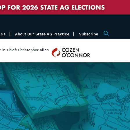
AGs
About Our State AG Practice
Subscribe
Search
Cozen
r-in-Chief: Christopher Allen
O'Connor