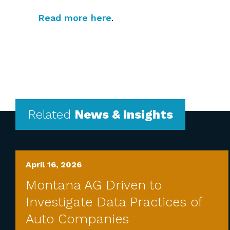
Read more here
.
Related
News & Insights
April 16, 2026
Montana AG Driven to
Investigate Data Practices of
Auto Companies