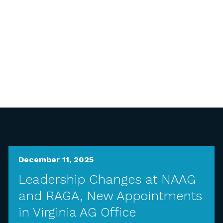
December 11, 2025
Leadership Changes at NAAG
and RAGA, New Appointments
in Virginia AG Office