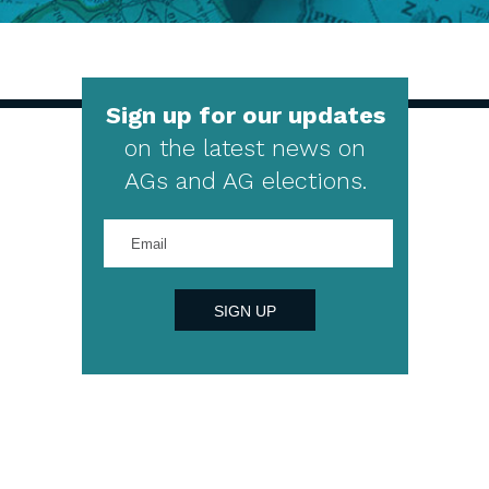
Sign up for our updates
on the latest news on
AGs and AG elections.
Enter
your
email
address
SIGN UP