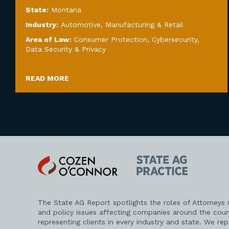
State:
Montana
Industry:
Automotive
,
Manufacturing & Retail
Area of Law:
Consumer Protection
,
Cybersecurity,
Data Security & Privacy
READ MORE
Cozen
State
O'Connor
AG
Practice
The State AG Report spotlights the roles of Attorneys
and policy issues affecting companies around the coun
representing clients in every industry and state. We re