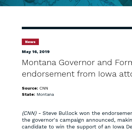
News
May 16, 2019
Montana Governor and Form
endorsement from Iowa att
Source:
CNN
State:
Montana
(CNN) -
Steve Bullock won the endorsement
the governor's campaign announced, makin
candidate to win the support of an Iowa D