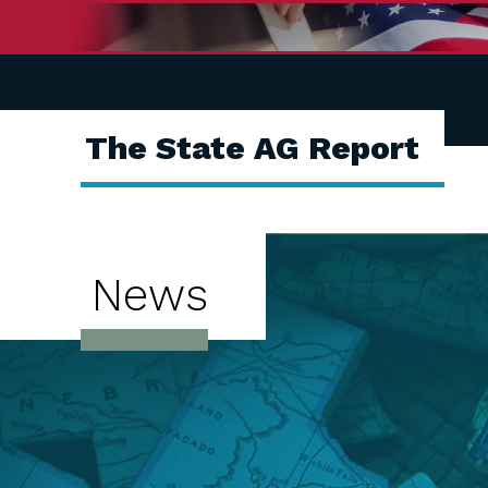
The State AG Report
News