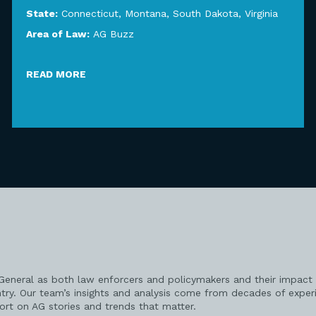
State:
Connecticut
,
Montana
,
South Dakota
,
Virginia
Area of Law:
AG Buzz
READ MORE
 General as both law enforcers and policymakers and their impact 
try. Our team’s insights and analysis come from decades of exper
port on AG stories and trends that matter.