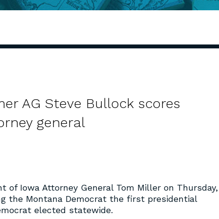
er AG Steve Bullock scores
orney general
 of Iowa Attorney General Tom Miller on Thursday,
g the Montana Democrat the first presidential
emocrat elected statewide.