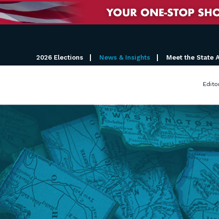
2026 Elections
News & Insights
Meet the State 
Edito