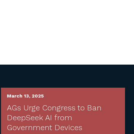
March 13, 2025
AGs Urge Congress to Ban
DeepSeek AI from
Government Devices