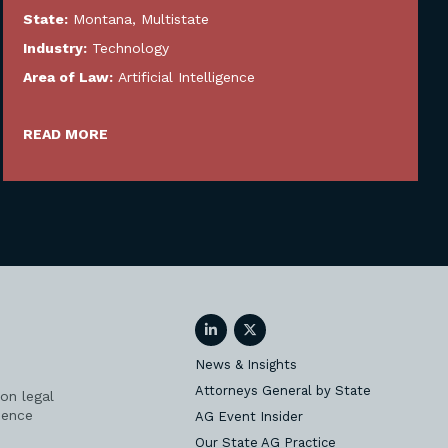
State:
Montana
,
Multistate
Industry:
Technology
Area of Law:
Artificial Intelligence
READ MORE
LinkedIn
Twitter
News & Insights
Attorneys General by State
on legal
ience
AG Event Insider
Our State AG Practice