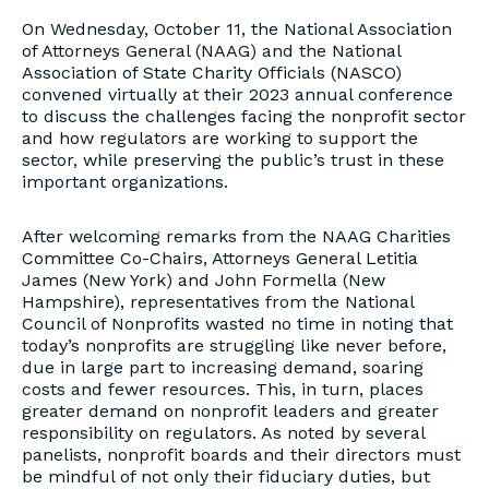
On Wednesday, October 11, the National Association
of Attorneys General (NAAG) and the National
Association of State Charity Officials (NASCO)
convened virtually at their 2023 annual conference
to discuss the challenges facing the nonprofit sector
and how regulators are working to support the
sector, while preserving the public’s trust in these
important organizations.
After welcoming remarks from the NAAG Charities
Committee Co-Chairs, Attorneys General Letitia
James (New York) and John Formella (New
Hampshire), representatives from the National
Council of Nonprofits wasted no time in noting that
today’s nonprofits are struggling like never before,
due in large part to increasing demand, soaring
costs and fewer resources. This, in turn, places
greater demand on nonprofit leaders and greater
responsibility on regulators. As noted by several
panelists, nonprofit boards and their directors must
be mindful of not only their fiduciary duties, but