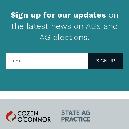
Sign up for our updates
on
the latest news on AGs and
AG elections.
Enter
your
SIGN UP
email
address
Cozen
State
O'Connor
AG
Practice