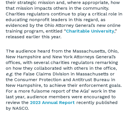
their strategic mission and, where appropriate, how
that mission impacts others in the community.
Charities regulators continue to play a critical role in
educating nonprofit leaders in this regard, as
evidenced by the Ohio Attorney General’s new online
training program, entitled “
Charitable University
,”
released earlier this year.
The audience heard from the Massachusetts, Ohio,
New Hampshire and New York Attorneys General’s
offices, with several charities regulators remarking
on how they collaborated with others in the office,
e.g.
the False Claims Division in Massachusetts or
the Consumer Protection and Antitrust Bureau in
New Hampshire, to achieve their enforcement goals.
For a more fulsome report of the AGs’ work in the
last year, audience members were encouraged to
review the
2023 Annual Report
recently published
by NASCO.