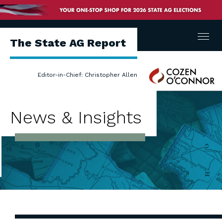
Menu
The State AG Report
Cozen
Editor-in-Chief: Christopher Allen
O'Connor
News & Insights