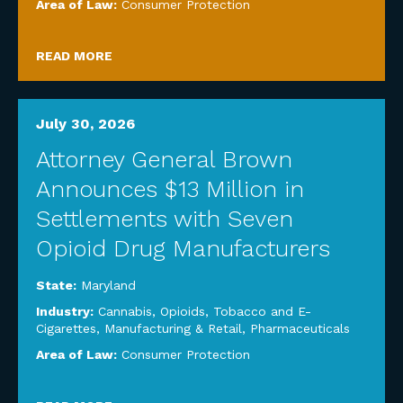
Area of Law:
Consumer Protection
READ MORE
July 30, 2026
Attorney General Brown
Announces $13 Million in
Settlements with Seven
Opioid Drug Manufacturers
State:
Maryland
Industry:
Cannabis, Opioids, Tobacco and E-
Cigarettes
,
Manufacturing & Retail
,
Pharmaceuticals
Area of Law:
Consumer Protection