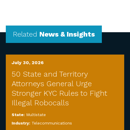
Related
News & Insights
July 30, 2026
50 State and Territory
Attorneys General Urge
Stronger KYC Rules to Fight
Illegal Robocalls
State:
Multistate
Industry:
Telecommunications