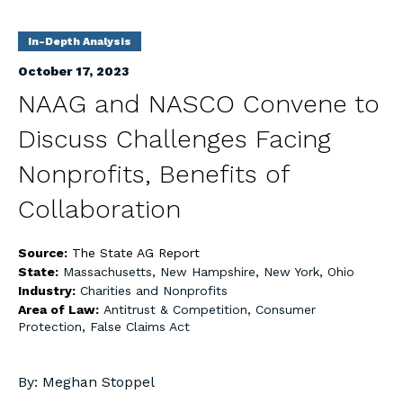
In-Depth Analysis
October 17, 2023
NAAG and NASCO Convene to
Discuss Challenges Facing
Nonprofits, Benefits of
Collaboration
Source:
The State AG Report
State:
Massachusetts
,
New Hampshire
,
New York
,
Ohio
Industry:
Charities and Nonprofits
Area of Law:
Antitrust & Competition
,
Consumer
Protection
,
False Claims Act
By: Meghan Stoppel