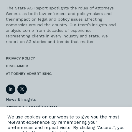
The State AG Report spotlights the roles of Attorneys
General as both law enforcers and policymakers and
their impact on legal and policy issues affecting
companies around the country. Our team’s insights and
analysis come from decades of experience
representing clients in every industry and state. We
report on AG stories and trends that matter.
PRIVACY POLICY
DISCLAIMER
ATTORNEY ADVERTISING
LinkedIn
Twitter
News & Insights
Attorneys General by State
AG Event Insider
We use cookies on our website to give you the most
relevant experience by remembering your
Our State AG Practice
preferences and repeat visits. By clicking “Accept”, you
Our Work