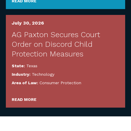
READ MORE
July 30, 2026
AG Paxton Secures Court
Order on Discord Child
Protection Measures
State:
Texas
Industry:
Technology
Area of Law:
Consumer Protection
READ MORE