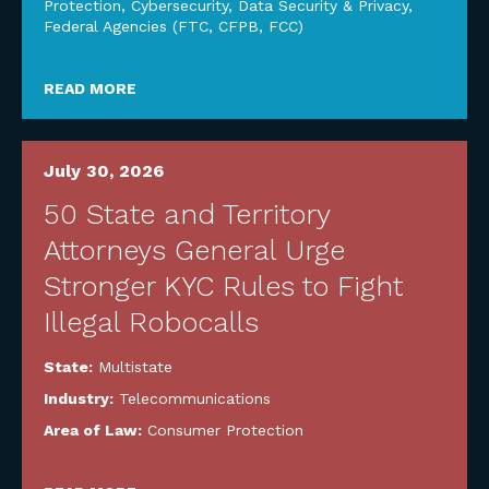
Protection
,
Cybersecurity, Data Security & Privacy
,
Federal Agencies (FTC, CFPB, FCC)
READ MORE
July 30, 2026
50 State and Territory
Attorneys General Urge
Stronger KYC Rules to Fight
Illegal Robocalls
State:
Multistate
Industry:
Telecommunications
Area of Law:
Consumer Protection