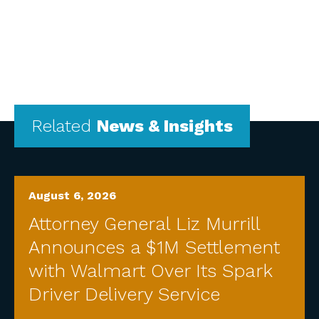
Related
News & Insights
August 6, 2026
Attorney General Liz Murrill
Announces a $1M Settlement
with Walmart Over Its Spark
Driver Delivery Service