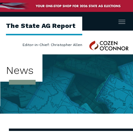
Menu
The State AG Report
Cozen
Editor-in-Chief: Christopher Allen
O'Connor
News