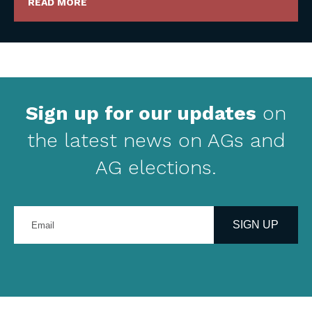
READ MORE
Sign up for our updates
on
the latest news on AGs and
AG elections.
Enter
your
SIGN UP
email
address