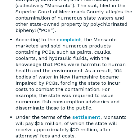
(collectively “Monsanto”). The suit, filed in the
Superior Court of Merrimack County, alleges the
contamination of numerous state waters and
other state-owned property by polychlorinated
biphenyl (“PCB”).
According to the c
omplaint
, the Monsanto
marketed and sold numerous products
containing PCBs, such as paints, caulks,
coolants, and hydraulic fluids, with the
knowledge that PCBs were harmful to human
health and the environment. As a result, 104
bodies of water in New Hampshire became
impaired by PCBs, forcing the state to incur
costs to combat the contamination. For
example, the state was required to issue
numerous fish consumption advisories and
disseminate those to the public.
Under the terms of the
settlement
, Monsanto
will pay $25 million, of which the state will
receive approximately $20 million, after
attorneys’ fees and costs.