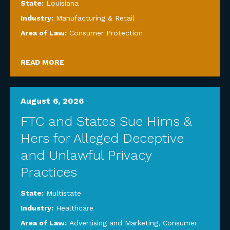
State:
Louisiana
Industry:
Manufacturing & Retail
Area of Law:
Consumer Protection
READ MORE
August 6, 2026
FTC and States Sue Hims &
Hers for Alleged Deceptive
and Unlawful Privacy
Practices
State:
Multistate
Industry:
Healthcare
Area of Law:
Advertising and Marketing
,
Consumer