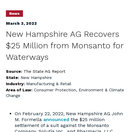
News
March 3, 2022
New Hampshire AG Recovers
$25 Million from Monsanto for
Waterways
Source:
The State AG Report
State:
New Hampshire
Industry:
Manufacturing & Retail
Area of Law:
Consumer Protection
,
Environment & Climate
Change
On February 22, 2022, New Hampshire AG John
M. Formella
announced
the $25 million
settlement of a suit against the Monsanto
Company, Solutia Inc., and Pharmacia, LLC