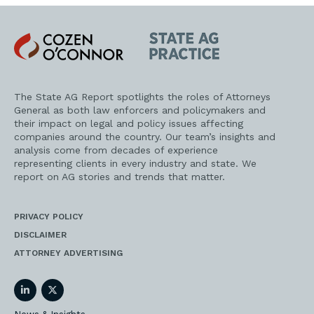
Cozen
State
O'Connor
AG
Practice
The State AG Report spotlights the roles of Attorneys
General as both law enforcers and policymakers and
their impact on legal and policy issues affecting
companies around the country. Our team’s insights and
analysis come from decades of experience
representing clients in every industry and state. We
report on AG stories and trends that matter.
PRIVACY POLICY
DISCLAIMER
ATTORNEY ADVERTISING
LinkedIn
Twitter