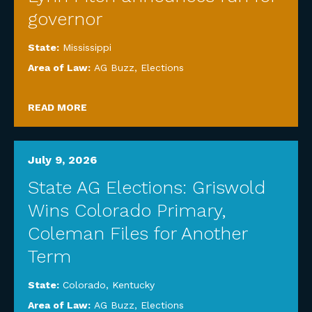
governor
State:
Mississippi
Area of Law:
AG Buzz
,
Elections
READ MORE
July 9, 2026
State AG Elections: Griswold
Wins Colorado Primary,
Coleman Files for Another
Term
State:
Colorado
,
Kentucky
Area of Law:
AG Buzz
,
Elections