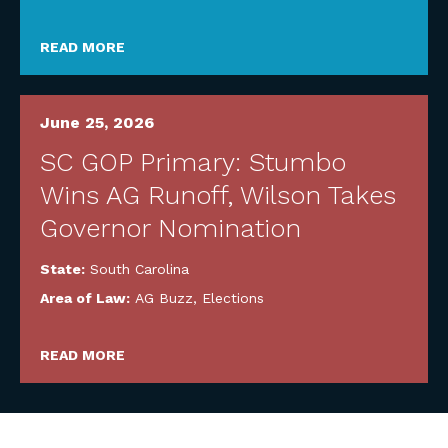
READ MORE
June 25, 2026
SC GOP Primary: Stumbo
Wins AG Runoff, Wilson Takes
Governor Nomination
State:
South Carolina
Area of Law:
AG Buzz
,
Elections
READ MORE