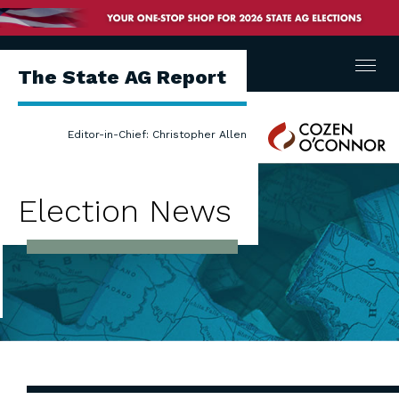
Menu
The State AG Report
Cozen
Editor-in-Chief: Christopher Allen
O'Connor
Election News