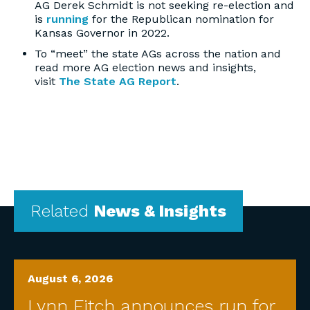
AG Derek Schmidt is not seeking re-election and
is
running
for the Republican nomination for
Kansas Governor in 2022.
To “meet” the state AGs across the nation and
read more AG election news and insights,
visit
The State AG Report
.
Related
News & Insights
August 6, 2026
Lynn Fitch announces run for