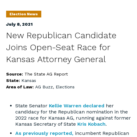
Election News
July 8, 2021
New Republican Candidate
Joins Open-Seat Race for
Kansas Attorney General
Source:
The State AG Report
State:
Kansas
Area of Law:
AG Buzz
,
Elections
State Senator
Kellie Warren
declared
her
candidacy for the Republican nomination in the
2022 race for Kansas AG, running against former
Kansas Secretary of State
Kris Kobach
.
As previously reported,
incumbent Republican