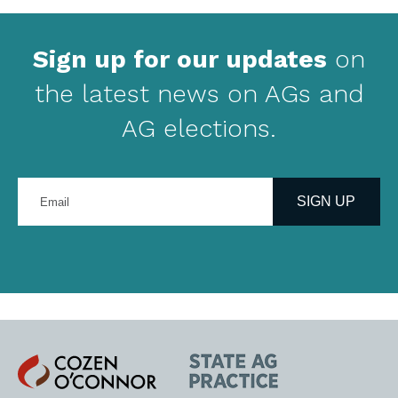
Sign up for our updates
on
the latest news on AGs and
AG elections.
Enter
your
SIGN UP
email
address
Cozen
State
O'Connor
AG
Practice