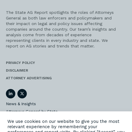
The State AG Report spotlights the roles of Attorneys
General as both law enforcers and policymakers and
their impact on legal and policy issues affecting
companies around the country. Our team’s insights and
analysis come from decades of experience
representing clients in every industry and state. We
report on AG stories and trends that matter.
PRIVACY POLICY
DISCLAIMER
ATTORNEY ADVERTISING
LinkedIn
Twitter
News & Insights
Attorneys General by State
AG Event Insider
We use cookies on our website to give you the most
relevant experience by remembering your
Our State AG Practice