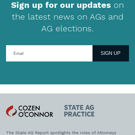
Sign up for our updates
on
the latest news on AGs and
AG elections.
Enter
your
SIGN UP
email
address
Cozen
State
O'Connor
AG
Practice
The State AG Report spotlights the roles of Attorneys