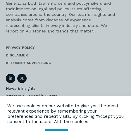
General as both law enforcers and policymakers and
their impact on legal and policy issues affecting
companies around the country. Our team’s insights and
analysis come from decades of experience
representing clients in every industry and state. We
report on AG stories and trends that matter.
PRIVACY POLICY
DISCLAIMER
ATTORNEY ADVERTISING
LinkedIn
Twitter
News & Insights
Attorneys General by State
AG Event Insider
We use cookies on our website to give you the most
relevant experience by remembering your
Our State AG Practice
preferences and repeat visits. By clicking “Accept”, you
Our Work
consent to the use of ALL the cookies.
Subscribe