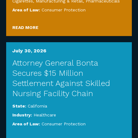
Cigarettes
,
Manufacturing & Retail
,
Pharmaceuticals
Area of Law:
Consumer Protection
READ MORE
July 30, 2026
Attorney General Bonta
Secures $15 Million
Settlement Against Skilled
Nursing Facility Chain
State:
California
Industry:
Healthcare
Area of Law:
Consumer Protection