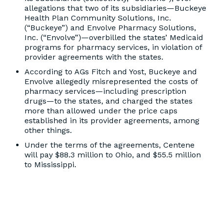
allegations that two of its subsidiaries—Buckeye
Health Plan Community Solutions, Inc.
(“Buckeye”) and Envolve Pharmacy Solutions,
Inc. (“Envolve”)—overbilled the states’ Medicaid
programs for pharmacy services, in violation of
provider agreements with the states.
According to AGs Fitch and Yost, Buckeye and
Envolve allegedly misrepresented the costs of
pharmacy services—including prescription
drugs—to the states, and charged the states
more than allowed under the price caps
established in its provider agreements, among
other things.
Under the terms of the agreements, Centene
will pay $88.3 million to Ohio, and $55.5 million
to Mississippi.