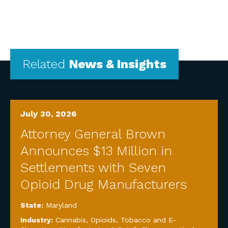
Related
News & Insights
July 30, 2026
Attorney General Brown
Announces $13 Million in
Settlements with Seven
Opioid Drug Manufacturers
State:
Maryland
Industry:
Cannabis, Opioids, Tobacco and E-