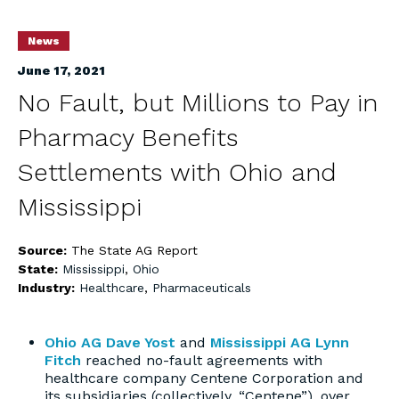
News
June 17, 2021
No Fault, but Millions to Pay in
Pharmacy Benefits
Settlements with Ohio and
Mississippi
Source:
The State AG Report
State:
Mississippi
,
Ohio
Industry:
Healthcare
,
Pharmaceuticals
Ohio AG Dave Yost
and
Mississippi AG Lynn
Fitch
reached no-fault agreements with
healthcare company Centene Corporation and
its subsidiaries (collectively, “Centene”), over