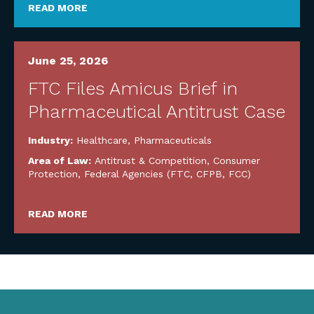
READ MORE
June 25, 2026
FTC Files Amicus Brief in
Pharmaceutical Antitrust Case
Industry:
Healthcare
,
Pharmaceuticals
Area of Law:
Antitrust & Competition
,
Consumer
Protection
,
Federal Agencies (FTC, CFPB, FCC)
READ MORE