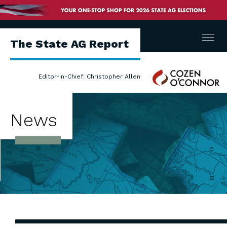
Menu
The State AG Report
Cozen
Editor-in-Chief: Christopher Allen
O'Connor
News