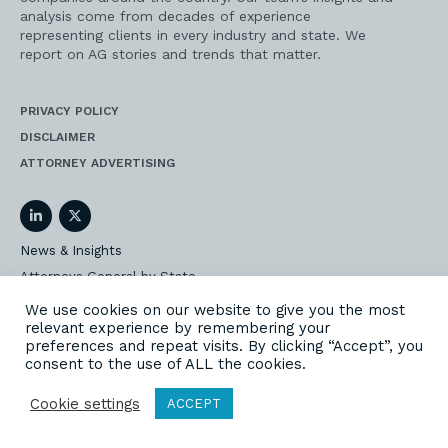
analysis come from decades of experience
representing clients in every industry and state. We
report on AG stories and trends that matter.
PRIVACY POLICY
DISCLAIMER
ATTORNEY ADVERTISING
LinkedIn
Twitter
News & Insights
Attorneys General by State
AG Event Insider
We use cookies on our website to give you the most
relevant experience by remembering your
Our State AG Practice
preferences and repeat visits. By clicking “Accept”, you
Our Work
consent to the use of ALL the cookies.
Subscribe
Cookie settings
ACCEPT