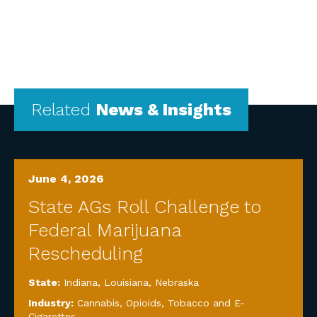
Related
News & Insights
June 4, 2026
State AGs Roll Challenge to
Federal Marijuana
Rescheduling
State:
Indiana
,
Louisiana
,
Nebraska
Industry:
Cannabis, Opioids, Tobacco and E-
Cigarettes