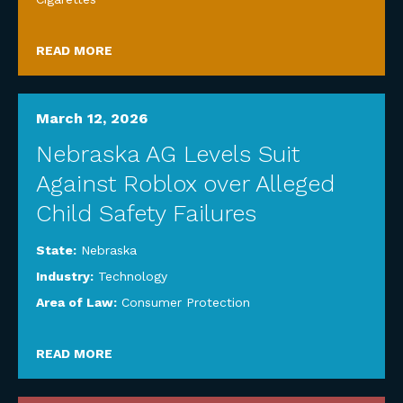
READ MORE
March 12, 2026
Nebraska AG Levels Suit
Against Roblox over Alleged
Child Safety Failures
State:
Nebraska
Industry:
Technology
Area of Law:
Consumer Protection
READ MORE