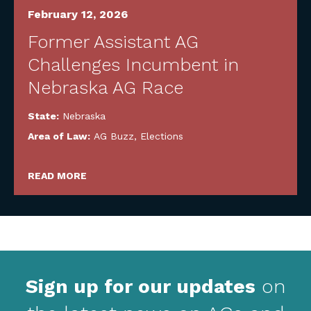
February 12, 2026
Former Assistant AG
Challenges Incumbent in
Nebraska AG Race
State:
Nebraska
Area of Law:
AG Buzz
,
Elections
READ MORE
Sign up for our updates
on