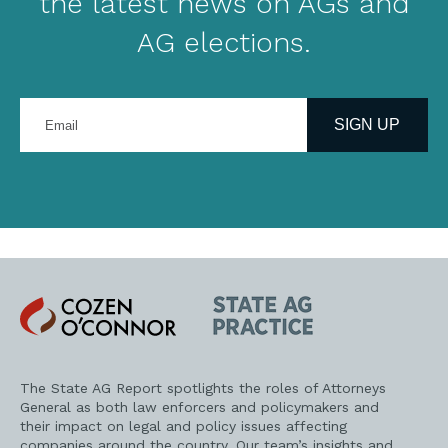
the latest news on AGs and
AG elections.
Enter
your
SIGN UP
email
address
Cozen
State
O'Connor
AG
Practice
The State AG Report spotlights the roles of Attorneys
General as both law enforcers and policymakers and
their impact on legal and policy issues affecting
companies around the country. Our team’s insights and