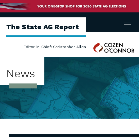
Menu
The State AG Report
Cozen
Editor-in-Chief: Christopher Allen
O'Connor
News