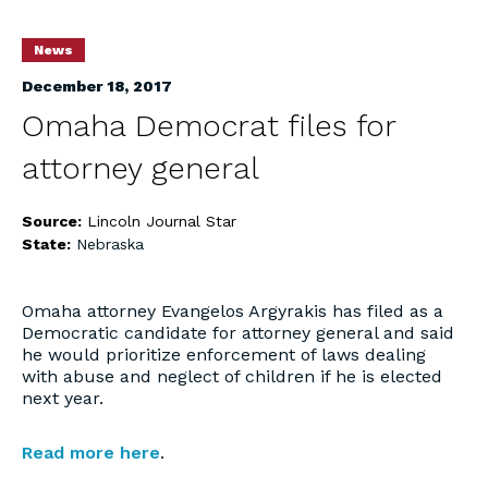
News
December 18, 2017
Omaha Democrat files for
attorney general
Source:
Lincoln Journal Star
State:
Nebraska
Omaha attorney Evangelos Argyrakis has filed as a
Democratic candidate for attorney general and said
he would prioritize enforcement of laws dealing
with abuse and neglect of children if he is elected
next year.
Read more here
.