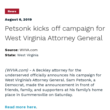
News
August 6, 2019
Petsonk kicks off campaign for
West Virginia Attorney General
Source:
WVVA.com
State:
West Virginia
(WVVA.com) -
A Beckley attorney for the
underserved officially announces his campaign for
West Virginia’s Attorney General. Sam Petsonk, a
Democrat, made the announcement in front of
friends, family, and supporters at his family’s home
place in Summersville on Saturday.
Read more here
.