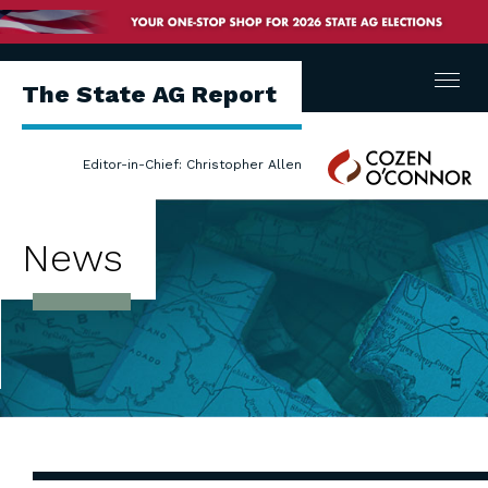
Menu
The State AG Report
Cozen
Editor-in-Chief: Christopher Allen
O'Connor
News