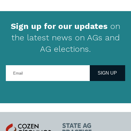
Sign up for our updates
on
the latest news on AGs and
AG elections.
Enter
your
SIGN UP
email
address
Cozen
State
O'Connor
AG