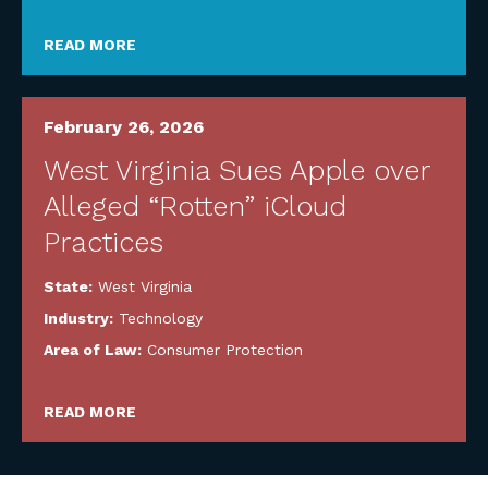
READ MORE
February 26, 2026
West Virginia Sues Apple over
Alleged “Rotten” iCloud
Practices
State:
West Virginia
Industry:
Technology
Area of Law:
Consumer Protection
READ MORE