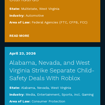
State:
Multistate
,
West Virginia
Industry:
Automotive
Area of Law:
Federal Agencies (FTC, CFPB, FCC)
READ MORE
April 23, 2026
Alabama, Nevada, and West
Virginia Strike Separate Child-
Safety Deals With Roblox
State:
Alabama
,
Nevada
,
West Virginia
Industry:
Media, Entertainment, Sports, incl. Gaming
Area of Law:
Consumer Protection