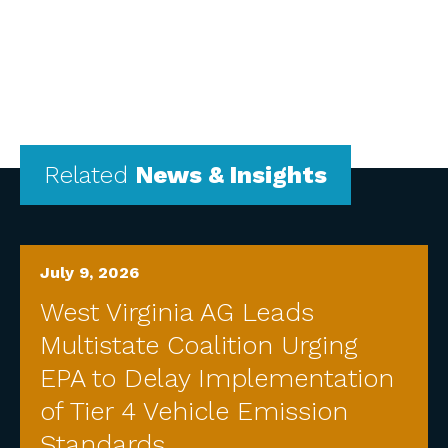
Related
News & Insights
July 9, 2026
West Virginia AG Leads
Multistate Coalition Urging
EPA to Delay Implementation
of Tier 4 Vehicle Emission
Standards