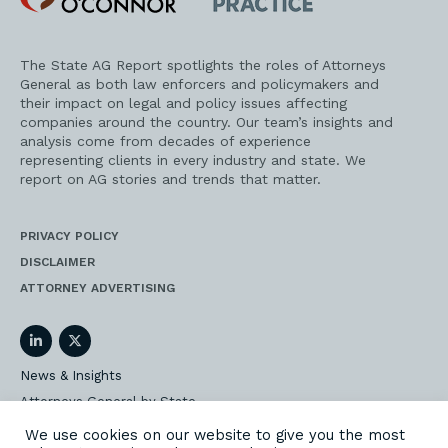
Practice
The State AG Report spotlights the roles of Attorneys
General as both law enforcers and policymakers and
their impact on legal and policy issues affecting
companies around the country. Our team’s insights and
analysis come from decades of experience
representing clients in every industry and state. We
report on AG stories and trends that matter.
PRIVACY POLICY
DISCLAIMER
ATTORNEY ADVERTISING
LinkedIn
Twitter
News & Insights
Attorneys General by State
AG Event Insider
We use cookies on our website to give you the most