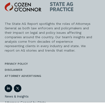
Cozen
State
O'Connor
AG
Practice
The State AG Report spotlights the roles of Attorneys
General as both law enforcers and policymakers and
their impact on legal and policy issues affecting
companies around the country. Our team’s insights and
analysis come from decades of experience
representing clients in every industry and state. We
report on AG stories and trends that matter.
PRIVACY POLICY
DISCLAIMER
ATTORNEY ADVERTISING
LinkedIn
Twitter
News & Insights
Attorneys General by State