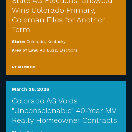
State AG Elections: Griswold
Wins Colorado Primary,
Coleman Files for Another
Term
State:
Colorado
,
Kentucky
Area of Law:
AG Buzz
,
Elections
READ MORE
March 26, 2026
Colorado AG Voids
"Unconscionable" 40-Year MV
Realty Homeowner Contracts