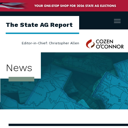
Menu
The State AG Report
Cozen
Editor-in-Chief: Christopher Allen
O'Connor
News