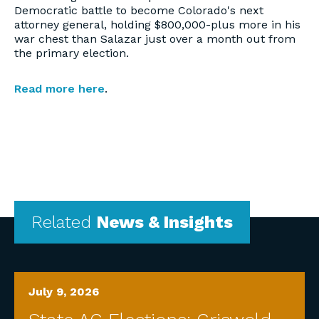
Democratic battle to become Colorado's next
attorney general, holding $800,000-plus more in his
war chest than Salazar just over a month out from
the primary election.
Read more here
.
Related
News & Insights
July 9, 2026