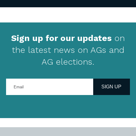
Sign up for our updates
on
the latest news on AGs and
AG elections.
Enter
your
SIGN UP
email
address