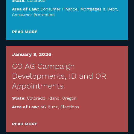
State:
Colorado
Area of Law:
Consumer Finance, Mortgages & Debt
,
Consumer Protection
READ MORE
January 8, 2026
CO AG Campaign
Developments, ID and OR
Appointments
State:
Colorado
,
Idaho
,
Oregon
Area of Law:
AG Buzz
,
Elections
READ MORE