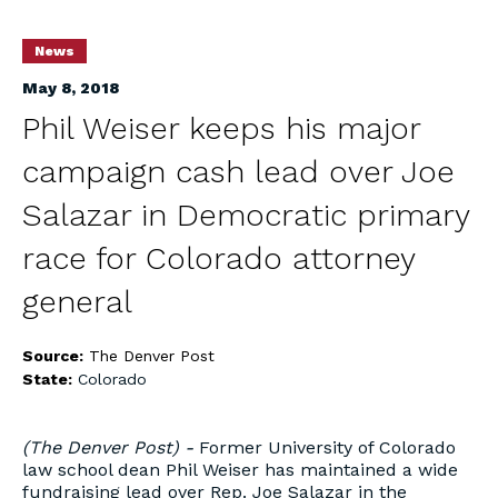
News
May 8, 2018
Phil Weiser keeps his major
campaign cash lead over Joe
Salazar in Democratic primary
race for Colorado attorney
general
Source:
The Denver Post
State:
Colorado
(The Denver Post) -
Former University of Colorado
law school dean Phil Weiser has maintained a wide
fundraising lead over Rep. Joe Salazar in the