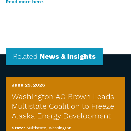
Read more here
.
Related
News & Insights
June 25, 2026
Washington AG Brown Leads
Multistate Coalition to Freeze
Alaska Energy Development
State:
Multistate
,
Washington