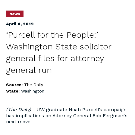
News
April 4, 2019
‘Purcell for the People:’
Washington State solicitor
general files for attorney
general run
Source:
The Daily
State:
Washington
(The Daily) -
UW graduate Noah Purcell’s campaign
has implications on Attorney General Bob Ferguson’s
next move.