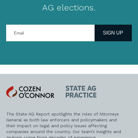
AG elections.
Enter
your
SIGN UP
email
address
Cozen
State
O'Connor
AG
Practice
The State AG Report spotlights the roles of Attorneys
General as both law enforcers and policymakers and
their impact on legal and policy issues affecting
companies around the country. Our team’s insights and
analysis come from decades of experience