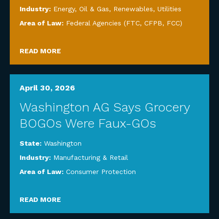
Industry:
Energy, Oil & Gas, Renewables, Utilities
Area of Law:
Federal Agencies (FTC, CFPB, FCC)
READ MORE
April 30, 2026
Washington AG Says Grocery
BOGOs Were Faux-GOs
State:
Washington
Industry:
Manufacturing & Retail
Area of Law:
Consumer Protection
READ MORE