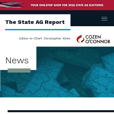
Menu
The State AG Report
Cozen
Editor-in-Chief: Christopher Allen
O'Connor
News