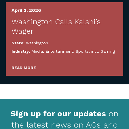
April 2, 2026
Washington Calls Kalshi’s
Wager
State:
Washington
Industry:
Media, Entertainment, Sports, incl. Gaming
READ MORE
Sign up for our updates
on
the latest news on AGs and