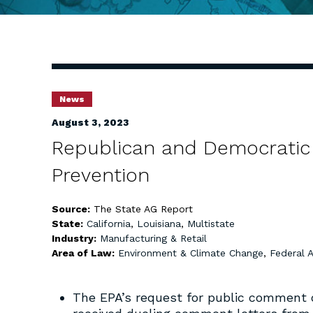
News
August 3, 2023
Republican and Democratic 
Prevention
Source:
The State AG Report
State:
California
,
Louisiana
,
Multistate
Industry:
Manufacturing & Retail
Area of Law:
Environment & Climate Change
,
Federal 
The EPA’s request for public comment on