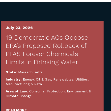
July 23, 2026
19 Democratic AGs Oppose
EPA’s Proposed Rollback of
PFAS Forever Chemicals
Limits in Drinking Water
State:
Massachusetts
Industry:
Energy, Oil & Gas, Renewables, Utilities
,
Manufacturing & Retail
Area of Law:
Consumer Protection
,
Environment &
Climate Change
READ MORE