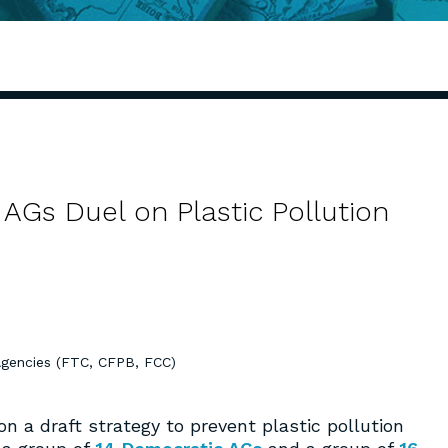
AGs Duel on Plastic Pollution
Agencies (FTC, CFPB, FCC)
 a draft strategy to prevent plastic pollution