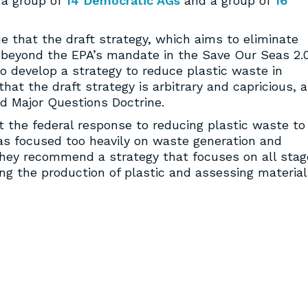
 a group of
14 Democratic AGs
and a group of
16
ue that the draft strategy, which aims to eliminate
 beyond the EPA’s mandate in the Save Our Seas 2.
o develop a strategy to reduce plastic waste in
at the draft strategy is arbitrary and capricious, 
nd Major Questions Doctrine.
 the federal response to reducing plastic waste to
as focused too heavily on waste generation and
hey recommend a strategy that focuses on all stag
cing the production of plastic and assessing materia