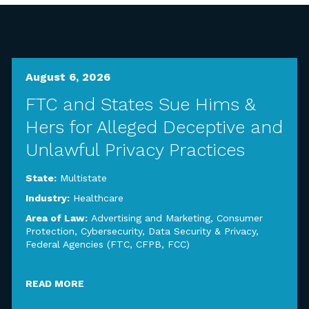
August 6, 2026
FTC and States Sue Hims &
Hers for Alleged Deceptive and
Unlawful Privacy Practices
State:
Multistate
Industry:
Healthcare
Area of Law:
Advertising and Marketing
,
Consumer
Protection
,
Cybersecurity, Data Security & Privacy
,
Federal Agencies (FTC, CFPB, FCC)
READ MORE