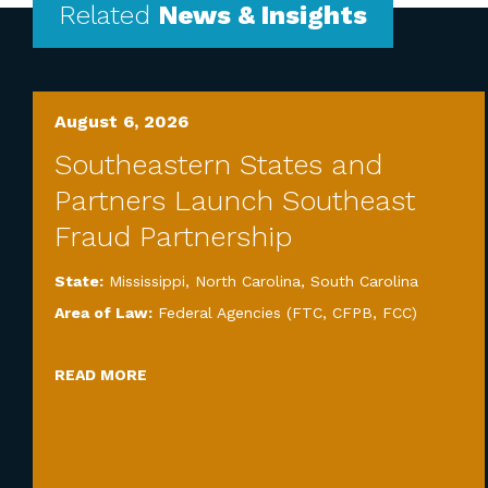
Related
News & Insights
August 6, 2026
Southeastern States and
Partners Launch Southeast
Fraud Partnership
State:
Mississippi
,
North Carolina
,
South Carolina
Area of Law:
Federal Agencies (FTC, CFPB, FCC)
READ MORE