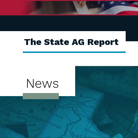
The State AG Report
News