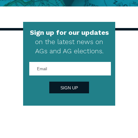
Sign up for our updates
on the latest news on
AGs and AG elections.
Enter
your
email
address
SIGN UP