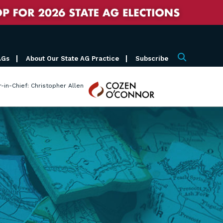
AGs
About Our State AG Practice
Subscribe
Search
Cozen
r-in-Chief: Christopher Allen
O'Connor