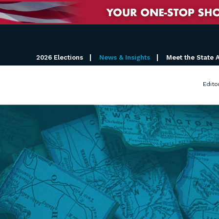
2026 Elections
News & Insights
Meet the State 
Edito