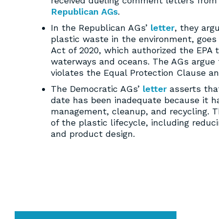
received dueling comment letters from
Republican AGs
.
In the Republican AGs’
letter
, they arg
plastic waste in the environment, goes
Act of 2020, which authorized the EPA t
waterways and oceans. The AGs argue th
violates the Equal Protection Clause a
The Democratic AGs’
letter
asserts that
date has been inadequate because it h
management, cleanup, and recycling. T
of the plastic lifecycle, including redu
and product design.