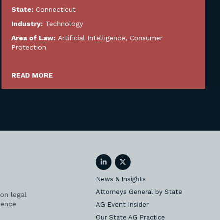
State:
Connecticut
Industry:
Technology
Area of Law:
Artificial Intelligence
,
Consumer
Protection
READ MORE
LinkedIn
Twitter
News & Insights
Attorneys General by State
on legal
ience
AG Event Insider
Our State AG Practice