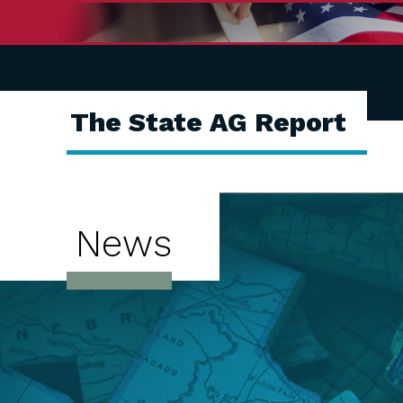
The State AG Report
News