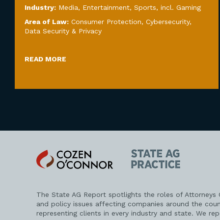
Industry:
Media, Entertainment, Sports, incl. Gaming
Area of Law:
Consumer Protection
,
Cybersecurity,
Data Security & Privacy
READ MORE
Cozen
State
O'Connor
AG
Practice
The State AG Report spotlights the roles of Attorneys
and policy issues affecting companies around the coun
representing clients in every industry and state. We re