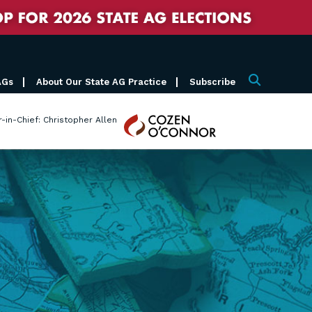
AGs
About Our State AG Practice
Subscribe
Search
Cozen
r-in-Chief: Christopher Allen
O'Connor