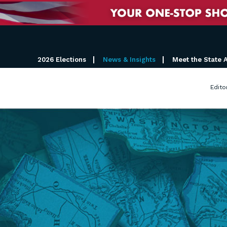
2026 Elections
News & Insights
Meet the State 
Edito