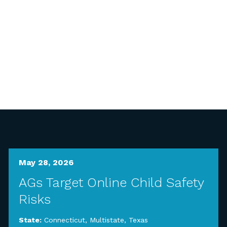
May 28, 2026
AGs Target Online Child Safety
Risks
State:
Connecticut
,
Multistate
,
Texas