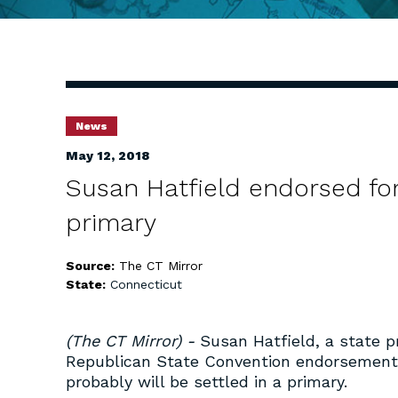
News
May 12, 2018
Susan Hatfield endorsed fo
primary
Source:
The CT Mirror
State:
Connecticut
(The CT Mirror) -
Susan Hatfield, a state 
Republican State Convention endorsement f
probably will be settled in a primary.