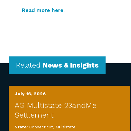
Read more here
.
Related
News & Insights
July 16, 2026
AG Multistate 23andMe
Settlement
State:
Connecticut
,
Multistate