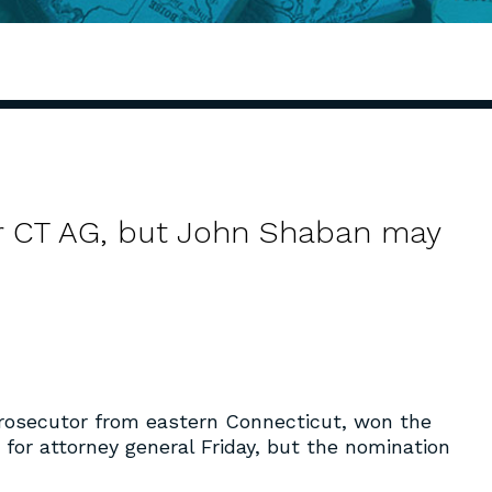
r CT AG, but John Shaban may
prosecutor from eastern Connecticut, won the
or attorney general Friday, but the nomination