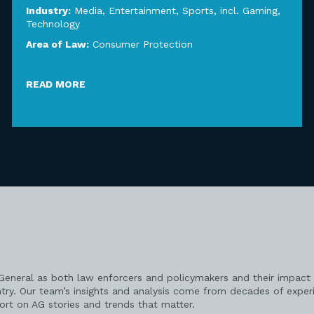
Industry:
Media, Entertainment, Sports, incl. Gaming
,
Technology
Area of Law:
Consumer Protection
READ MORE
 General as both law enforcers and policymakers and their impact 
try. Our team’s insights and analysis come from decades of exper
port on AG stories and trends that matter.