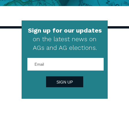
Sign up for our updates
on the latest news on
AGs and AG elections.
Enter
your
email
address
SIGN UP