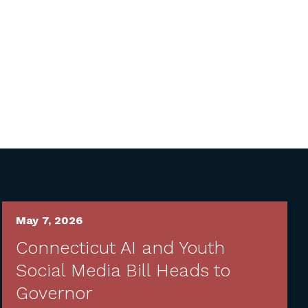
May 7, 2026
Connecticut AI and Youth
Social Media Bill Heads to
Governor