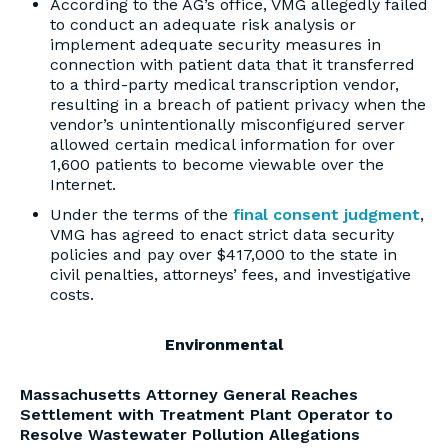
According to the AG’s office, VMG allegedly failed
to conduct an adequate risk analysis or
implement adequate security measures in
connection with patient data that it transferred
to a third-party medical transcription vendor,
resulting in a breach of patient privacy when the
vendor’s unintentionally misconfigured server
allowed certain medical information for over
1,600 patients to become viewable over the
Internet.
Under the terms of the
final consent judgment
,
VMG has agreed to enact strict data security
policies and pay over $417,000 to the state in
civil penalties, attorneys’ fees, and investigative
costs.
Environmental
Massachusetts Attorney General Reaches
Settlement with Treatment Plant Operator to
Resolve Wastewater Pollution Allegations