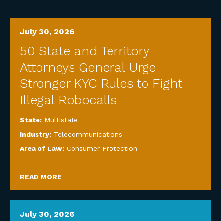
July 30, 2026
50 State and Territory
Attorneys General Urge
Stronger KYC Rules to Fight
Illegal Robocalls
State:
Multistate
Industry:
Telecommunications
Area of Law:
Consumer Protection
READ MORE
July 30, 2026