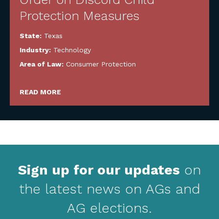
Protection Measures
State:
Texas
Industry:
Technology
Area of Law:
Consumer Protection
READ MORE
Sign up for our updates
on
the latest news on AGs and
AG elections.