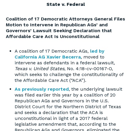
State v. Federal
Coalition of 17 Democratic Attorneys General Files
Motion to Intervene in Republican AGs’ and
Governors’ Lawsuit Seeking Declaration that
Affordable Care Act Is Unconstitutional
A coalition of 17 Democratic AGs,
led by
California AG Xavier Becerra
, moved to
intervene as defendants in a federal lawsuit,
Texas v. United States
, No. 4:18-cv-00167-O,
which seeks to challenge the constitutionality of
the Affordable Care Act (“ACA”).
As previously reported
, the underlying lawsuit
was filed earlier this year by a coalition of 20
Republican AGs and Governors in the U.S.
District Court for the Northern District of Texas
and seeks a declaration that the ACA is
unconstitutional in light of a 2017 federal
legislative amendment that, according to the
Republican AGs and Governors, eliminated the