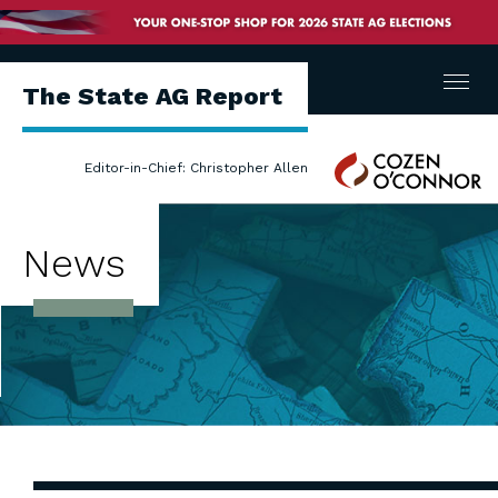
Menu
The State AG Report
Cozen
Editor-in-Chief: Christopher Allen
O'Connor
News