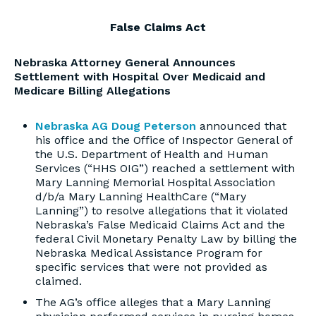
False Claims Act
Nebraska Attorney General Announces
Settlement with Hospital Over Medicaid and
Medicare Billing Allegations
Nebraska AG Doug Peterson
announced that
his office and the Office of Inspector General of
the U.S. Department of Health and Human
Services (“HHS OIG”) reached a settlement with
Mary Lanning Memorial Hospital Association
d/b/a Mary Lanning HealthCare (“Mary
Lanning”) to resolve allegations that it violated
Nebraska’s False Medicaid Claims Act and the
federal Civil Monetary Penalty Law by billing the
Nebraska Medical Assistance Program for
specific services that were not provided as
claimed.
The AG’s office alleges that a Mary Lanning