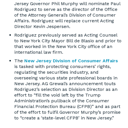
Jersey Governor Phil Murphy will nominate Paul
Rodriguez to serve as the director of the Office
of the Attorney General’s Division of Consumer
Affairs. Rodriguez will replace current Acting
Director Kevin Jespersen.
Rodriguez previously served as Acting Counsel
to New York City Mayor Bill de Blasio and prior to
that worked in the New York City office of an
international law firm.
The
New Jersey Division of Consumer Affairs
is tasked with protecting consumers’ rights,
regulating the securities industry, and
overseeing various state professional boards in
New Jersey. AG Grewal’s announcement touts
Rodriguez’s selection as Division Director as an
effort to “fill the void left by the Trump
Administration’s pullback of the Consumer
Financial Protection Bureau (CFPB)” and as part
of the effort to fulfil Governor Murphy’s promise
to “create a ‘state-level CFPB’ in New Jersey.”