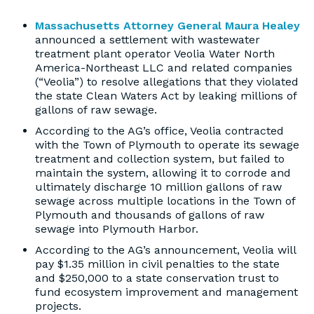
Massachusetts Attorney General Maura Healey
announced a settlement with wastewater
treatment plant operator Veolia Water North
America-Northeast LLC and related companies
(“Veolia”) to resolve allegations that they violated
the state Clean Waters Act by leaking millions of
gallons of raw sewage.
According to the AG’s office, Veolia contracted
with the Town of Plymouth to operate its sewage
treatment and collection system, but failed to
maintain the system, allowing it to corrode and
ultimately discharge 10 million gallons of raw
sewage across multiple locations in the Town of
Plymouth and thousands of gallons of raw
sewage into Plymouth Harbor.
According to the AG’s announcement, Veolia will
pay $1.35 million in civil penalties to the state
and $250,000 to a state conservation trust to
fund ecosystem improvement and management
projects.