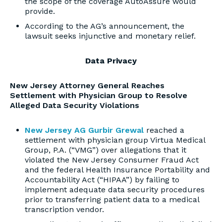
the scope of the coverage AutoAssure would
provide.
According to the AG’s announcement, the
lawsuit seeks injunctive and monetary relief.
Data Privacy
New Jersey Attorney General Reaches
Settlement with Physician Group to Resolve
Alleged Data Security Violations
New Jersey AG Gurbir Grewal
reached a
settlement with physician group Virtua Medical
Group, P.A. (“VMG”) over allegations that it
violated the New Jersey Consumer Fraud Act
and the federal Health Insurance Portability and
Accountability Act (“HIPAA”) by failing to
implement adequate data security procedures
prior to transferring patient data to a medical
transcription vendor.