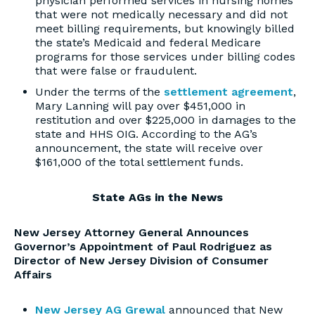
physician performed services in nursing homes
that were not medically necessary and did not
meet billing requirements, but knowingly billed
the state’s Medicaid and federal Medicare
programs for those services under billing codes
that were false or fraudulent.
Under the terms of the
settlement agreement
,
Mary Lanning will pay over $451,000 in
restitution and over $225,000 in damages to the
state and HHS OIG. According to the AG’s
announcement, the state will receive over
$161,000 of the total settlement funds.
State AGs in the News
New Jersey Attorney General Announces
Governor’s Appointment of Paul Rodriguez as
Director of New Jersey Division of Consumer
Affairs
New Jersey AG Grewal
announced that New