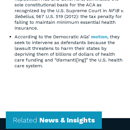
sole constitutional basis for the ACA as
recognized by the U.S. Supreme Court in
NFIB v.
Sebelius
, 567 U.S. 519 (2012): the tax penalty for
failing to maintain minimum essential health
insurance.
According to the Democratic AGs’
motion
, they
seek to intervene as defendants because the
lawsuit threatens to harm their states by
depriving them of billions of dollars of health
care funding and “dismantl[ing]” the U.S. health
care system.
Related
News & Insights