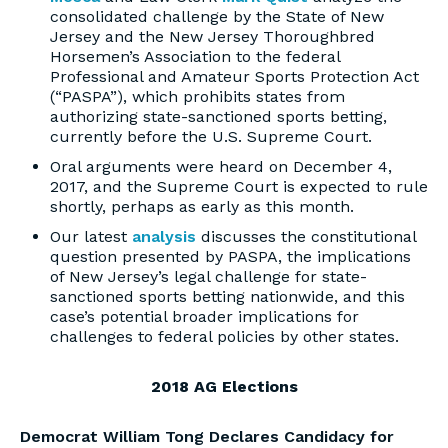
consolidated challenge by the State of New
Jersey and the New Jersey Thoroughbred
Horsemen’s Association to the federal
Professional and Amateur Sports Protection Act
(“PASPA”), which prohibits states from
authorizing state-sanctioned sports betting,
currently before the U.S. Supreme Court.
Oral arguments were heard on December 4,
2017, and the Supreme Court is expected to rule
shortly, perhaps as early as this month.
Our latest
analysis
discusses the constitutional
question presented by PASPA, the implications
of New Jersey’s legal challenge for state-
sanctioned sports betting nationwide, and this
case’s potential broader implications for
challenges to federal policies by other states.
2018 AG Elections
Democrat William Tong Declares Candidacy for