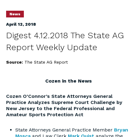
News
April 12, 2018
Digest 4.12.2018 The State AG
Report Weekly Update
Source:
The State AG Report
Cozen in the News
Cozen O’Connor’s State Attorneys General
Practice Analyzes Supreme Court Challenge by
New Jersey to the Federal Professional and
Amateur Sports Protection Act
State Attorneys General Practice Member
Bryan
Mosca
and Law Clerk
Mark Quist
analyze the