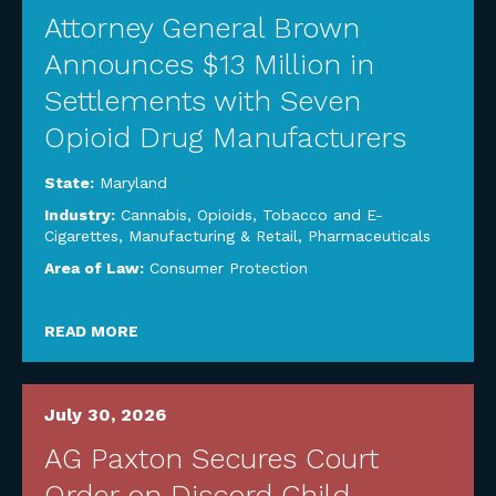
Attorney General Brown
Announces $13 Million in
Settlements with Seven
Opioid Drug Manufacturers
State:
Maryland
Industry:
Cannabis, Opioids, Tobacco and E-
Cigarettes
,
Manufacturing & Retail
,
Pharmaceuticals
Area of Law:
Consumer Protection
READ MORE
July 30, 2026
AG Paxton Secures Court
Order on Discord Child