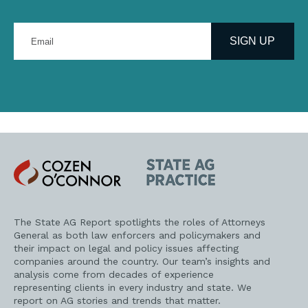
Enter
your
SIGN UP
email
address
Cozen
State
O'Connor
AG
Practice
The State AG Report spotlights the roles of Attorneys
General as both law enforcers and policymakers and
their impact on legal and policy issues affecting
companies around the country. Our team’s insights and
analysis come from decades of experience
representing clients in every industry and state. We
report on AG stories and trends that matter.