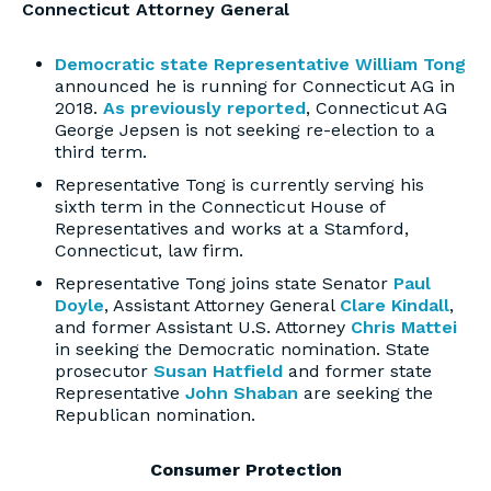
Connecticut Attorney General
Democratic state Representative William Tong
announced he is running for Connecticut AG in
2018.
As previously reported
, Connecticut AG
George Jepsen is not seeking re-election to a
third term.
Representative Tong is currently serving his
sixth term in the Connecticut House of
Representatives and works at a Stamford,
Connecticut, law firm.
Representative Tong joins state Senator
Paul
Doyle
, Assistant Attorney General
Clare Kindall
,
and former Assistant U.S. Attorney
Chris Mattei
in seeking the Democratic nomination. State
prosecutor
Susan Hatfield
and former state
Representative
John Shaban
are seeking the
Republican nomination.
Consumer Protection