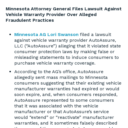
Minnesota Attorney General Files Lawsuit Against
Vehicle Warranty Provider Over Alleged
Fraudulent Practices
Minnesota AG Lori Swanson
filed a lawsuit
against vehicle warranty provider AutoAssure,
LLC (“AutoAssure”) alleging that it violated state
consumer protection laws by making false or
misleading statements to induce consumers to
purchase vehicle warranty coverage.
According to the AG’s office, AutoAssure
allegedly sent mass mailings to Minnesota
consumers suggesting that their existing vehicle
manufacturer warranties had expired or would
soon expire, and, when consumers responded,
AutoAssure represented to some consumers
that it was associated with the vehicle
manufacturer or that AutoAssure’s service
would “extend” or “reactivate” manufacturer
warranties, and it sometimes falsely described