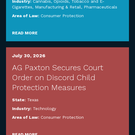
Industry:
Cannabis, Opioids, Tobacco and E-
Cigarettes
,
Manufacturing & Retail
,
Pharmaceuticals
Area of Law:
Consumer Protection
READ MORE
July 30, 2026
AG Paxton Secures Court
Order on Discord Child
Protection Measures
State:
Texas
Industry:
Technology
Area of Law:
Consumer Protection
READ MORE