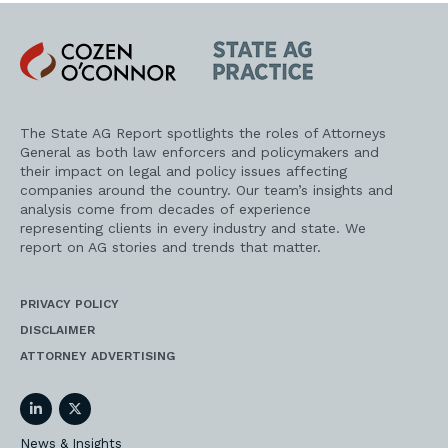
Cozen
State
O'Connor
AG
Practice
The State AG Report spotlights the roles of Attorneys
General as both law enforcers and policymakers and
their impact on legal and policy issues affecting
companies around the country. Our team’s insights and
analysis come from decades of experience
representing clients in every industry and state. We
report on AG stories and trends that matter.
PRIVACY POLICY
DISCLAIMER
ATTORNEY ADVERTISING
LinkedIn
Twitter
News & Insights