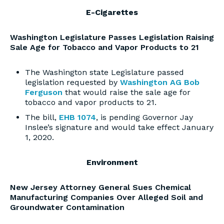
E-Cigarettes
Washington Legislature Passes Legislation Raising
Sale Age for Tobacco and Vapor Products to 21
The Washington state Legislature passed
legislation requested by
Washington AG Bob
Ferguson
that would raise the sale age for
tobacco and vapor products to 21.
The bill,
EHB 1074
, is pending Governor Jay
Inslee’s signature and would take effect January
1, 2020.
Environment
New Jersey Attorney General Sues Chemical
Manufacturing Companies Over Alleged Soil and
Groundwater Contamination