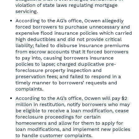
violation of state laws regulating mortgage
servicing.
According to the AG’s office, Ocwen allegedly
forced borrowers to purchase unnecessary and
expensive flood insurance policies which carried
high deductibles and did not provide critical
liability; failed to disburse insurance premiums
from escrow accounts that it forced borrowers
to pay into, causing borrowers insurance
policies to lapse; charged duplicative pre-
foreclosure property inspection and
preservation fees; and failed to respond in a
timely manner to borrowers’ requests and
complaints.
According to the AG’s office, Ocwen will pay $2
million in restitution, notify borrowers who may
be eligible to receive a loan modification, cease
foreclosure proceedings for certain
homeowners and allow for them to apply for
loan modifications, and implement new policies
to handle customer complaints.