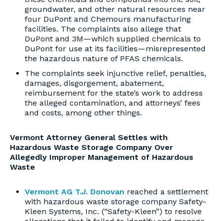
groundwater, and other natural resources near
four DuPont and Chemours manufacturing
facilities. The complaints also allege that
DuPont and 3M—which supplied chemicals to
DuPont for use at its facilities—misrepresented
the hazardous nature of PFAS chemicals.
The complaints seek injunctive relief, penalties,
damages, disgorgement, abatement,
reimbursement for the state’s work to address
the alleged contamination, and attorneys’ fees
and costs, among other things.
Vermont Attorney General Settles with
Hazardous Waste Storage Company Over
Allegedly Improper Management of Hazardous
Waste
Vermont AG T.J. Donovan
reached a settlement
with hazardous waste storage company Safety-
Kleen Systems, Inc. (“Safety-Kleen”) to resolve