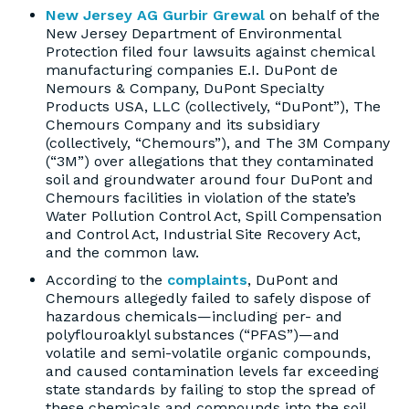
New Jersey AG Gurbir Grewal
on behalf of the
New Jersey Department of Environmental
Protection filed four lawsuits against chemical
manufacturing companies E.I. DuPont de
Nemours & Company, DuPont Specialty
Products USA, LLC (collectively, “DuPont”), The
Chemours Company and its subsidiary
(collectively, “Chemours”), and The 3M Company
(“3M”) over allegations that they contaminated
soil and groundwater around four DuPont and
Chemours facilities in violation of the state’s
Water Pollution Control Act, Spill Compensation
and Control Act, Industrial Site Recovery Act,
and the common law.
According to the
complaints
, DuPont and
Chemours allegedly failed to safely dispose of
hazardous chemicals—including per- and
polyflouroaklyl substances (“PFAS”)—and
volatile and semi-volatile organic compounds,
and caused contamination levels far exceeding
state standards by failing to stop the spread of
these chemicals and compounds into the soil,