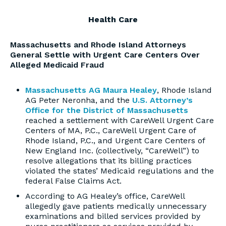
Health Care
Massachusetts and Rhode Island Attorneys
General Settle with Urgent Care Centers Over
Alleged Medicaid Fraud
Massachusetts AG Maura Healey
, Rhode Island
AG Peter Neronha, and the
U.S. Attorney’s
Office for the District of Massachusetts
reached a settlement with CareWell Urgent Care
Centers of MA, P.C., CareWell Urgent Care of
Rhode Island, P.C., and Urgent Care Centers of
New England Inc. (collectively, “CareWell”) to
resolve allegations that its billing practices
violated the states’ Medicaid regulations and the
federal False Claims Act.
According to AG Healey’s office, CareWell
allegedly gave patients medically unnecessary
examinations and billed services provided by