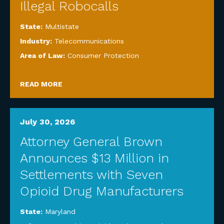
Illegal Robocalls
State:
Multistate
Industry:
Telecommunications
Area of Law:
Consumer Protection
READ MORE
July 30, 2026
Attorney General Brown
Announces $13 Million in
Settlements with Seven
Opioid Drug Manufacturers
State:
Maryland