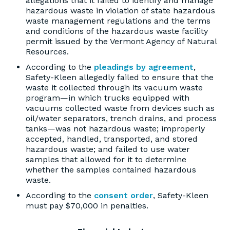
allegations that it failed to identify and manage
hazardous waste in violation of state hazardous
waste management regulations and the terms
and conditions of the hazardous waste facility
permit issued by the Vermont Agency of Natural
Resources.
According to the
pleadings by agreement
,
Safety-Kleen allegedly failed to ensure that the
waste it collected through its vacuum waste
program—in which trucks equipped with
vacuums collected waste from devices such as
oil/water separators, trench drains, and process
tanks—was not hazardous waste; improperly
accepted, handled, transported, and stored
hazardous waste; and failed to use water
samples that allowed for it to determine
whether the samples contained hazardous
waste.
According to the
consent order
, Safety-Kleen
must pay $70,000 in penalties.