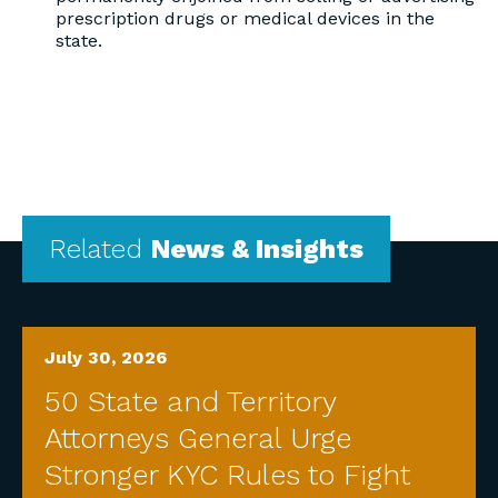
prescription drugs or medical devices in the
state.
Related
News & Insights
July 30, 2026
50 State and Territory
Attorneys General Urge
Stronger KYC Rules to Fight