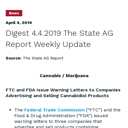
News
April 4, 2019
Digest 4.4.2019 The State AG
Report Weekly Update
Source:
The State AG Report
Cannabis / Marijuana
FTC and FDA Issue Warning Letters to Companies
Advertising and Selling Cannabidiol Products
The
Federal Trade Commission
(“FTC”) and the
Food & Drug Administration (“FDA”) issued
warning letters to three companies that
advertise and sell products containing