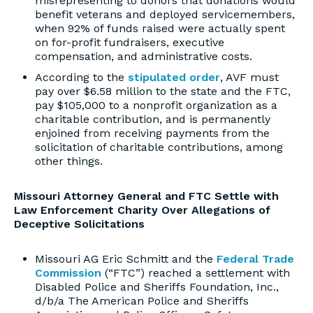
misrepresenting to donors that donations would
benefit veterans and deployed servicemembers,
when 92% of funds raised were actually spent
on for-profit fundraisers, executive
compensation, and administrative costs.
According to the
stipulated order
, AVF must
pay over $6.58 million to the state and the FTC,
pay $105,000 to a nonprofit organization as a
charitable contribution, and is permanently
enjoined from receiving payments from the
solicitation of charitable contributions, among
other things.
Missouri Attorney General and FTC Settle with
Law Enforcement Charity Over Allegations of
Deceptive Solicitations
Missouri AG Eric Schmitt and the
Federal Trade
Commission
(“FTC”) reached a settlement with
Disabled Police and Sheriffs Foundation, Inc.,
d/b/a The American Police and Sheriffs