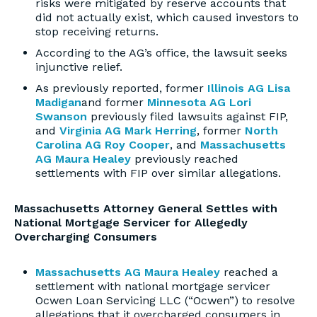
risks were mitigated by reserve accounts that
did not actually exist, which caused investors to
stop receiving returns.
According to the AG’s office, the lawsuit seeks
injunctive relief.
As previously reported, former
Illinois AG Lisa
Madigan
and former
Minnesota AG Lori
Swanson
previously filed lawsuits against FIP,
and
Virginia AG Mark Herring
, former
North
Carolina AG Roy Cooper
, and
Massachusetts
AG Maura Healey
previously reached
settlements with FIP over similar allegations.
Massachusetts Attorney General Settles with
National Mortgage Servicer for Allegedly
Overcharging Consumers
Massachusetts AG Maura Healey
reached a
settlement with national mortgage servicer
Ocwen Loan Servicing LLC (“Ocwen”) to resolve
allegations that it overcharged consumers in