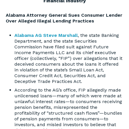
Financial Industry
Alabama Attorney General Sues Consumer Lender
Over Alleged Illegal Lending Practices
Alabama AG Steve Marshall
, the state Banking
Department, and the state Securities
Commission have filed suit against Future
Income Payments LLC and its chief executive
officer (collectively, “FIP”) over allegations that it
deceived consumers about the loans it offered
in violation of the state’s Small Loan Act,
Consumer Credit Act, Securities Act, and
Deceptive Trade Practices Act.
According to the AG’s office, FIP allegedly made
unlicensed loans—many of which were made at
unlawful interest rates—to consumers receiving
pension benefits, misrepresented the
profitability of “structured cash flows”—bundles
of pension payments from consumers—to
investors, and misled investors to believe that