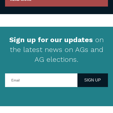
Sign up for our updates
on
the latest news on AGs and
AG elections.
Enter
your
SIGN UP
email
address