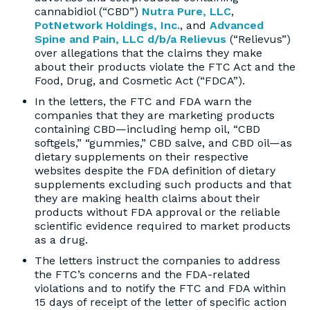
cannabidiol (“CBD”)
Nutra Pure, LLC
,
PotNetwork Holdings, Inc.
, and
Advanced
Spine and Pain, LLC d/b/a Relievus
(“Relievus”)
over allegations that the claims they make
about their products violate the FTC Act and the
Food, Drug, and Cosmetic Act (“FDCA”).
In the letters, the FTC and FDA warn the
companies that they are marketing products
containing CBD—including hemp oil, “CBD
softgels,” “gummies,” CBD salve, and CBD oil—as
dietary supplements on their respective
websites despite the FDA definition of dietary
supplements excluding such products and that
they are making health claims about their
products without FDA approval or the reliable
scientific evidence required to market products
as a drug.
The letters instruct the companies to address
the FTC’s concerns and the FDA-related
violations and to notify the FTC and FDA within
15 days of receipt of the letter of specific action