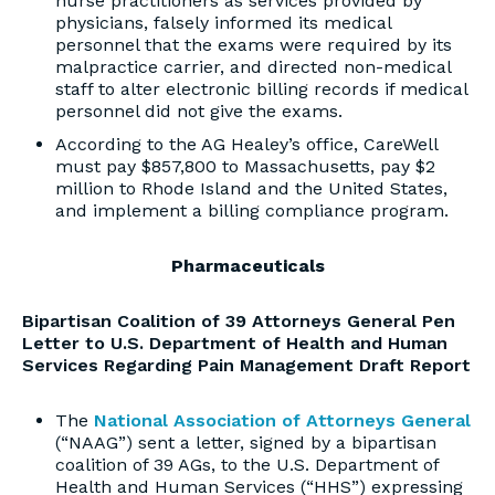
nurse practitioners as services provided by
physicians, falsely informed its medical
personnel that the exams were required by its
malpractice carrier, and directed non-medical
staff to alter electronic billing records if medical
personnel did not give the exams.
According to the AG Healey’s office, CareWell
must pay $857,800 to Massachusetts, pay $2
million to Rhode Island and the United States,
and implement a billing compliance program.
Pharmaceuticals
Bipartisan Coalition of 39 Attorneys General Pen
Letter to U.S. Department of Health and Human
Services Regarding Pain Management Draft Report
The
National Association of Attorneys General
(“NAAG”) sent a letter, signed by a bipartisan
coalition of 39 AGs, to the U.S. Department of
Health and Human Services (“HHS”) expressing