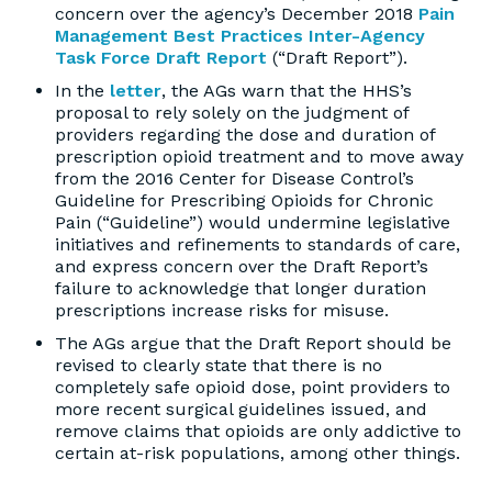
concern over the agency’s December 2018
Pain
Management Best Practices Inter-Agency
Task Force Draft Report
(“Draft Report”).
In the
letter
, the AGs warn that the HHS’s
proposal to rely solely on the judgment of
providers regarding the dose and duration of
prescription opioid treatment and to move away
from the 2016 Center for Disease Control’s
Guideline for Prescribing Opioids for Chronic
Pain (“Guideline”) would undermine legislative
initiatives and refinements to standards of care,
and express concern over the Draft Report’s
failure to acknowledge that longer duration
prescriptions increase risks for misuse.
The AGs argue that the Draft Report should be
revised to clearly state that there is no
completely safe opioid dose, point providers to
more recent surgical guidelines issued, and
remove claims that opioids are only addictive to
certain at-risk populations, among other things.