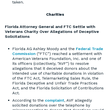
taken.
Charities
Florida Attorney General and FTC Settle with
Veterans Charity Over Allegations of Deceptive
Solicitations
Florida AG Ashley Moody and the
Federal Trade
Commission
(“FTC”) reached a settlement with
American Veterans Foundation, Inc. and one of
its officers (collectively, “AVF”) to resolve
allegations that it deceived donors about the
intended use of charitable donations in violation
of the FTC Act, Telemarketing Sales Rule, the
Florida Deceptive and Unfair Trade Practices
Act, and the Florida Solicitation of Contributions
Act.
According to the
complaint
, AVF allegedly
solicited donations over the telephone by