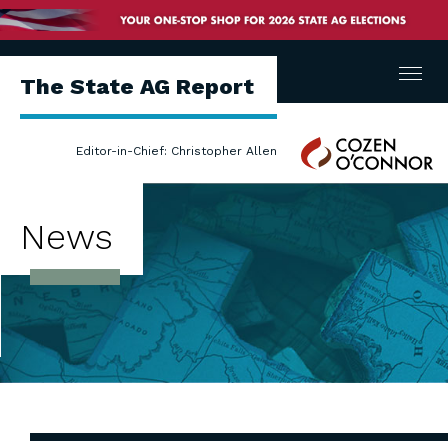
Menu
The State AG Report
Cozen
Editor-in-Chief: Christopher Allen
O'Connor
News