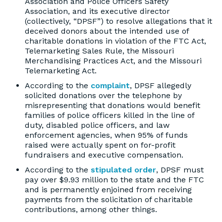
Association and Police Officers Safety
Association, and its executive director
(collectively, “DPSF”) to resolve allegations that it
deceived donors about the intended use of
charitable donations in violation of the FTC Act,
Telemarketing Sales Rule, the Missouri
Merchandising Practices Act, and the Missouri
Telemarketing Act.
According to the
complaint
, DPSF allegedly
solicited donations over the telephone by
misrepresenting that donations would benefit
families of police officers killed in the line of
duty, disabled police officers, and law
enforcement agencies, when 95% of funds
raised were actually spent on for-profit
fundraisers and executive compensation.
According to the
stipulated order
, DPSF must
pay over $9.93 million to the state and the FTC
and is permanently enjoined from receiving
payments from the solicitation of charitable
contributions, among other things.