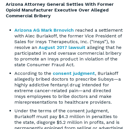
Arizona Attorney General Settles With Former
Opioid Manufacturer Executive Over Alleged
Commercial Bribery
Arizona AG Mark Brnovich
reached a settlement
with Alec Burlakoff, the former Vice President of
Sales for Insys Therapeutics, Inc. (“Insys”), to
resolve an
August 2017 lawsuit
alleging that he
participated in and oversaw commercial bribery
to promote an Insys product in violation of the
state Consumer Fraud Act.
According to the
consent judgment
, Burlakoff
allegedly bribed doctors to prescribe Subsys—a
highly addictive fentanyl drug intended for
extreme cancer-related pain—and directed
Insys employees to bribe doctors and make
misrepresentations to healthcare providers.
Under the terms of the consent judgment,
Burlakoff must pay $4.3 million in penalties to
the state, disgorge $5.2 million in profits, and is
permanently enjoined from selling or advertising