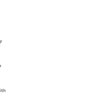
y
y
e
ith