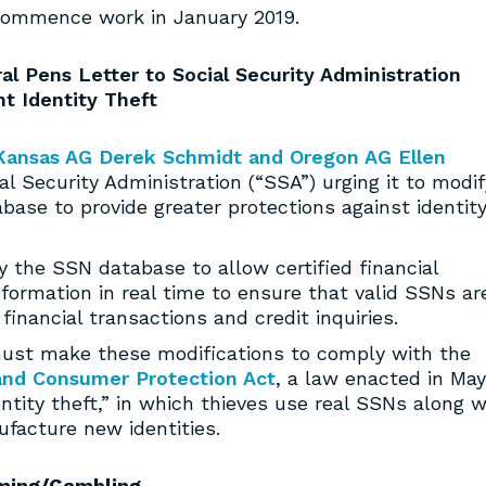
commence work in January 2019.
al Pens Letter to Social Security Administration
t Identity Theft
Kansas AG Derek Schmidt and Oregon AG Ellen
al Security Administration (“SSA”) urging it to modif
base to provide greater protections against identit
 the SSN database to allow certified financial
nformation in real time to ensure that valid SSNs ar
financial transactions and credit inquiries.
must make these modifications to comply with the
and Consumer Protection Act
, a law enacted in May
ntity theft,” in which thieves use real SSNs along w
ufacture new identities.
ming/Gambling