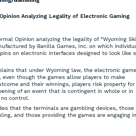
pinion Analyzing Legality of Electronic Gaming
rmal Opinion analyzing the legality of “Wyoming Ski
factured by Banilla Games, Inc. on which individu
ns on electronic interfaces designed to look like s
lains that under Wyoming law, the electronic gam
, even though the games allow players to make
utcome and their winnings, players risk property for
ning of an event that is contingent in whole or in
no control.
des that the terminals are gambling devices, those
ling, and those providing the games are engaging i