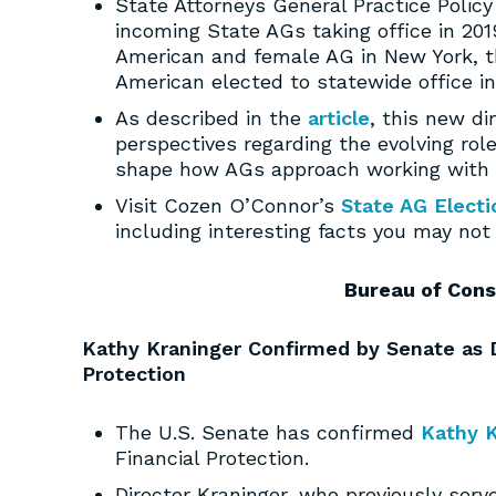
State Attorneys General Practice Polic
incoming State AGs taking office in 2019
American and female AG in New York, th
American elected to statewide office i
As described in the
article
, this new di
perspectives regarding the evolving rol
shape how AGs approach working with 
Visit Cozen O’Connor’s
State AG Electi
including interesting facts you may no
Bureau of Cons
Kathy Kraninger Confirmed by Senate as D
Protection
The U.S. Senate has confirmed
Kathy K
Financial Protection.
Director Kraninger, who previously serv