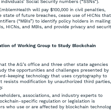
individuals’ Social Security numbers (“SSNs”).
mblemHealth will pay $100,000 in civil penalties,
the state of future breaches, cease use of HICNs that
ifiers (“MBIs”) to identify policy holders in mailing
Ns, HICNs, and MBIs, and provide privacy and securi
tion of Working Group to Study Blockchain
at the AG’s office and three other state agencies
udy the opportunities and challenges presented by
rd-keeping technology that uses cryptography to
t resists modification by unauthorized third parties
y.
eholders, associations, and industry experts to
kchain-specific regulation or legislation is
s who use or are affected by blockchain technolog