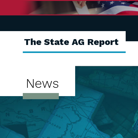
The State AG Report
News