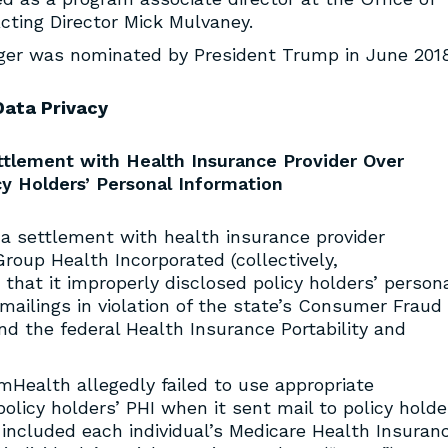
ting Director Mick Mulvaney.
nger was nominated by President Trump in June 2018
Data Privacy
tlement with Health Insurance Provider Over
cy Holders’ Personal Information
a settlement with health insurance provider
roup Health Incorporated (collectively,
that it improperly disclosed policy holders’ person
mailings in violation of the state’s Consumer Fraud
nd the federal Health Insurance Portability and
mHealth allegedly failed to use appropriate
olicy holders’ PHI when it sent mail to policy holde
t included each individual’s Medicare Health Insuran