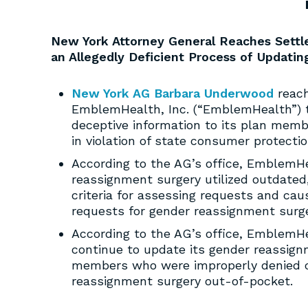
New York Attorney General Reaches Sett
an Allegedly Deficient Process of Updati
New York AG Barbara Underwood
reach
EmblemHealth, Inc. (“EmblemHealth”) to
deceptive information to its plan mem
in violation of state consumer protecti
According to the AG’s office, EmblemHea
reassignment surgery utilized outdate
criteria for assessing requests and ca
requests for gender reassignment surge
According to the AG’s office, EmblemHea
continue to update its gender reassignm
members who were improperly denied c
reassignment surgery out-of-pocket.