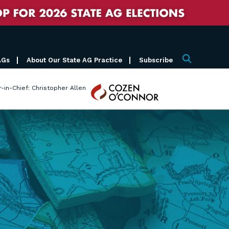
AGs
About Our State AG Practice
Subscribe
Search
Cozen
r-in-Chief: Christopher Allen
O'Connor