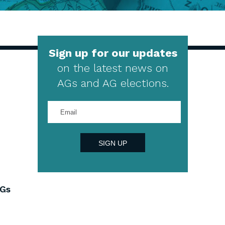
Sign up for our updates
on the latest news on
AGs and AG elections.
Enter
your
email
address
SIGN UP
AGs