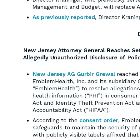
Management and Budget, will replace Ac
As previously reported
, Director Krani
New Jersey Attorney General Reaches Set
Allegedly Unauthorized Disclosure of Poli
New Jersey AG Gurbir Grewal
reached 
EmblemHealth, Inc. and its subsidiary G
“EmblemHealth”) to resolve allegations 
health information (“PHI”) in consumer 
Act and Identity Theft Prevention Act a
Accountability Act (“HIPAA”).
According to the
consent order
, Emble
safeguards to maintain the security of p
with publicly visible labels affixed tha