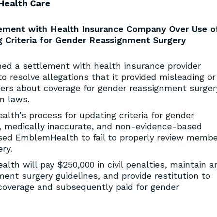
Health Care
lement with Health Insurance Company Over Use o
ng Criteria for Gender Reassignment Surgery
ed a settlement with health insurance provider
 resolve allegations that it provided misleading or
bers about coverage for gender reassignment surger
on laws.
lth’s process for updating criteria for gender
d, medically inaccurate, and non-evidence-based
used EmblemHealth to fail to properly review membe
ry.
lth will pay $250,000 in civil penalties, maintain a
ent surgery guidelines, and provide restitution to
overage and subsequently paid for gender