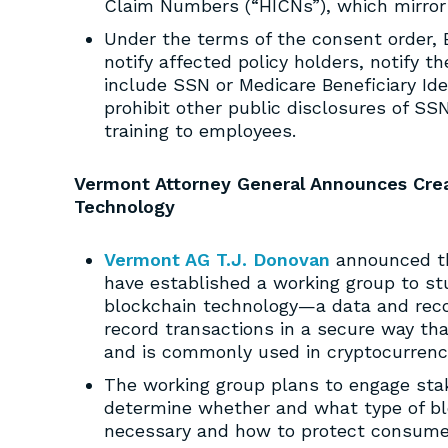
Claim Numbers (“HICNs”), which mirror 
Under the terms of the consent order, E
notify affected policy holders, notify 
include SSN or Medicare Beneficiary Ident
prohibit other public disclosures of SS
training to employees.
Vermont Attorney General Announces Crea
Technology
Vermont AG T.J. Donovan
announced th
have established a working group to st
blockchain technology—a data and reco
record transactions in a secure way tha
and is commonly used in cryptocurrenc
The working group plans to engage stak
determine whether and what type of bloc
necessary and how to protect consumer