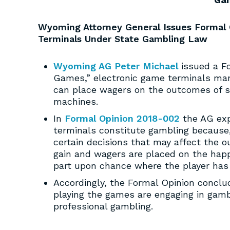
Wyoming Attorney General Issues Formal O
Terminals Under State Gambling Law
Wyoming AG Peter Michael
issued a Fo
Games,” electronic game terminals manu
can place wagers on the outcomes of spi
machines.
In
Formal Opinion 2018-002
the AG exp
terminals constitute gambling because
certain decisions that may affect the o
gain and wagers are placed on the happe
part upon chance where the player has 
Accordingly, the Formal Opinion conclu
playing the games are engaging in gamb
professional gambling.