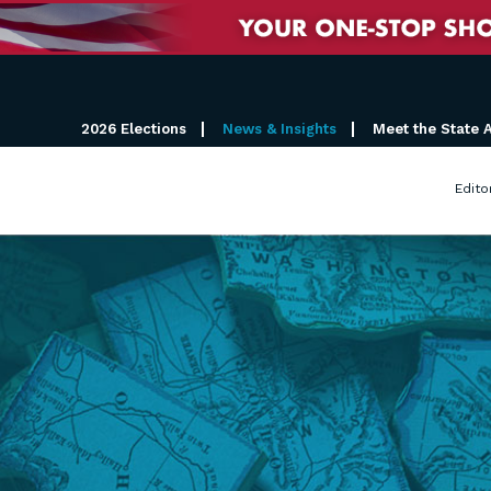
2026 Elections
News & Insights
Meet the State 
Edito