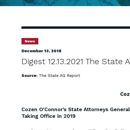
News
December 13, 2018
Digest 12.13.2021 The State
Source:
The State AG Report
Coz
Cozen O’Connor’s State Attorneys General
Taking Office in 2019