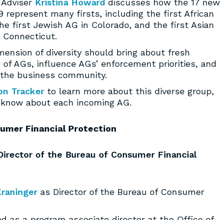
y Adviser
Kristina Howard
discusses how the 17 new
 represent many firsts, including the first African
e first Jewish AG in Colorado, and the first Asian
n Connecticut.
mension of diversity should bring about fresh
e of AGs, influence AGs’ enforcement priorities, and
the business community.
on Tracker
to learn more about this diverse group,
t know about each incoming AG.
umer Financial Protection
irector of the Bureau of Consumer Financial
raninger
as Director of the Bureau of Consumer
ed as a program associate director at the Office of