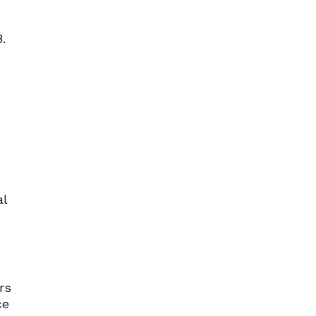
.
al
rs
ce