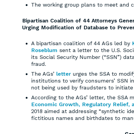
The working group plans to meet and 
Bipartisan Coalition of 44 Attorneys Gener
Urging Modification of Database to Preven
A bipartisan coalition of 44 AGs led by
Roseblum
sent a letter to the U.S. Soci
its Social Security Number (“SSN”) data
fraud.
The AGs’
letter
urges the SSA to modify
institutions to verify consumers’ SSN i
not being used by fraudsters to initiate 
According to the AGs’ letter, the SSA 
Economic Growth, Regulatory Relief, 
2018 aimed at addressing “synthetic ide
fictitious names and birthdates to man
Ga