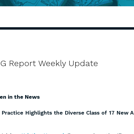
 AG Report Weekly Update
en in the News
 Practice Highlights the Diverse Class of 17 New 