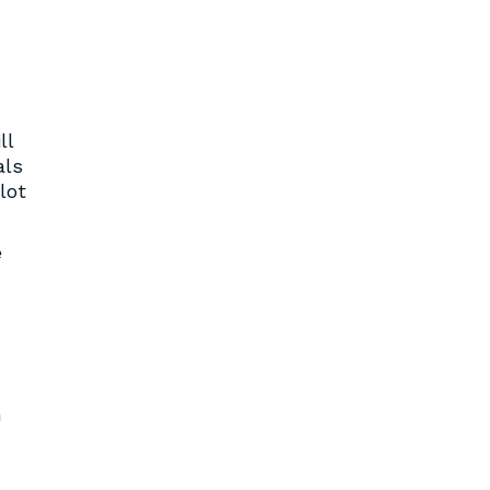
ll
als
lot
e
n