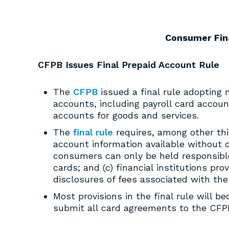
Consumer Fin
CFPB Issues Final Prepaid Account Rule
The
CFPB
issued a final rule adopting 
accounts, including payroll card accou
accounts for goods and services.
The
final rule
requires, among other thin
account information available without ch
consumers can only be held responsible
cards; and (c) financial institutions p
disclosures of fees associated with the
Most provisions in the final rule will b
submit all card agreements to the CFPB 