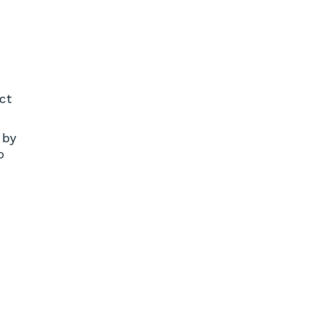
ct
 by
o