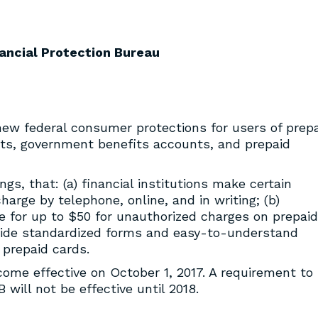
ancial Protection Bureau
new federal consumer protections for users of prep
nts, government benefits accounts, and prepaid
gs, that: (a) financial institutions make certain
arge by telephone, online, and in writing; (b)
 for up to $50 for unauthorized charges on prepaid
rovide standardized forms and easy-to-understand
 prepaid cards.
ecome effective on October 1, 2017. A requirement to
will not be effective until 2018.