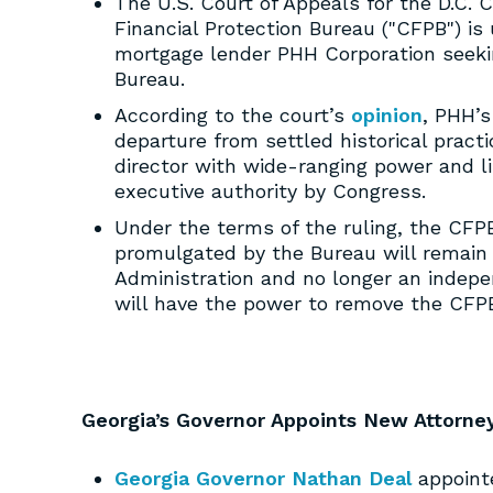
The U.S. Court of Appeals for the D.C. C
Financial Protection Bureau ("CFPB") is
mortgage lender PHH Corporation seekin
Bureau.
According to the court’s
opinion
, PHH’s
departure from settled historical prac
director with wide-ranging power and li
executive authority by Congress.
Under the terms of the ruling, the CFP
promulgated by the Bureau will remain i
Administration and no longer an indepe
will have the power to remove the CFPB’
Georgia’s Governor Appoints New Attorne
Georgia Governor Nathan Deal
appointe