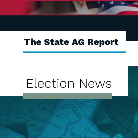
The State AG Report
Election News