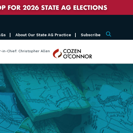
AGs
About Our State AG Practice
Subscribe
Search
Cozen
r-in-Chief: Christopher Allen
O'Connor