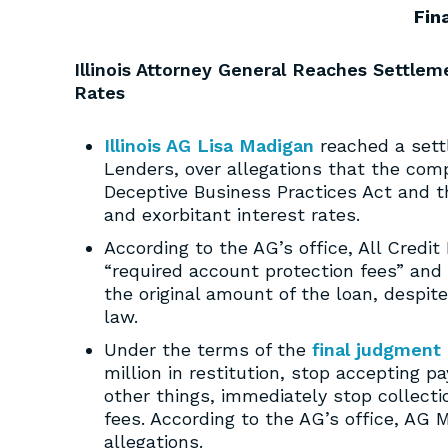
Fin
Illinois Attorney General Reaches Settlem
Rates
Illinois AG Lisa Madigan
reached a sett
Lenders, over allegations that the com
Deceptive Business Practices Act and 
and exorbitant interest rates.
According to the AG’s office, All Credit
“required account protection fees” and
the original amount of the loan, despite
law.
Under the terms of the
final judgment
million in restitution, stop accepting 
other things, immediately stop collect
fees. According to the AG’s office, AG 
allegations.