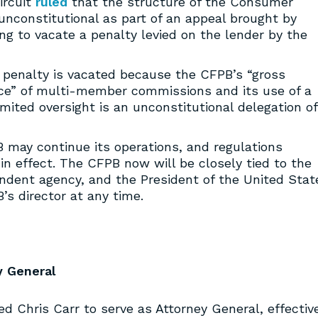
ircuit
ruled
that the structure of the Consumer
 unconstitutional as part of an appeal brought by
g to vacate a penalty levied on the lender by the
 penalty is vacated because the CFPB’s “gross
tice” of multi-member commissions and its use of a
mited oversight is an unconstitutional delegation of
B may continue its operations, and regulations
n effect. The CFPB now will be closely tied to the
ndent agency, and the President of the United Stat
s director at any time.
y General
d Chris Carr to serve as Attorney General, effectiv