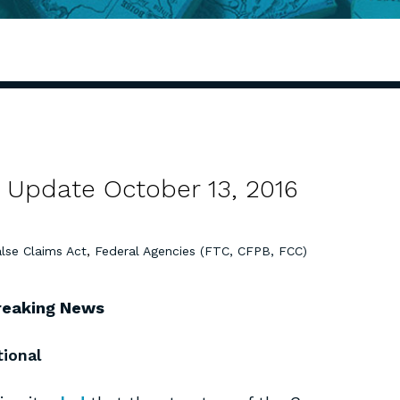
 Update October 13, 2016
lse Claims Act
,
Federal Agencies (FTC, CFPB, FCC)
reaking News
tional