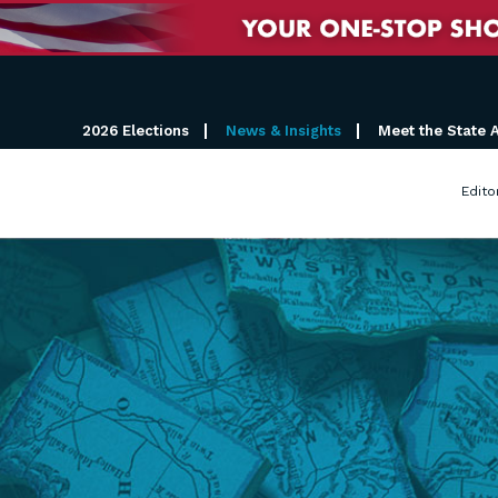
2026 Elections
News & Insights
Meet the State 
Edito