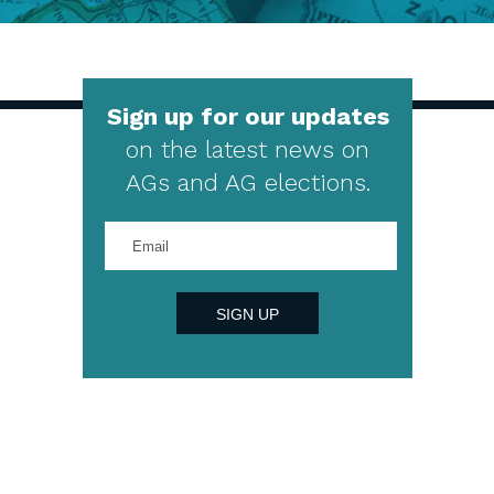
Sign up for our updates
on the latest news on
AGs and AG elections.
Enter
your
email
address
SIGN UP