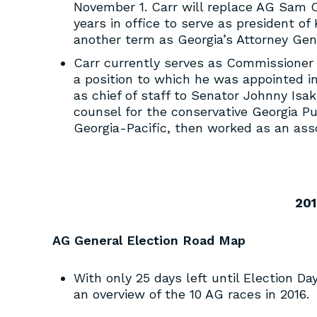
November 1. Carr will replace AG Sam O
years in office to serve as president o
another term as Georgia’s Attorney Gene
Carr currently serves as Commissioner
a position to which he was appointed in
as chief of staff to Senator Johnny Isa
counsel for the conservative Georgia Pu
Georgia-Pacific, then worked as an asso
201
AG General Election Road Map
With only 25 days left until Election D
an overview of the 10 AG races in 2016.