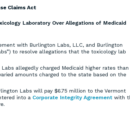
lse Claims Act
xicology Laboratory Over Allegations of Medicaid
ement with Burlington Labs, LLC, and Burlington
abs”) to resolve allegations that the toxicology lab
n Labs allegedly charged Medicaid higher rates than
varied amounts charged to the state based on the
rlington Labs will pay $6.75 million to the Vermont
ntered into a
Corporate Integrity Agreement
with t
e.