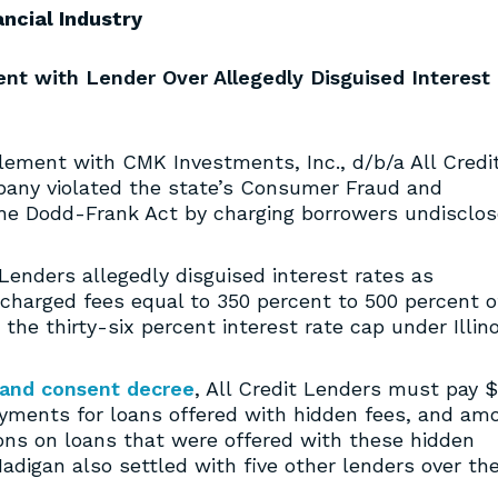
ancial Industry
ent with Lender Over Allegedly Disguised Interest
lement with CMK Investments, Inc., d/b/a All Credi
pany violated the state’s Consumer Fraud and
the Dodd-Frank Act by charging borrowers undisclo
 Lenders allegedly disguised interest rates as
 charged fees equal to 350 percent to 500 percent o
 the thirty-six percent interest rate cap under Illino
 and consent decree
, All Credit Lenders must pay $
payments for loans offered with hidden fees, and am
ions on loans that were offered with these hidden
Madigan also settled with five other lenders over th