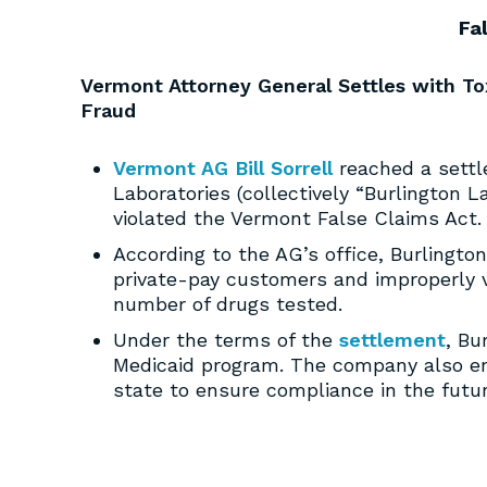
Fa
Vermont Attorney General Settles with To
Fraud
Vermont AG Bill Sorrell
reached a settl
Laboratories (collectively “Burlington L
violated the Vermont False Claims Act.
According to the AG’s office, Burlingto
private-pay customers and improperly 
number of drugs tested.
Under the terms of the
settlement
, Bu
Medicaid program. The company also e
state to ensure compliance in the futur