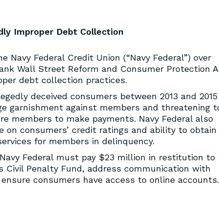
dly Improper Debt Collection
e Navy Federal Credit Union (“Navy Federal”) over
Frank Wall Street Reform and Consumer Protection A
per debt collection practices.
llegedly deceived consumers between 2013 and 2015
wage garnishment against members and threatening t
ure members to make payments. Navy Federal also
e on consumers’ credit ratings and ability to obtain
 services for members in delinquency.
 Navy Federal must pay $23 million in restitution to
s Civil Penalty Fund, address communication with
 ensure consumers have access to online accounts.