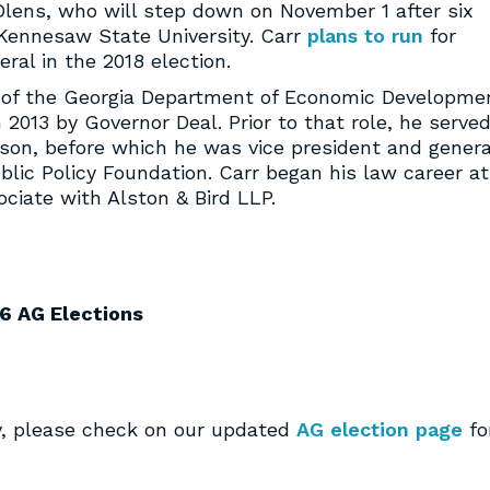
lens, who will step down on November 1 after six
f Kennesaw State University. Carr
plans to run
for
ral in the 2018 election.
 of the Georgia Department of Economic Developme
 2013 by Governor Deal. Prior to that role, he serve
kson, before which he was vice president and genera
blic Policy Foundation. Carr began his law career at
ciate with Alston & Bird LLP.
6 AG Elections
ay, please check on our updated
AG election page
fo