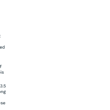
t
sed
f
is
3.5
ong
ese