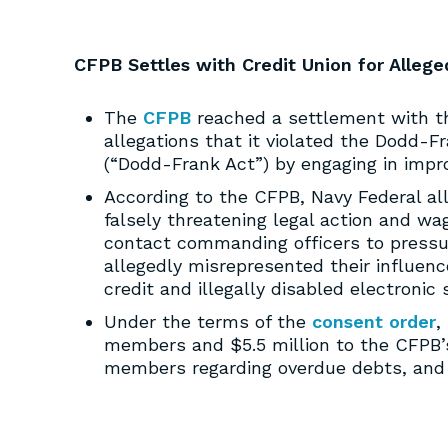
CFPB Settles with Credit Union for Allege
The
CFPB
reached a settlement with th
allegations that it violated the Dodd-
(“Dodd-Frank Act”) by engaging in impro
According to the CFPB, Navy Federal a
falsely threatening legal action and 
contact commanding officers to press
allegedly misrepresented their influenc
credit and illegally disabled electronic
Under the terms of the
consent order
,
members and $5.5 million to the CFPB’
members regarding overdue debts, and