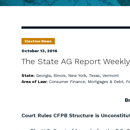
Election News
October 13, 2016
The State AG Report Weekly
State:
Georgia
,
Illinois
,
New York
,
Texas
,
Vermont
Area of Law:
Consumer Finance, Mortgages & Debt
,
Fa
B
Court Rules CFPB Structure is Unconstitu