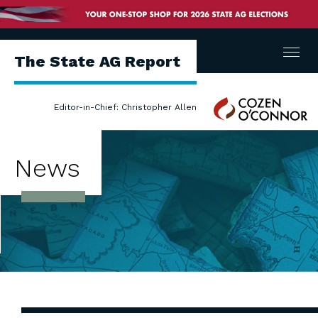
Menu
The State AG Report
Cozen
Editor-in-Chief: Christopher Allen
O'Connor
News