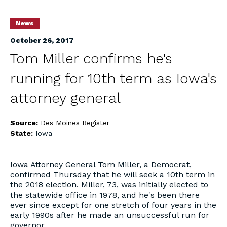
News
October 26, 2017
Tom Miller confirms he's
running for 10th term as Iowa's
attorney general
Source:
Des Moines Register
State:
Iowa
Iowa Attorney General Tom Miller, a Democrat,
confirmed Thursday that he will seek a 10th term in
the 2018 election. Miller, 73, was initially elected to
the statewide office in 1978, and he's been there
ever since except for one stretch of four years in the
early 1990s after he made an unsuccessful run for
governor.