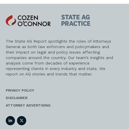
Cozen
State
O'Connor
AG
Practice
The State AG Report spotlights the roles of Attorneys
General as both law enforcers and policymakers and
their impact on legal and policy issues affecting
companies around the country. Our team’s insights and
analysis come from decades of experience
representing clients in every industry and state. We
report on AG stories and trends that matter.
PRIVACY POLICY
DISCLAIMER
ATTORNEY ADVERTISING
LinkedIn
Twitter