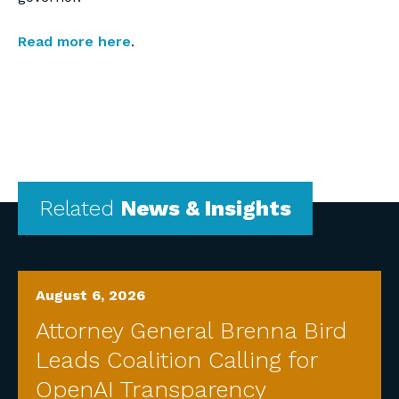
Read more here
.
Related
News & Insights
August 6, 2026
Attorney General Brenna Bird
Leads Coalition Calling for
OpenAI Transparency