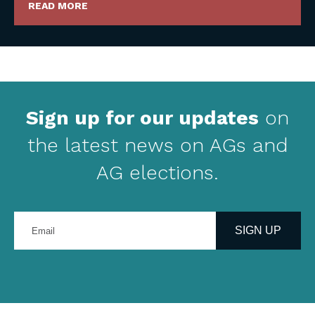
READ MORE
Sign up for our updates
on
the latest news on AGs and
AG elections.
Enter
your
SIGN UP
email
address