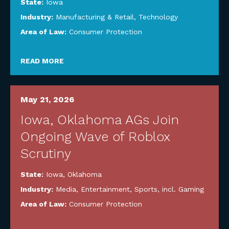
State:
Iowa
Industry:
Manufacturing & Retail
,
Technology
Area of Law:
Consumer Protection
READ MORE
May 21, 2026
Iowa, Oklahoma AGs Join
Ongoing Wave of Roblox
Scrutiny
State:
Iowa
,
Oklahoma
Industry:
Media, Entertainment, Sports, incl. Gaming
Area of Law:
Consumer Protection