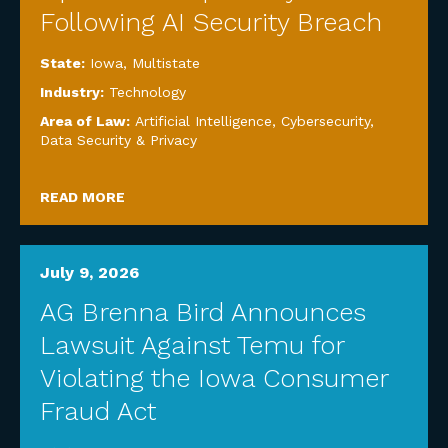
Following AI Security Breach
State:
Iowa
,
Multistate
Industry:
Technology
Area of Law:
Artificial Intelligence
,
Cybersecurity,
Data Security & Privacy
READ MORE
July 9, 2026
AG Brenna Bird Announces
Lawsuit Against Temu for
Violating the Iowa Consumer
Fraud Act