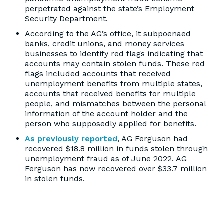
perpetrated against the state’s Employment
Security Department.
According to the AG’s office, it subpoenaed
banks, credit unions, and money services
businesses to identify red flags indicating that
accounts may contain stolen funds. These red
flags included accounts that received
unemployment benefits from multiple states,
accounts that received benefits for multiple
people, and mismatches between the personal
information of the account holder and the
person who supposedly applied for benefits.
As previously reported
, AG Ferguson had
recovered $18.8 million in funds stolen through
unemployment fraud as of June 2022. AG
Ferguson has now recovered over $33.7 million
in stolen funds.