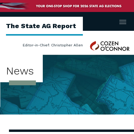
Menu
The State AG Report
Cozen
Editor-in-Chief: Christopher Allen
O'Connor
News