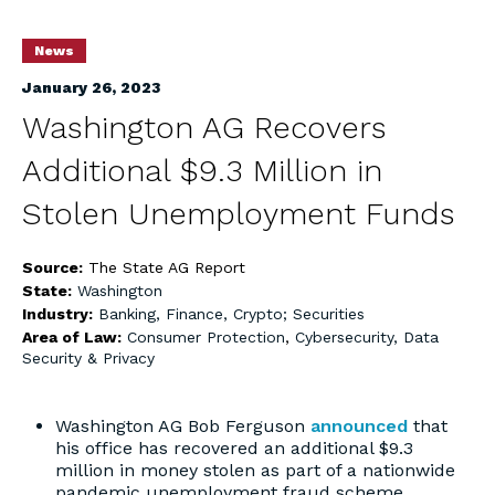
News
January 26, 2023
Washington AG Recovers
Additional $9.3 Million in
Stolen Unemployment Funds
Source:
The State AG Report
State:
Washington
Industry:
Banking, Finance, Crypto; Securities
Area of Law:
Consumer Protection
,
Cybersecurity, Data
Security & Privacy
Washington AG Bob Ferguson
announced
that
his office has recovered an additional $9.3
million in money stolen as part of a nationwide
pandemic unemployment fraud scheme