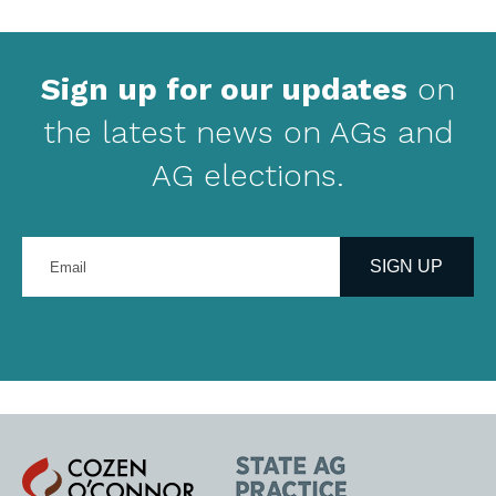
Sign up for our updates
on
the latest news on AGs and
AG elections.
Enter
your
SIGN UP
email
address
Cozen
State
O'Connor
AG