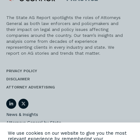
Practice
The State AG Report spotlights the roles of Attorneys
General as both law enforcers and policymakers and
their impact on legal and policy issues affecting
companies around the country. Our team’s insights and
analysis come from decades of experience
representing clients in every industry and state. We
report on AG stories and trends that matter.
PRIVACY POLICY
DISCLAIMER
ATTORNEY ADVERTISING
LinkedIn
Twitter
News & Insights
Attorneys General by State
AG Event Insider
We use cookies on our website to give you the most
relevant experience by remembering your
Our State AG Practice