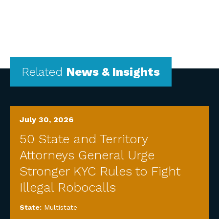
Related
News & Insights
July 30, 2026
50 State and Territory
Attorneys General Urge
Stronger KYC Rules to Fight
Illegal Robocalls
State:
Multistate