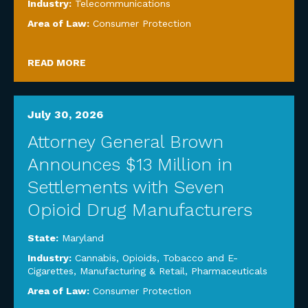
Industry:
Telecommunications
Area of Law:
Consumer Protection
READ MORE
July 30, 2026
Attorney General Brown
Announces $13 Million in
Settlements with Seven
Opioid Drug Manufacturers
State:
Maryland
Industry:
Cannabis, Opioids, Tobacco and E-
Cigarettes
,
Manufacturing & Retail
,
Pharmaceuticals
Area of Law:
Consumer Protection