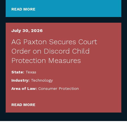
READ MORE
July 30, 2026
AG Paxton Secures Court
Order on Discord Child
Protection Measures
State:
Texas
Industry:
Technology
Area of Law:
Consumer Protection
READ MORE