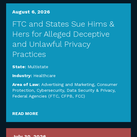
August 6, 2026
FTC and States Sue Hims &
Hers for Alleged Deceptive
and Unlawful Privacy
Practices
State:
Multistate
Industry:
Healthcare
Area of Law:
Advertising and Marketing
,
Consumer
Protection
,
Cybersecurity, Data Security & Privacy
,
Federal Agencies (FTC, CFPB, FCC)
READ MORE
July 30, 2026