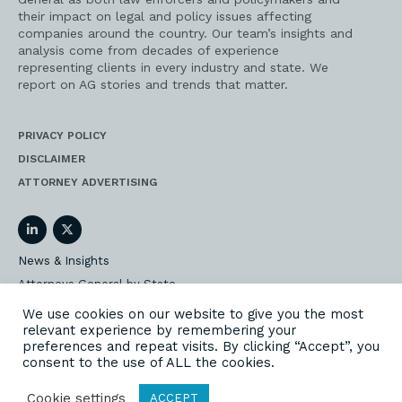
their impact on legal and policy issues affecting
companies around the country. Our team’s insights and
analysis come from decades of experience
representing clients in every industry and state. We
report on AG stories and trends that matter.
PRIVACY POLICY
DISCLAIMER
ATTORNEY ADVERTISING
LinkedIn
Twitter
News & Insights
Attorneys General by State
AG Event Insider
We use cookies on our website to give you the most
relevant experience by remembering your
Our State AG Practice
preferences and repeat visits. By clicking “Accept”, you
Our Work
consent to the use of ALL the cookies.
Subscribe
Cookie settings
ACCEPT