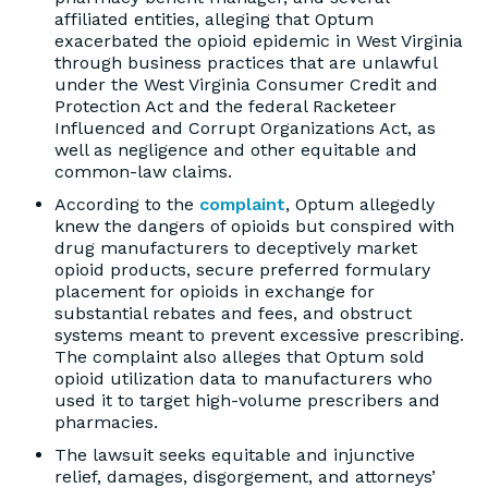
affiliated entities, alleging that Optum
exacerbated the opioid epidemic in West Virginia
through business practices that are unlawful
under the West Virginia Consumer Credit and
Protection Act and the federal Racketeer
Influenced and Corrupt Organizations Act, as
well as negligence and other equitable and
common-law claims.
According to the
complaint
, Optum allegedly
knew the dangers of opioids but conspired with
drug manufacturers to deceptively market
opioid products, secure preferred formulary
placement for opioids in exchange for
substantial rebates and fees, and obstruct
systems meant to prevent excessive prescribing.
The complaint also alleges that Optum sold
opioid utilization data to manufacturers who
used it to target high-volume prescribers and
pharmacies.
The lawsuit seeks equitable and injunctive
relief, damages, disgorgement, and attorneys’