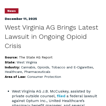
News
December 11, 2025
West Virginia AG Brings Latest
Lawsuit in Ongoing Opioid
Crisis
Source:
The State AG Report
State:
West Virginia
Industry:
Cannabis, Opioids, Tobacco and E-Cigarettes
,
Healthcare
,
Pharmaceuticals
Area of Law:
Consumer Protection
West Virginia AG J.B. McCuskey, assisted by
private outside counsel,
filed
a federal lawsuit
against Optum Inc., United Healthcare’s
pharmacy benefit manager, and several