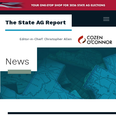
Menu
The State AG Report
Cozen
Editor-in-Chief: Christopher Allen
O'Connor
News