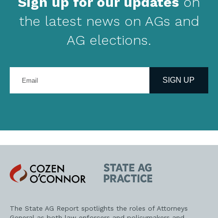
Sign up for our updates
on
the latest news on AGs and
AG elections.
Enter
your
SIGN UP
email
address
Cozen
State
O'Connor
AG
Practice
The State AG Report spotlights the roles of Attorneys
General as both law enforcers and policymakers and