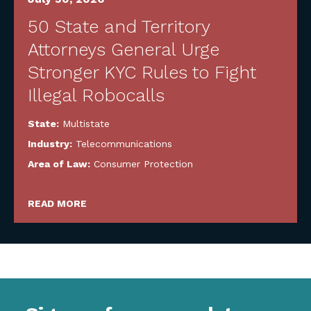
50 State and Territory
Attorneys General Urge
Stronger KYC Rules to Fight
Illegal Robocalls
State:
Multistate
Industry:
Telecommunications
Area of Law:
Consumer Protection
READ MORE