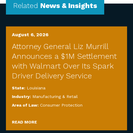
Related
News & Insights
August 6, 2026
Attorney General Liz Murrill
Announces a $1M Settlement
with Walmart Over Its Spark
Driver Delivery Service
State:
Louisiana
Industry:
Manufacturing & Retail
Area of Law:
Consumer Protection
READ MORE