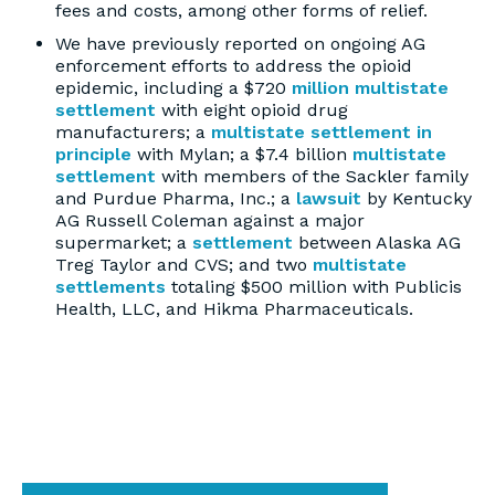
fees and costs, among other forms of relief.
We have previously reported on ongoing AG
enforcement efforts to address the opioid
epidemic, including a $720
million multistate
settlement
with eight opioid drug
manufacturers; a
multistate settlement in
principle
with Mylan; a $7.4 billion
multistate
settlement
with members of the Sackler family
and Purdue Pharma, Inc.; a
lawsuit
by Kentucky
AG Russell Coleman against a major
supermarket; a
settlement
between Alaska AG
Treg Taylor and CVS; and two
multistate
settlements
totaling $500 million with Publicis
Health, LLC, and Hikma Pharmaceuticals.