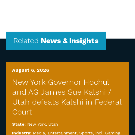
Related
News & Insights
August 6, 2026
New York Governor Hochul
and AG James Sue Kalshi /
Utah defeats Kalshi in Federal
Court
State:
New York
,
Utah
Industry:
Media, Entertainment, Sports, incl. Gaming