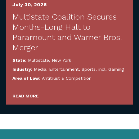
July 30, 2026
Multistate Coalition Secures
Months-Long Halt to
Paramount and Warner Bros.
Merger
State:
Multistate
,
New York
Industry:
Media, Entertainment, Sports, incl. Gaming
Area of Law:
Antitrust & Competition
READ MORE