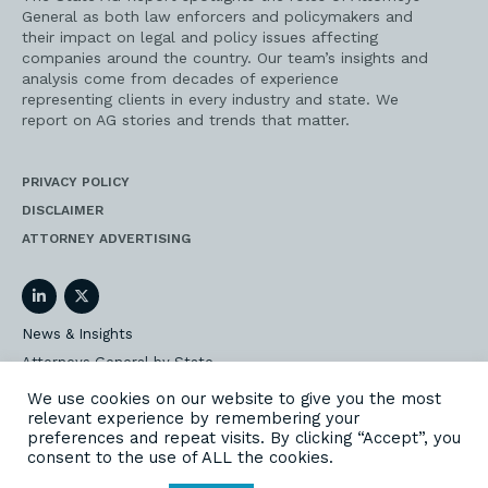
General as both law enforcers and policymakers and
their impact on legal and policy issues affecting
companies around the country. Our team’s insights and
analysis come from decades of experience
representing clients in every industry and state. We
report on AG stories and trends that matter.
PRIVACY POLICY
DISCLAIMER
ATTORNEY ADVERTISING
LinkedIn
Twitter
News & Insights
Attorneys General by State
AG Event Insider
We use cookies on our website to give you the most
relevant experience by remembering your
Our State AG Practice
preferences and repeat visits. By clicking “Accept”, you
Our Work
consent to the use of ALL the cookies.
Subscribe