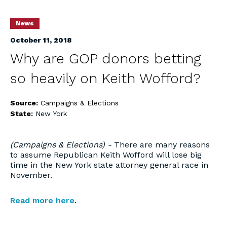
News
October 11, 2018
Why are GOP donors betting
so heavily on Keith Wofford?
Source:
Campaigns & Elections
State:
New York
(Campaigns & Elections) -
There are many reasons
to assume Republican Keith Wofford will lose big
time in the New York state attorney general race in
November.
Read more here
.