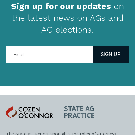
Sign up for our updates
on
the latest news on AGs and
AG elections.
Enter
your
SIGN UP
email
address
Cozen
State
O'Connor
AG
Practice
The State AG Report spotlights the roles of Attorneys