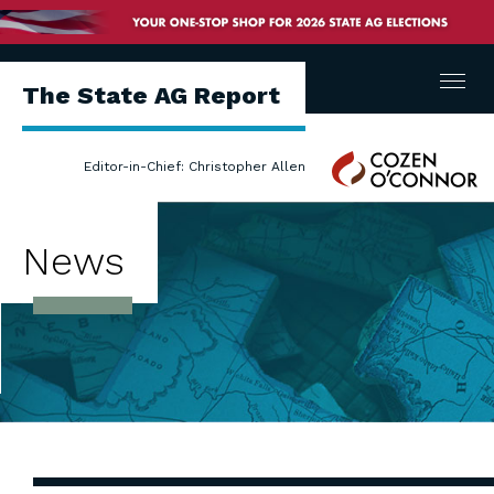
Menu
The State AG Report
Cozen
Editor-in-Chief: Christopher Allen
O'Connor
News