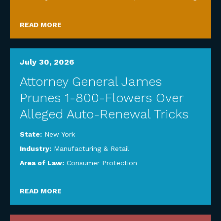
READ MORE
July 30, 2026
Attorney General James
Prunes 1-800-Flowers Over
Alleged Auto-Renewal Tricks
State:
New York
Industry:
Manufacturing & Retail
Area of Law:
Consumer Protection
READ MORE