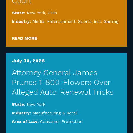
Court
State:
New York
,
Utah
Industry:
Media, Entertainment, Sports, incl. Gaming
READ MORE
July 30, 2026
Attorney General James
Prunes 1-800-Flowers Over
Alleged Auto-Renewal Tricks
State:
New York
Industry:
Manufacturing & Retail
Area of Law:
Consumer Protection