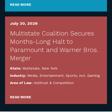
READ MORE
July 30, 2026
Multistate Coalition Secures
Months-Long Halt to
Paramount and Warner Bros.
Merger
State:
Multistate
,
New York
Industry:
Media, Entertainment, Sports, incl. Gaming
Area of Law:
Antitrust & Competition
READ MORE