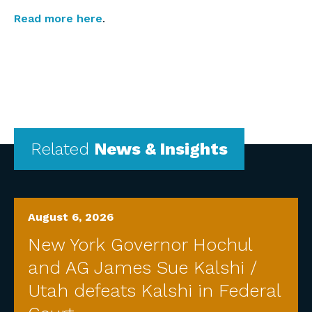
Read more here
.
Related
News & Insights
August 6, 2026
New York Governor Hochul
and AG James Sue Kalshi /
Utah defeats Kalshi in Federal