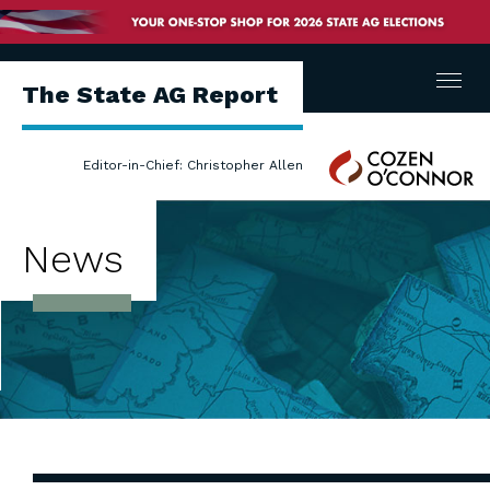
Menu
The State AG Report
Cozen
Editor-in-Chief: Christopher Allen
O'Connor
News