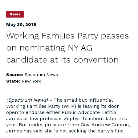
News
May 20, 2018
Working Families Party passes
on nominating NY AG
candidate at its convention
Source:
Spectrum News
State:
New York
(Spectrum News) -
The small but influential
Working Families Party (WFP) is leaving its door
open to endorse either Public Advocate Letitia
James or law professor Zephyr Teachout later this
year. But under pressure from Gov. Andrew Cuomo,
James has said she is not seeking the party's line.