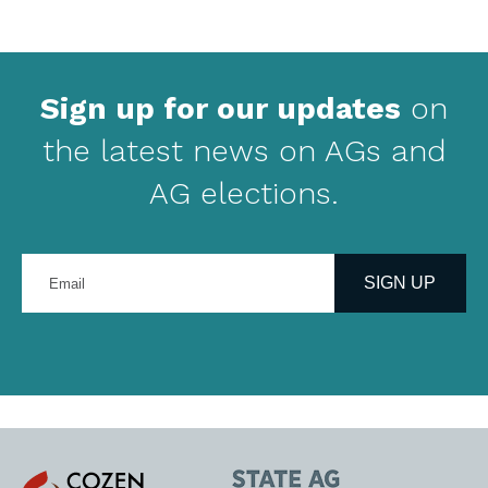
Sign up for our updates
on
the latest news on AGs and
AG elections.
Enter
your
SIGN UP
email
address
Cozen
State