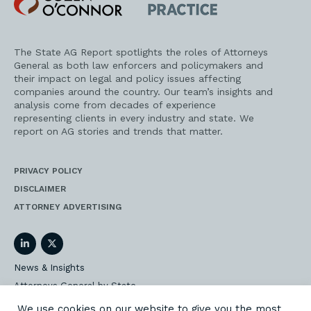
O'Connor
AG
Practice
The State AG Report spotlights the roles of Attorneys
General as both law enforcers and policymakers and
their impact on legal and policy issues affecting
companies around the country. Our team’s insights and
analysis come from decades of experience
representing clients in every industry and state. We
report on AG stories and trends that matter.
PRIVACY POLICY
DISCLAIMER
ATTORNEY ADVERTISING
LinkedIn
Twitter
News & Insights
Attorneys General by State
AG Event Insider
We use cookies on our website to give you the most