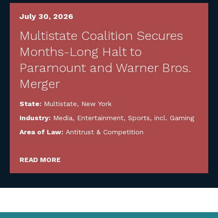
July 30, 2026
Multistate Coalition Secures
Months-Long Halt to
Paramount and Warner Bros.
Merger
State:
Multistate
,
New York
Industry:
Media, Entertainment, Sports, incl. Gaming
Area of Law:
Antitrust & Competition
READ MORE