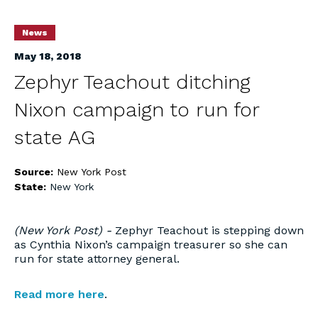
News
May 18, 2018
Zephyr Teachout ditching
Nixon campaign to run for
state AG
Source:
New York Post
State:
New York
(New York Post) -
Zephyr Teachout is stepping down
as Cynthia Nixon’s campaign treasurer so she can
run for state attorney general.
Read more here
.