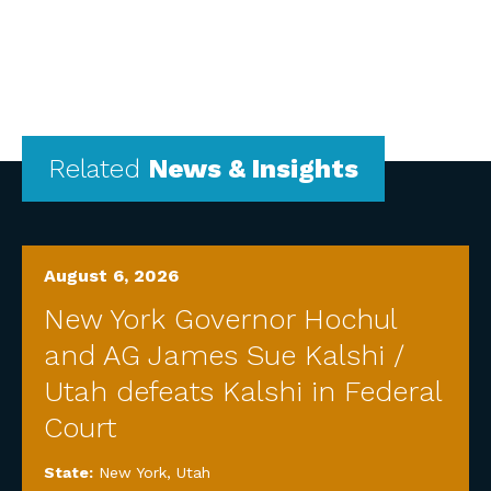
Related
News & Insights
August 6, 2026
New York Governor Hochul
and AG James Sue Kalshi /
Utah defeats Kalshi in Federal
Court
State:
New York
,
Utah