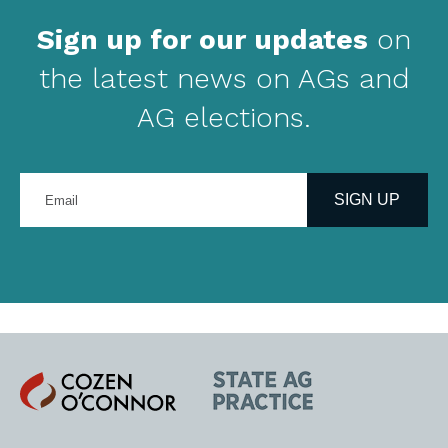
Sign up for our updates
on
the latest news on AGs and
AG elections.
Enter
your
SIGN UP
email
address
Cozen
State
O'Connor
AG
Practice