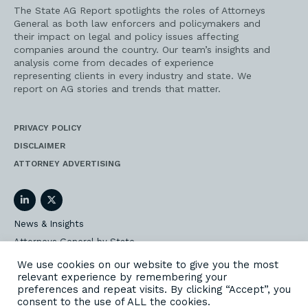
The State AG Report spotlights the roles of Attorneys
General as both law enforcers and policymakers and
their impact on legal and policy issues affecting
companies around the country. Our team’s insights and
analysis come from decades of experience
representing clients in every industry and state. We
report on AG stories and trends that matter.
PRIVACY POLICY
DISCLAIMER
ATTORNEY ADVERTISING
LinkedIn
Twitter
News & Insights
Attorneys General by State
AG Event Insider
We use cookies on our website to give you the most
relevant experience by remembering your
Our State AG Practice
preferences and repeat visits. By clicking “Accept”, you
Our Work
consent to the use of ALL the cookies.