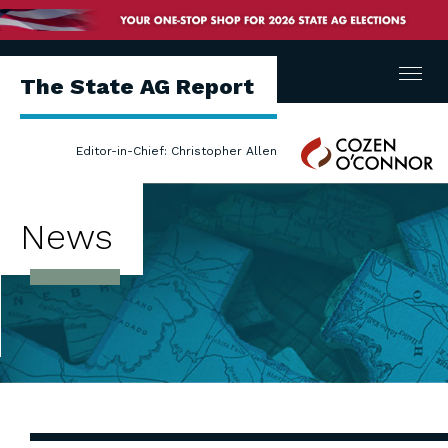
Menu
The State AG Report
Cozen
Editor-in-Chief: Christopher Allen
O'Connor
News