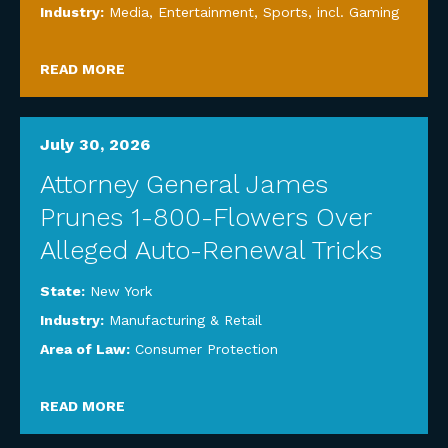
Industry:
Media, Entertainment, Sports, incl. Gaming
READ MORE
July 30, 2026
Attorney General James
Prunes 1-800-Flowers Over
Alleged Auto-Renewal Tricks
State:
New York
Industry:
Manufacturing & Retail
Area of Law:
Consumer Protection
READ MORE