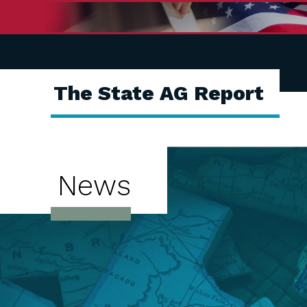
The State AG Report
News