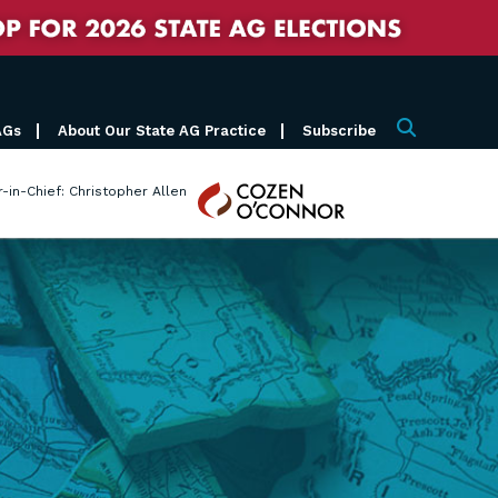
AGs
About Our State AG Practice
Subscribe
Search
Cozen
r-in-Chief: Christopher Allen
O'Connor