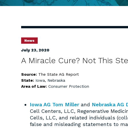
News
July 23, 2020
A Miracle Cure? Not This St
Source:
The State AG Report
State:
Iowa
,
Nebraska
Area of Law:
Consumer Protection
Iowa AG Tom Miller
and
Nebraska AG 
Cell Centers, LLC, Regenerative Medic
Cells, LLC, and related individuals (col
false and misleading statements to mar