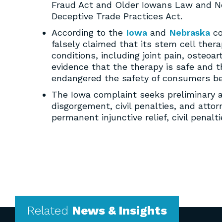
Fraud Act and Older Iowans Law and N
Deceptive Trade Practices Act.
According to the
Iowa
and
Nebraska
co
falsely claimed that its stem cell thera
conditions, including joint pain, osteoa
evidence that the therapy is safe and t
endangered the safety of consumers beca
The Iowa complaint seeks preliminary an
disgorgement, civil penalties, and att
permanent injunctive relief, civil penalt
Related
News & Insights