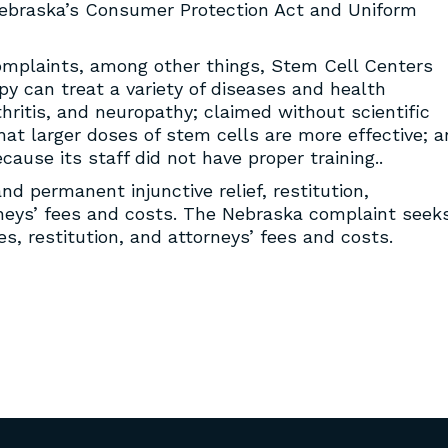
ebraska’s Consumer Protection Act and Uniform
mplaints, among other things, Stem Cell Centers
py can treat a variety of diseases and health
rthritis, and neuropathy; claimed without scientific
hat larger doses of stem cells are more effective; 
use its staff did not have proper training..
d permanent injunctive relief, restitution,
orneys’ fees and costs. The Nebraska complaint seek
ies, restitution, and attorneys’ fees and costs.