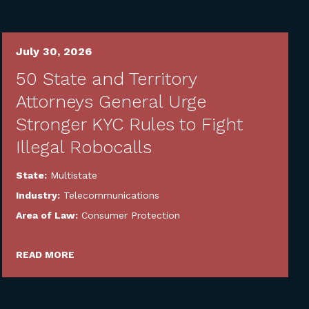
July 30, 2026
50 State and Territory
Attorneys General Urge
Stronger KYC Rules to Fight
Illegal Robocalls
State:
Multistate
Industry:
Telecommunications
Area of Law:
Consumer Protection
READ MORE