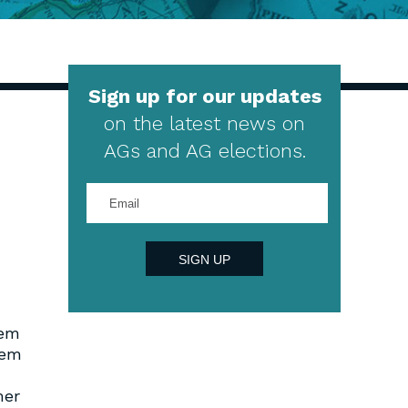
Sign up for our updates
on the latest news on
AGs and AG elections.
Enter
your
email
address
SIGN UP
tem
tem
mer