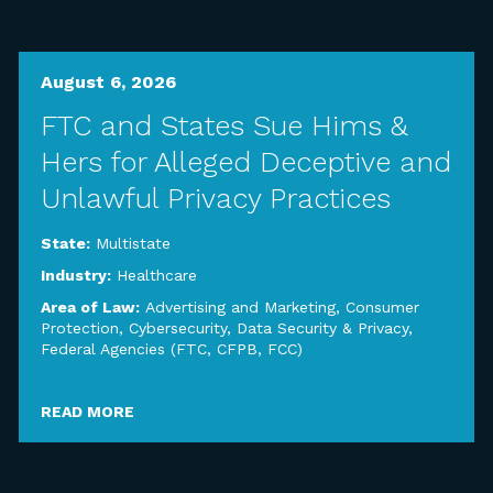
August 6, 2026
FTC and States Sue Hims &
Hers for Alleged Deceptive and
Unlawful Privacy Practices
State:
Multistate
Industry:
Healthcare
Area of Law:
Advertising and Marketing
,
Consumer
Protection
,
Cybersecurity, Data Security & Privacy
,
Federal Agencies (FTC, CFPB, FCC)
READ MORE