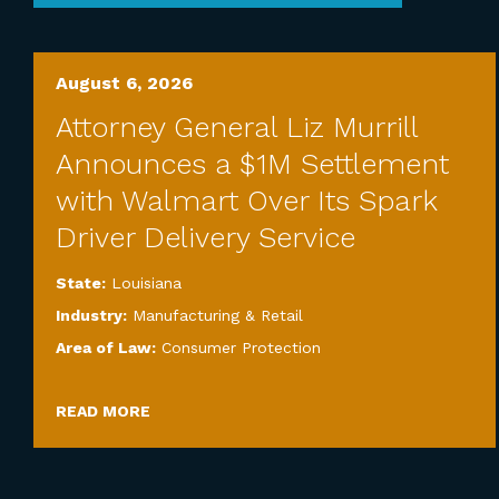
August 6, 2026
Attorney General Liz Murrill
Announces a $1M Settlement
with Walmart Over Its Spark
Driver Delivery Service
State:
Louisiana
Industry:
Manufacturing & Retail
Area of Law:
Consumer Protection
READ MORE