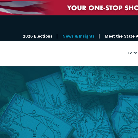
2026 Elections
News & Insights
Meet the State 
Edito