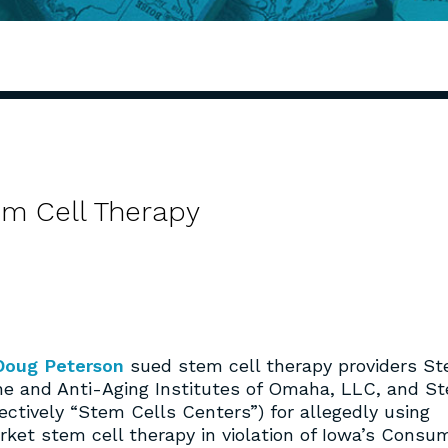
em Cell Therapy
Doug Peterson
sued stem cell therapy providers S
ine and Anti-Aging Institutes of Omaha, LLC, and S
lectively “Stem Cells Centers”) for allegedly using
ket stem cell therapy in violation of Iowa’s Consu