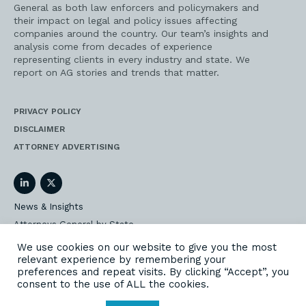
General as both law enforcers and policymakers and
their impact on legal and policy issues affecting
companies around the country. Our team’s insights and
analysis come from decades of experience
representing clients in every industry and state. We
report on AG stories and trends that matter.
PRIVACY POLICY
DISCLAIMER
ATTORNEY ADVERTISING
LinkedIn
Twitter
News & Insights
Attorneys General by State
AG Event Insider
We use cookies on our website to give you the most
relevant experience by remembering your
Our State AG Practice
preferences and repeat visits. By clicking “Accept”, you
Our Work
consent to the use of ALL the cookies.
Subscribe