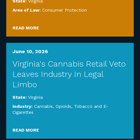
State:
Virginia
Area of Law:
Consumer Protection
READ MORE
June 10, 2026
Virginia's Cannabis Retail Veto
Leaves Industry In Legal
Limbo
State:
Virginia
Industry:
Cannabis, Opioids, Tobacco and E-
Cigarettes
READ MORE