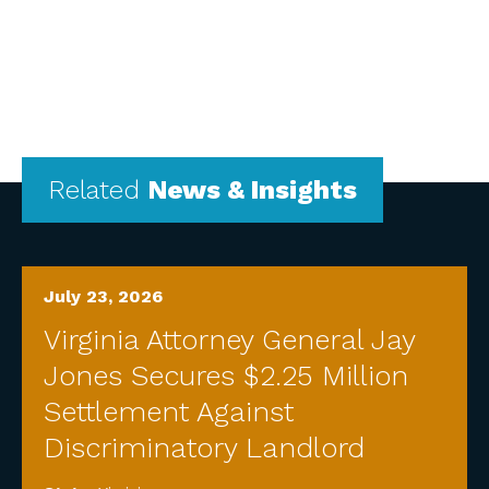
Related
News & Insights
July 23, 2026
Virginia Attorney General Jay
Jones Secures $2.25 Million
Settlement Against
Discriminatory Landlord