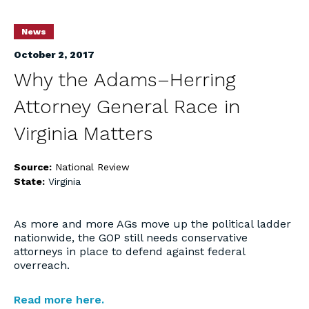
News
October 2, 2017
Why the Adams–Herring
Attorney General Race in
Virginia Matters
Source:
National Review
State:
Virginia
As more and more AGs move up the political ladder
nationwide, the GOP still needs conservative
attorneys in place to defend against federal
overreach.
Read more here.