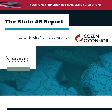
Menu
The State AG Report
Cozen
Editor-in-Chief: Christopher Allen
O'Connor
News