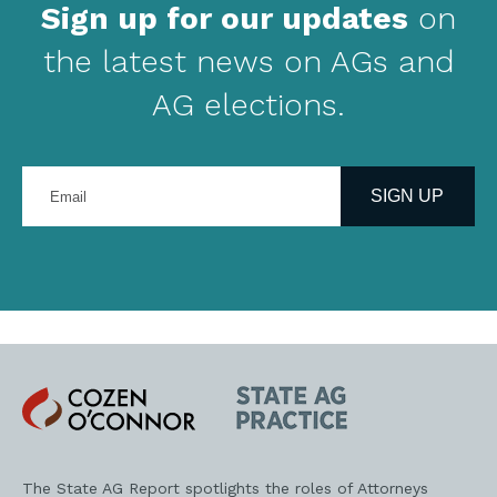
Sign up for our updates
on
the latest news on AGs and
AG elections.
Enter
your
SIGN UP
email
address
Cozen
State
O'Connor
AG
Practice
The State AG Report spotlights the roles of Attorneys