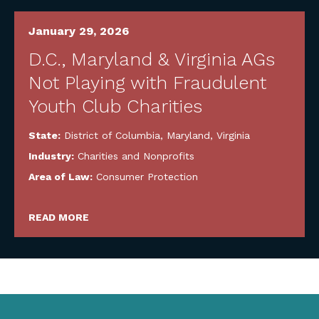
January 29, 2026
D.C., Maryland & Virginia AGs
Not Playing with Fraudulent
Youth Club Charities
State:
District of Columbia
,
Maryland
,
Virginia
Industry:
Charities and Nonprofits
Area of Law:
Consumer Protection
READ MORE