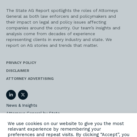
The State AG Report spotlights the roles of Attorneys
General as both law enforcers and policymakers and
their impact on legal and policy issues affecting
companies around the country. Our team’s insights and
analysis come from decades of experience
representing clients in every industry and state. We
report on AG stories and trends that matter.
PRIVACY POLICY
DISCLAIMER
ATTORNEY ADVERTISING
LinkedIn
Twitter
News & Insights
Attorneys General by State
AG Event Insider
We use cookies on our website to give you the most
relevant experience by remembering your
Our State AG Practice
preferences and repeat visits. By clicking “Accept”, you