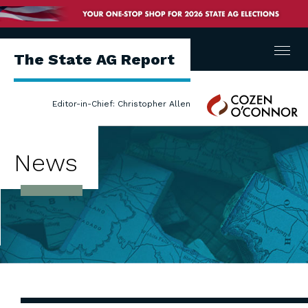
Menu
The State AG Report
Cozen
Editor-in-Chief: Christopher Allen
O'Connor
News