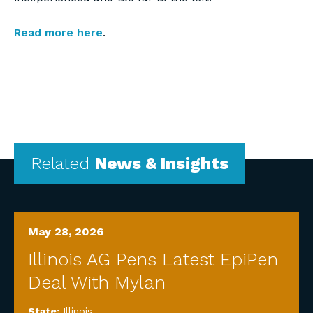
Read more here
.
Related
News & Insights
May 28, 2026
Illinois AG Pens Latest EpiPen
Deal With Mylan
State:
Illinois