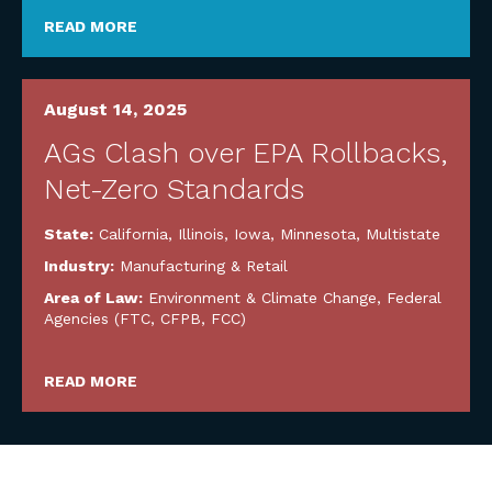
READ MORE
August 14, 2025
AGs Clash over EPA Rollbacks,
Net-Zero Standards
State:
California
,
Illinois
,
Iowa
,
Minnesota
,
Multistate
Industry:
Manufacturing & Retail
Area of Law:
Environment & Climate Change
,
Federal
Agencies (FTC, CFPB, FCC)
READ MORE