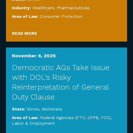
Industry:
Healthcare
,
Pharmaceuticals
Area of Law:
Consumer Protection
READ MORE
November 6, 2025
Democratic AGs Take Issue
with DOL’s Risky
Reinterpretation of General
Duty Clause
State:
Illinois
,
Multistate
Area of Law:
Federal Agencies (FTC, CFPB, FCC)
,
Labor & Employment