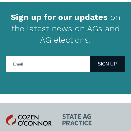
Sign up for our updates
on
the latest news on AGs and
AG elections.
Enter
your
SIGN UP
email
address
Cozen
State
O'Connor
AG
Practice