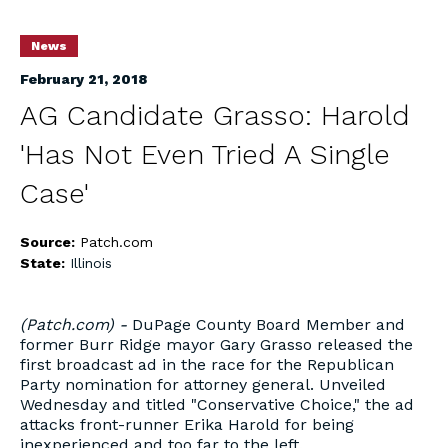
News
February 21, 2018
AG Candidate Grasso: Harold
'Has Not Even Tried A Single
Case'
Source:
Patch.com
State:
Illinois
(Patch.com) -
DuPage County Board Member and
former Burr Ridge mayor Gary Grasso released the
first broadcast ad in the race for the Republican
Party nomination for attorney general. Unveiled
Wednesday and titled "Conservative Choice," the ad
attacks front-runner Erika Harold for being
inexperienced and too far to the left.