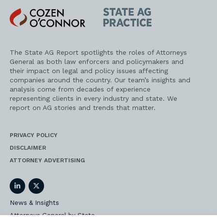
Cozen
State
O'Connor
AG
Practice
The State AG Report spotlights the roles of Attorneys
General as both law enforcers and policymakers and
their impact on legal and policy issues affecting
companies around the country. Our team’s insights and
analysis come from decades of experience
representing clients in every industry and state. We
report on AG stories and trends that matter.
PRIVACY POLICY
DISCLAIMER
ATTORNEY ADVERTISING
LinkedIn
Twitter
News & Insights
Attorneys General by State