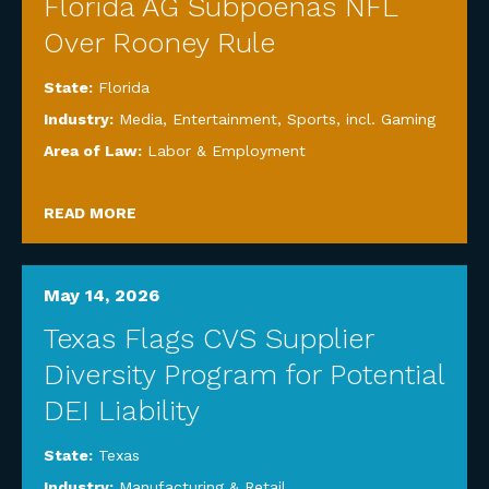
Florida AG Subpoenas NFL
Over Rooney Rule
State:
Florida
Industry:
Media, Entertainment, Sports, incl. Gaming
Area of Law:
Labor & Employment
READ MORE
May 14, 2026
Texas Flags CVS Supplier
Diversity Program for Potential
DEI Liability
State:
Texas
Industry:
Manufacturing & Retail