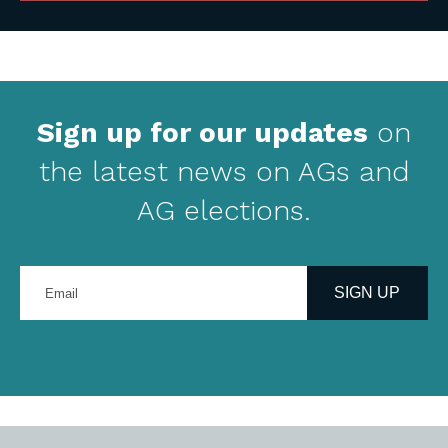
Sign up for our updates
on
the latest news on AGs and
AG elections.
Enter
your
SIGN UP
email
address