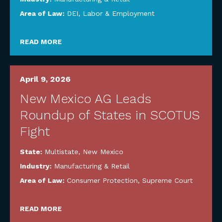
Area of Law:
DEI
,
Labor & Employment
READ MORE
April 9, 2026
New Mexico AG Leads
Roundup of States in SCOTUS
Fight
State:
Multistate
,
New Mexico
Industry:
Manufacturing & Retail
Area of Law:
Consumer Protection
,
Supreme Court
READ MORE