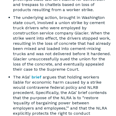
and trespass to chattels based on loss of
products resulting from a worker strike.
The underlying action, brought in Washington
state court, involved a union strike by cement
truck drivers who were employed by
construction service company Glacier. When the
strike went into effect, the drivers stopped work,
resulting in the loss of concrete that had already
been mixed and loaded into cement-mixing
trucks and was not delivered before it hardened.
Glacier unsuccessfully sued the union for the
loss of the concrete, and eventually appealed
their case to the Supreme Court.
The AGs’
brief
argues that holding workers
liable for economic harm caused by a strike
would contravene federal policy and NLRB
precedent. Specifically, the AGs’ brief contends
that the purpose of the NLRA is to “restore
‘equality of bargaining power between
employers and employees,’” and that the NLRA
explicitly protects the right to conduct