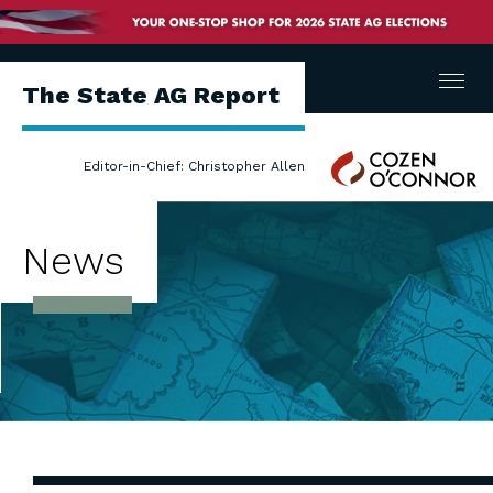
Menu
The State AG Report
Cozen
Editor-in-Chief: Christopher Allen
O'Connor
News