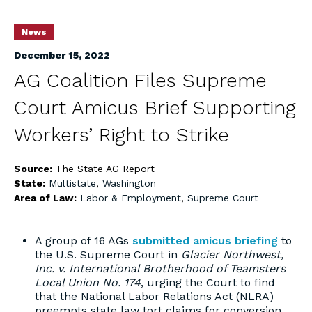
News
December 15, 2022
AG Coalition Files Supreme
Court Amicus Brief Supporting
Workers’ Right to Strike
Source:
The State AG Report
State:
Multistate
,
Washington
Area of Law:
Labor & Employment
,
Supreme Court
A group of 16 AGs
submitted amicus briefing
to
the U.S. Supreme Court in
Glacier Northwest,
Inc. v. International Brotherhood of Teamsters
Local Union No. 174
, urging the Court to find
that the National Labor Relations Act (NLRA)
preempts state law tort claims for conversion