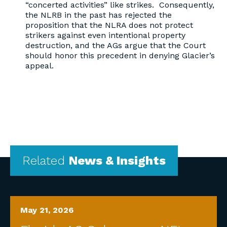
“concerted activities” like strikes. Consequently,
the NLRB in the past has rejected the
proposition that the NLRA does not protect
strikers against even intentional property
destruction, and the AGs argue that the Court
should honor this precedent in denying Glacier’s
appeal.
Related
News & Insights
May 21, 2026