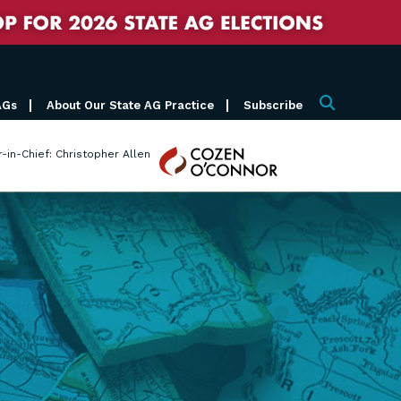
AGs
About Our State AG Practice
Subscribe
Search
Cozen
r-in-Chief: Christopher Allen
O'Connor