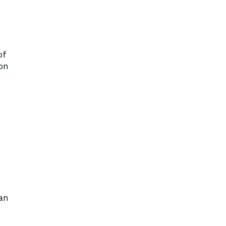
of
on
an