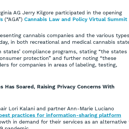
nia AG Jerry Kilgore participated in the opening
’s
(“AGA”)
Cannabis Law and Policy Virtual Summit
presenting cannabis companies and the various types
y, in both recreational and medical cannabis state
n states’ compliance programs, stating “the states
nsumer protection” and further noting “these
s for companies in areas of labeling, testing,
s Has Soared, Raising Privacy Concerns With
r Lori Kalani and partner Ann-Marie Luciano
 best practices for information-sharing platform
rowth in demand for their services as an alternative 
19 pandemic.