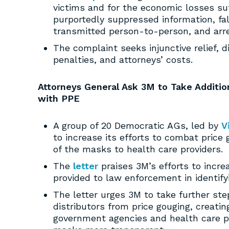
victims and for the economic losses s
purportedly suppressed information, fa
transmitted person-to-person, and arr
The complaint seeks injunctive relief, d
penalties, and attorneys’ costs.
Attorneys General Ask 3M to Take Additio
with PPE
A group of 20 Democratic AGs, led by
V
to increase its efforts to combat price
of the masks to health care providers.
The
letter
praises 3M’s efforts to incr
provided to law enforcement in identify
The letter urges 3M to take further step
distributors from price gouging, creati
government agencies and health care pr