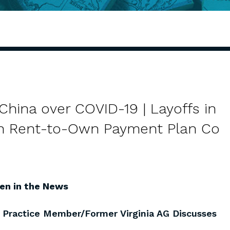
China over COVID-19 | Layoffs in
ith Rent-to-Own Payment Plan Co
en in the News
l Practice Member/Former Virginia AG Discusses