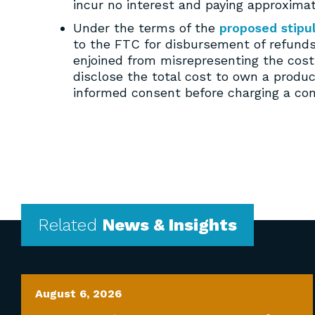
incur no interest and paying approximat
Under the terms of the
proposed stipu
to the FTC for disbursement of refunds
enjoined from misrepresenting the cost 
disclose the total cost to own a produ
informed consent before charging a con
Related
News & Insights
August 6, 2026