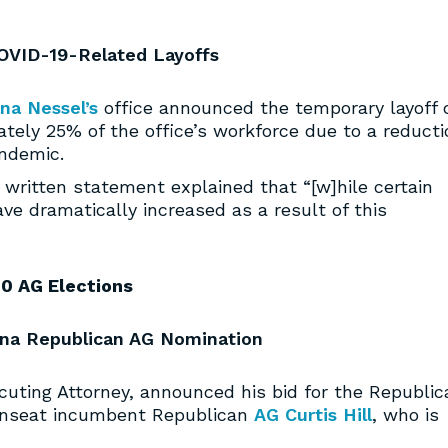
OVID-19-Related Layoffs
na Nessel’s
office announced the temporary layoff 
tely 25% of the office’s workforce due to a reducti
ndemic.
y written statement explained that “[w]hile certain
ve dramatically increased as a result of this
0 AG Elections
ana Republican AG Nomination
cuting Attorney, announced his bid for the Republic
 unseat incumbent Republican
AG Curtis Hill
, who is