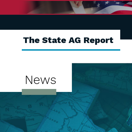
The State AG Report
News