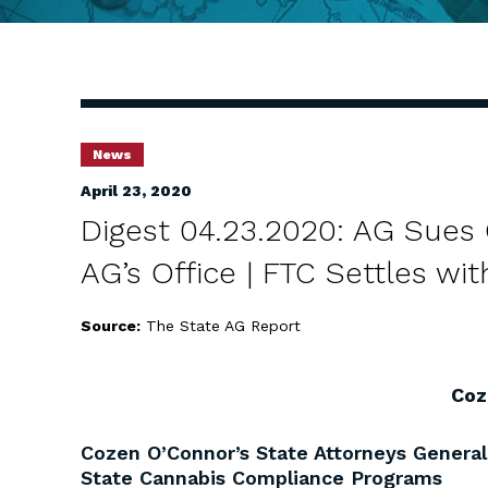
News
April 23, 2020
Digest 04.23.2020: AG Sues 
AG’s Office | FTC Settles w
Source:
The State AG Report
Coz
Cozen O’Connor’s State Attorneys Genera
State Cannabis Compliance Programs