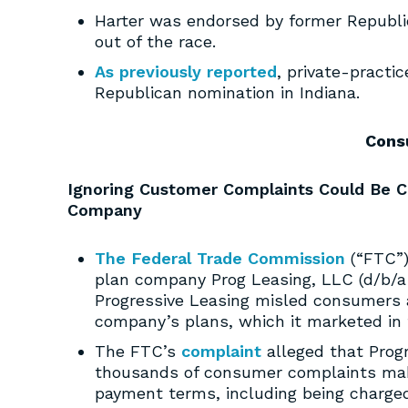
Harter was endorsed by former Republ
out of the race.
As previously reported
, private-practi
Republican nomination in Indiana.
Cons
Ignoring Customer Complaints Could Be C
Company
The Federal Trade Commission
(“FTC”)
plan company Prog Leasing, LLC (d/b/a 
Progressive Leasing misled consumers a
company’s plans, which it marketed in t
The FTC’s
complaint
alleged that Prog
thousands of consumer complaints mak
payment terms, including being charged