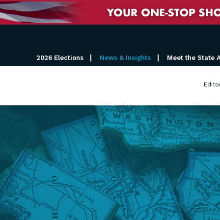
2026 Elections
News & Insights
Meet the State 
Edito