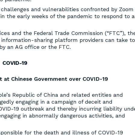
y challenges and vulnerabilities confronted by Zoom
in the early weeks of the pandemic to respond to a
ices and the Federal Trade Commission (“FTC”), th
nformation-sharing platform providers can take to
by an AG office or the FTC.
COVID-19
hot at Chinese Government over COVID-19
e’s Republic of China and related entities and
llegedly engaging in a campaign of deceit and
OVID-19 outbreak and thereby incurring liability und
 engaging in abnormally dangerous activities, and
sponsible for the death and illness of COVID-19