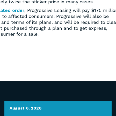
ely twice the sticker price in many cases.
lated order
, Progressive Leasing will pay $175 millio
 to affected consumers. Progressive will also be
and terms of its plans, and will be required to clea
ct purchased through a plan and to get express,
sumer for a sale.
August 6, 2026