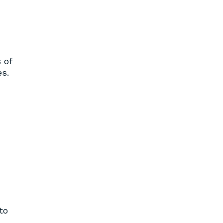
 of
s.
to