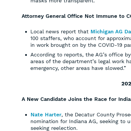
masks more transparent.
Attorney General Office Not Immune to C
Local news report that
Michigan AG Da
100 staffers, who account for approxima
in work brought on by the COVID-19 pa
According to reports, the AG’s office b
areas of the department’s legal work ha
emergency, other areas have slowed.”
202
A New Candidate Joins the Race for Indi
Nate Harter
, the Decatur County Prose
nomination for Indiana AG, seeking to
seeking reelection.