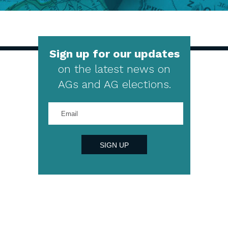
Sign up for our updates
on the latest news on
AGs and AG elections.
Enter
your
email
address
SIGN UP