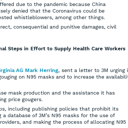
uffered due to the pandemic because China
lsely denied that the Coronavirus could be
ested whistleblowers, among other things.
irect, consequential and punitive damages, civil
nal Steps in Effort to Supply Health Care Workers
irginia AG Mark Herring
, sent a letter to 3M urging i
 gouging on N95 masks and to increase the availabili
ease mask production and the assistance it has
ing price gougers.
s, including publishing policies that prohibit its
ng a database of 3M’s N95 masks for the use of
oviders, and making the process of allocating N95