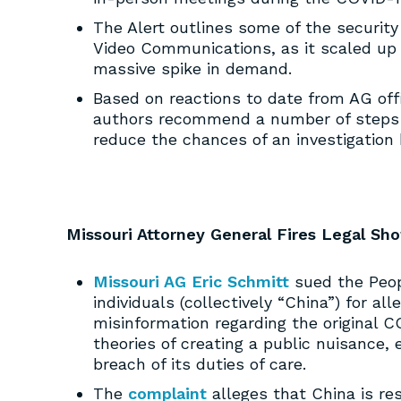
The Alert outlines some of the securit
Video Communications, as it scaled up 
massive spike in demand.
Based on reactions to date from AG off
authors recommend a number of steps i
reduce the chances of an investigation 
Missouri Attorney General Fires Legal S
Missouri AG Eric Schmitt
sued the Peopl
individuals (collectively “China”) for a
misinformation regarding the original C
theories of creating a public nuisance,
breach of its duties of care.
The
complaint
alleges that China is re