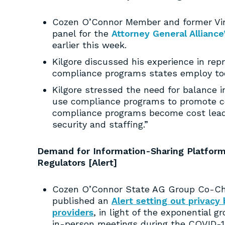
Cozen O’Connor Member and former Virgi
panel for the
Attorney General Alliance
earlier this week.
Kilgore discussed his experience in re
compliance programs states employ toda
Kilgore stressed the need for balance i
use compliance programs to promote co
compliance programs become cost leader
security and staffing.”
Demand for Information-Sharing Platform
Regulators [Alert]
Cozen O’Connor State AG Group Co-Chai
published an
Alert setting out privacy
providers
, in light of the exponential g
in-person meetings during the COVID-