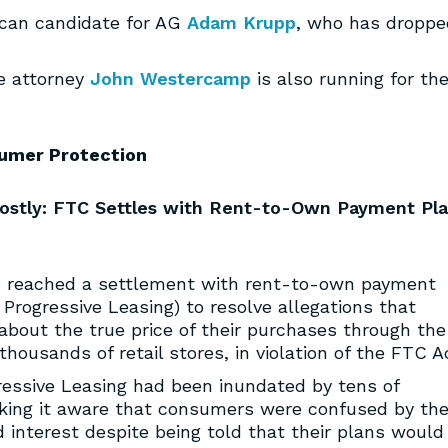
ican candidate for AG
Adam Krupp
,
who has droppe
ce attorney
John Westercamp
is also running for th
umer Protection
ostly: FTC Settles with Rent-to-Own Payment Pl
 reached a settlement with rent-to-own payment
Progressive Leasing) to resolve allegations that
bout the true price of their purchases through the
housands of retail stores, in violation of the FTC A
ressive Leasing had been inundated by tens of
ing it aware that consumers were confused by the
 interest despite being told that their plans would