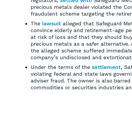
regulators,
settled with
Safeguard Metal
precious metals dealer violated the C
fraudulent scheme targeting the retirem
The
lawsuit
alleged that Safeguard Met
convince elderly and retirement-age pe
at risk of loss and that they should bu
precious metals as a safer alternative. 
the alleged scheme suffered immediate 
company’s undisclosed and extortionat
Under the terms of the
settlement
, Sa
violating federal and state laws govern
adviser fraud. The owner is also barred 
commodities or securities industries an