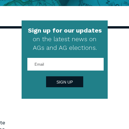
Sign up for our updates
on the latest news on
AGs and AG elections.
Enter
your
email
address
SIGN UP
ate