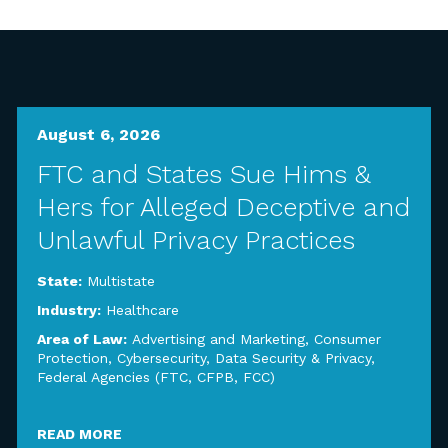
August 6, 2026
FTC and States Sue Hims &
Hers for Alleged Deceptive and
Unlawful Privacy Practices
State:
Multistate
Industry:
Healthcare
Area of Law:
Advertising and Marketing
,
Consumer
Protection
,
Cybersecurity, Data Security & Privacy
,
Federal Agencies (FTC, CFPB, FCC)
READ MORE