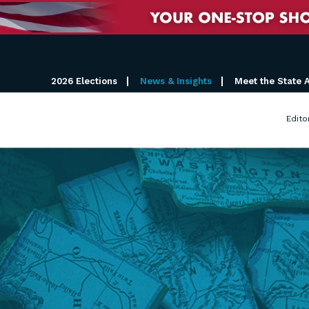
2026 Elections
News & Insights
Meet the State 
Edito