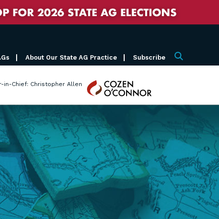
AGs
About Our State AG Practice
Subscribe
Search
Cozen
r-in-Chief: Christopher Allen
O'Connor