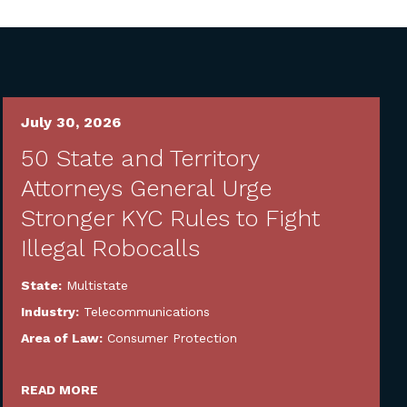
July 30, 2026
50 State and Territory
Attorneys General Urge
Stronger KYC Rules to Fight
Illegal Robocalls
State:
Multistate
Industry:
Telecommunications
Area of Law:
Consumer Protection
READ MORE