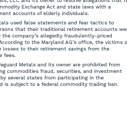
s, LLC and its owner to resolve allegations that t
ommodity Exchange Act and state laws with a
ent accounts of elderly individuals.
als used false statements and fear tactics to
rsons that their traditional retirement accounts we
y the company’s allegedly fraudulently-priced
According to the Maryland AG’s office, the victims o
losses to their retirement savings from the
e fees.
feguard Metals and its owner are prohibited from
ing commodities fraud, securities, and investment
by several states from participating in the
d is subject to a federal commodity trading ban.