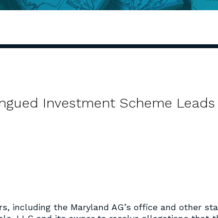
-Tongued Investment Scheme Leads
s, including the Maryland AG’s office and other st