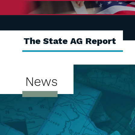
The State AG Report
News