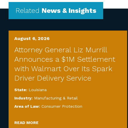
Related
News & Insights
August 6, 2026
Attorney General Liz Murrill
Announces a $1M Settlement
with Walmart Over Its Spark
Driver Delivery Service
State:
Louisiana
Industry:
Manufacturing & Retail
Area of Law:
Consumer Protection
READ MORE