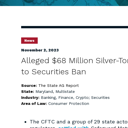
News
November 2, 2023
Alleged $68 Million Silver
to Securities Ban
Source:
The State AG Report
State:
Maryland
,
Multistate
Industry:
Banking, Finance, Crypto; Securities
Area of Law:
Consumer Protection
The CFTC and a group of 29 state actor