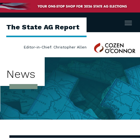
Menu
The State AG Report
Cozen
Editor-in-Chief: Christopher Allen
O'Connor
News