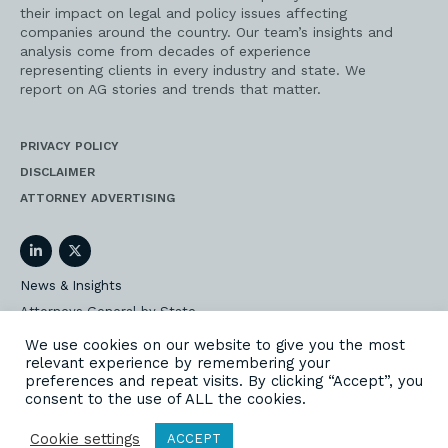
their impact on legal and policy issues affecting
companies around the country. Our team’s insights and
analysis come from decades of experience
representing clients in every industry and state. We
report on AG stories and trends that matter.
PRIVACY POLICY
DISCLAIMER
ATTORNEY ADVERTISING
LinkedIn
Twitter
News & Insights
Attorneys General by State
AG Event Insider
We use cookies on our website to give you the most
relevant experience by remembering your
Our State AG Practice
preferences and repeat visits. By clicking “Accept”, you
Our Work
consent to the use of ALL the cookies.
Subscribe
Cookie settings
ACCEPT