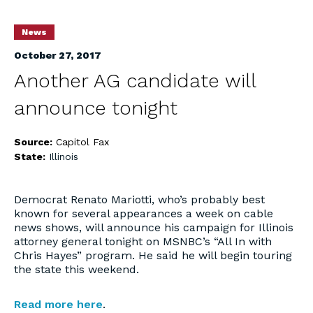
News
October 27, 2017
Another AG candidate will
announce tonight
Source:
Capitol Fax
State:
Illinois
Democrat Renato Mariotti, who’s probably best
known for several appearances a week on cable
news shows, will announce his campaign for Illinois
attorney general tonight on MSNBC’s “All In with
Chris Hayes” program. He said he will begin touring
the state this weekend.
Read more here
.