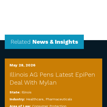
Related
News & Insights
May 28, 2026
Illinois AG Pens Latest EpiPen
Deal With Mylan
State:
Illinois
Industry:
Healthcare
,
Pharmaceuticals
Area of Law:
Consumer Protection