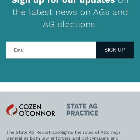
the latest news on AGs and
AG elections.
Enter
your
SIGN UP
email
address
Cozen
State
O'Connor
AG
Practice
The State AG Report spotlights the roles of Attorneys
General as both law enforcers and policymakers and