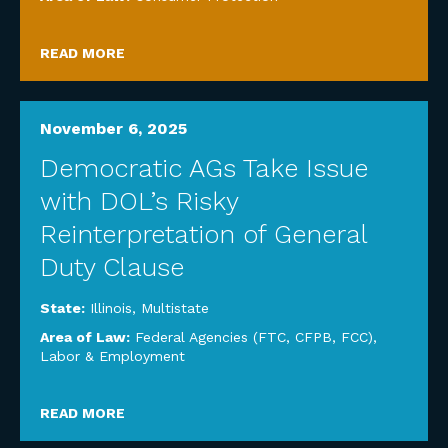
READ MORE
November 6, 2025
Democratic AGs Take Issue
with DOL’s Risky
Reinterpretation of General
Duty Clause
State:
Illinois
,
Multistate
Area of Law:
Federal Agencies (FTC, CFPB, FCC)
,
Labor & Employment
READ MORE