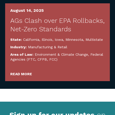
August 14, 2025
AGs Clash over EPA Rollbacks,
Net-Zero Standards
State:
California
,
Illinois
,
Iowa
,
Minnesota
,
Multistate
Industry:
Manufacturing & Retail
Area of Law:
Environment & Climate Change
,
Federal
Agencies (FTC, CFPB, FCC)
READ MORE
Sign up for our updates
on