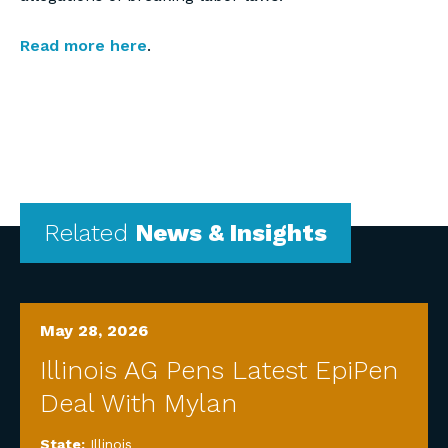
Read more here
.
Related
News & Insights
May 28, 2026
Illinois AG Pens Latest EpiPen
Deal With Mylan
State:
Illinois