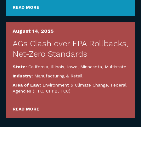
READ MORE
August 14, 2025
AGs Clash over EPA Rollbacks,
Net-Zero Standards
State:
California
,
Illinois
,
Iowa
,
Minnesota
,
Multistate
Industry:
Manufacturing & Retail
Area of Law:
Environment & Climate Change
,
Federal
Agencies (FTC, CFPB, FCC)
READ MORE