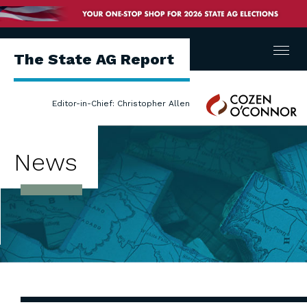
Menu
The State AG Report
Cozen
Editor-in-Chief: Christopher Allen
O'Connor
News