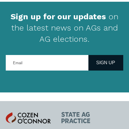
Sign up for our updates
on
the latest news on AGs and
AG elections.
Enter
your
SIGN UP
email
address
Cozen
State
O'Connor
AG
Practice