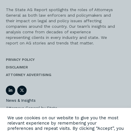
The State AG Report spotlights the roles of Attorneys
General as both law enforcers and policymakers and
their impact on legal and policy issues affecting
companies around the country. Our team’s insights and
analysis come from decades of experience
representing clients in every industry and state. We
report on AG stories and trends that matter.
PRIVACY POLICY
DISCLAIMER
ATTORNEY ADVERTISING
LinkedIn
Twitter
News & Insights
Attorneys General by State
AG Event Insider
We use cookies on our website to give you the most
relevant experience by remembering your
Our State AG Practice
preferences and repeat visits. By clicking “Accept”, you
Our Work