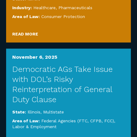
Industry:
Healthcare
,
Pharmaceuticals
Area of Law:
Consumer Protection
READ MORE
November 6, 2025
Democratic AGs Take Issue
with DOL’s Risky
Reinterpretation of General
Duty Clause
State:
Illinois
,
Multistate
Area of Law:
Federal Agencies (FTC, CFPB, FCC)
,
Labor & Employment