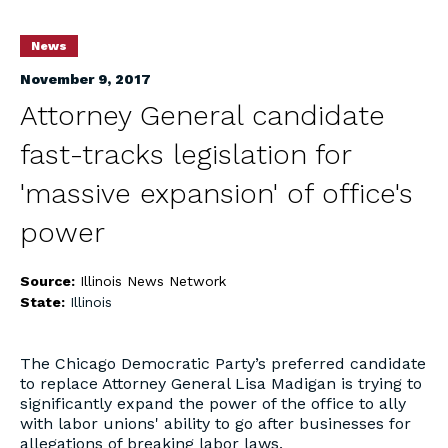
News
November 9, 2017
Attorney General candidate
fast-tracks legislation for
'massive expansion' of office's
power
Source:
Illinois News Network
State:
Illinois
The Chicago Democratic Party’s preferred candidate
to replace Attorney General Lisa Madigan is trying to
significantly expand the power of the office to ally
with labor unions' ability to go after businesses for
allegations of breaking labor laws.