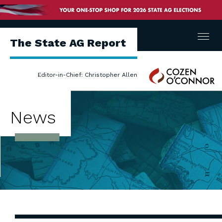
Menu
The State AG Report
Cozen
Editor-in-Chief: Christopher Allen
O'Connor
News