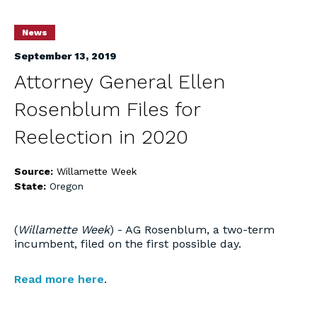
News
September 13, 2019
Attorney General Ellen
Rosenblum Files for
Reelection in 2020
Source:
Willamette Week
State:
Oregon
(
Willamette Week
) - AG Rosenblum, a two-term
incumbent, filed on the first possible day.
Read more here
.