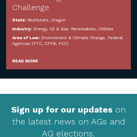
Challenge
State:
Multistate
,
Oregon
Industry:
Energy, Oil & Gas, Renewables, Utilities
Area of Law:
Environment & Climate Change
,
Federal
Agencies (FTC, CFPB, FCC)
READ MORE
Sign up for our updates
on
the latest news on AGs and
AG elections.