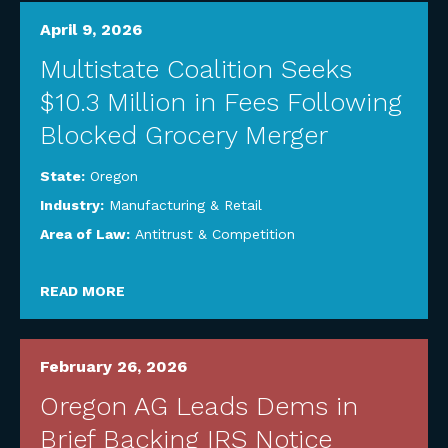
April 9, 2026
Multistate Coalition Seeks
$10.3 Million in Fees Following
Blocked Grocery Merger
State:
Oregon
Industry:
Manufacturing & Retail
Area of Law:
Antitrust & Competition
READ MORE
February 26, 2026
Oregon AG Leads Dems in
Brief Backing IRS Notice