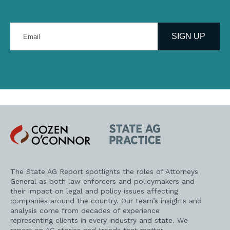
Enter
your
SIGN UP
email
address
Cozen
State
O'Connor
AG
Practice
The State AG Report spotlights the roles of Attorneys
General as both law enforcers and policymakers and
their impact on legal and policy issues affecting
companies around the country. Our team’s insights and
analysis come from decades of experience
representing clients in every industry and state. We