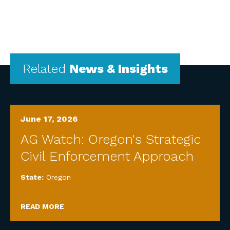
Related
News & Insights
June 17, 2026
AG Watch: Oregon's Strategic
Civil Enforcement Approach
State:
Oregon
READ MORE