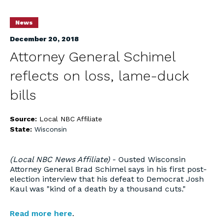
News
December 20, 2018
Attorney General Schimel
reflects on loss, lame-duck
bills
Source:
Local NBC Affiliate
State:
Wisconsin
(Local NBC News Affiliate)
- Ousted Wisconsin
Attorney General Brad Schimel says in his first post-
election interview that his defeat to Democrat Josh
Kaul was "kind of a death by a thousand cuts."
Read more here
.