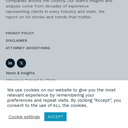
companies around the country. Our team’s insights and
analysis come from decades of experience
representing clients in every industry and state. We
report on AG stories and trends that matter.
PRIVACY POLICY
DISCLAIMER
ATTORNEY ADVERTISING
LinkedIn
Twitter
News & Insights
Attorneys General by State
AG Event Insider
We use cookies on our website to give you the most
relevant experience by remembering your
Our State AG Practice
preferences and repeat visits. By clicking “Accept”, you
Our Work
consent to the use of ALL the cookies.
Subscribe
Cookie settings
ACCEPT