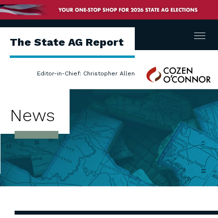
Menu
The State AG Report
Cozen
Editor-in-Chief: Christopher Allen
O'Connor
News