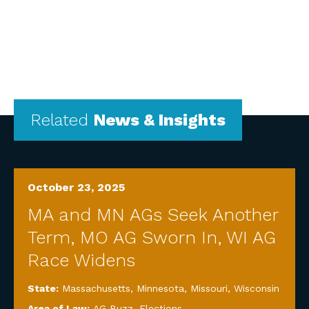
Related
News & Insights
October 23, 2025
MA and MN AGs Seek Another
Term, MO AG Sworn In, WI AG
Race Widens
State:
Massachusetts
,
Minnesota
,
Missouri
,
Wisconsin
Area of Law:
AG Buzz
,
Elections