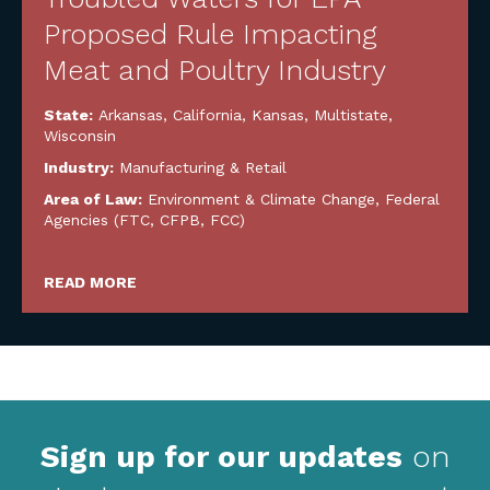
Proposed Rule Impacting
Meat and Poultry Industry
State:
Arkansas
,
California
,
Kansas
,
Multistate
,
Wisconsin
Industry:
Manufacturing & Retail
Area of Law:
Environment & Climate Change
,
Federal
Agencies (FTC, CFPB, FCC)
READ MORE
Sign up for our updates
on