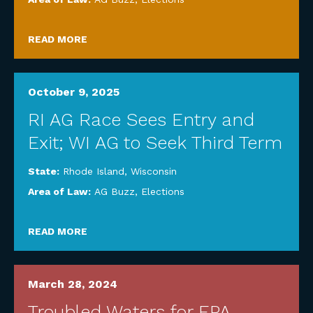
READ MORE
October 9, 2025
RI AG Race Sees Entry and
Exit; WI AG to Seek Third Term
State:
Rhode Island
,
Wisconsin
Area of Law:
AG Buzz
,
Elections
READ MORE
March 28, 2024
Troubled Waters for EPA