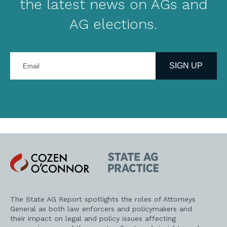
the latest news on AGs and
AG elections.
Enter
your
SIGN UP
email
address
Cozen
State
O'Connor
AG
Practice
The State AG Report spotlights the roles of Attorneys
General as both law enforcers and policymakers and
their impact on legal and policy issues affecting