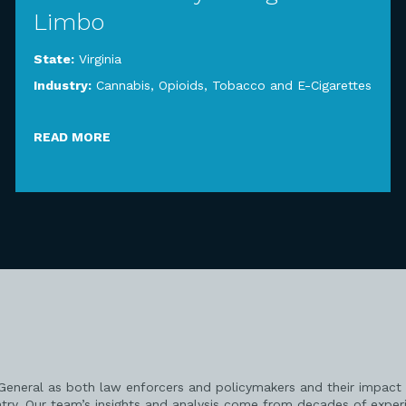
Limbo
State:
Virginia
Industry:
Cannabis, Opioids, Tobacco and E-Cigarettes
READ MORE
 General as both law enforcers and policymakers and their impact 
try. Our team’s insights and analysis come from decades of exper