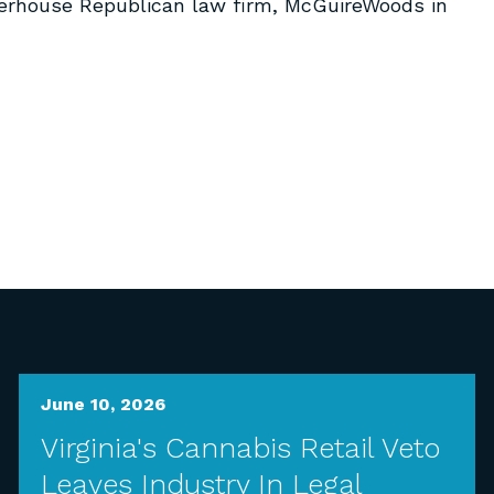
erhouse Republican law firm, McGuireWoods in
June 10, 2026
Virginia's Cannabis Retail Veto
Leaves Industry In Legal