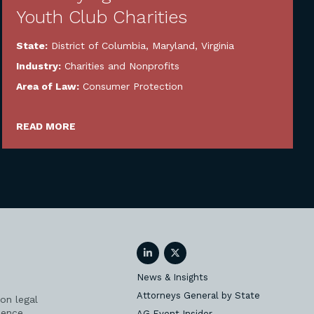
Youth Club Charities
State:
District of Columbia
,
Maryland
,
Virginia
Industry:
Charities and Nonprofits
Area of Law:
Consumer Protection
READ MORE
LinkedIn
Twitter
News & Insights
Attorneys General by State
on legal
ience
AG Event Insider