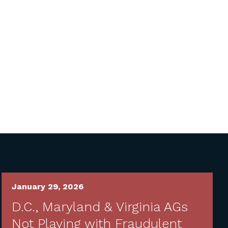
January 29, 2026
D.C., Maryland & Virginia AGs
Not Playing with Fraudulent