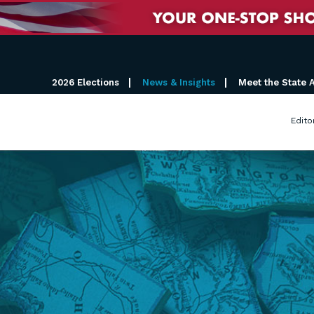
2026 Elections
News & Insights
Meet the State 
Edito