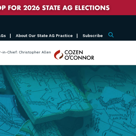
AGs
About Our State AG Practice
Subscribe
Search
Cozen
r-in-Chief: Christopher Allen
O'Connor