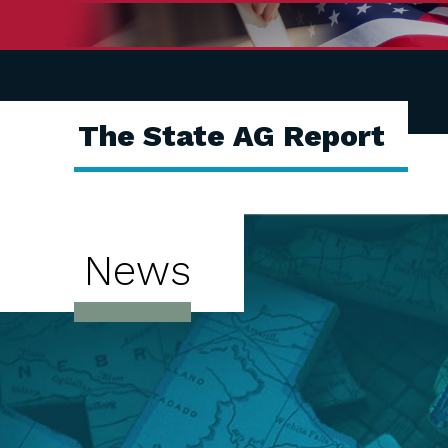
The State AG Report
News