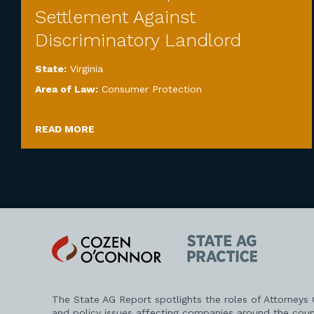
Settlement Against
Discriminatory Landlord
State:
Virginia
Area of Law:
Consumer Protection
READ MORE
Cozen
State
O'Connor
AG
Practice
The State AG Report spotlights the roles of Attorneys
and policy issues affecting companies around the coun