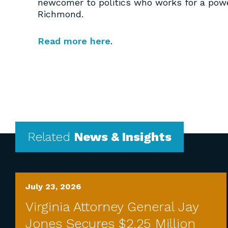
newcomer to politics who works for a pow
Richmond.
Read more here
.
Related
News & Insights
July 23, 2026
Virginia Attorney General Jay
Jones Secures $2.25 Million