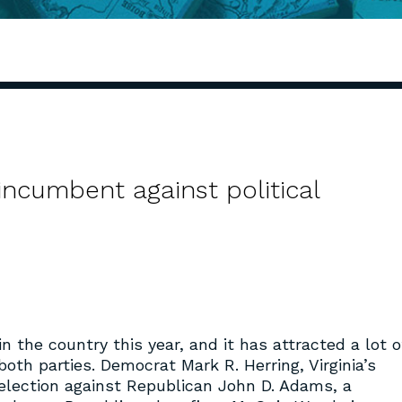
 incumbent against political
in the country this year, and it has attracted a lot o
oth parties. Democrat Mark R. Herring, Virginia’s
e-election against Republican John D. Adams, a