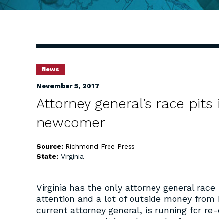
News
November 5, 2017
Attorney general’s race pits
newcomer
Source:
Richmond Free Press
State:
Virginia
Virginia has the only attorney general race 
attention and a lot of outside money from b
current attorney general, is running for r