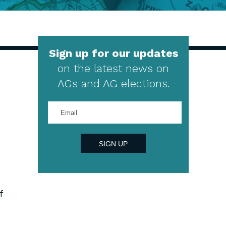
Sign up for our updates
on the latest news on
AGs and AG elections.
Enter
your
email
address
SIGN UP
f