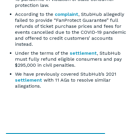
protection law.
According to the
complaint
, StubHub allegedly
failed to provide “FanProtect Guarantee” full
refunds of ticket purchase prices and fees for
events cancelled due to the COVID-19 pandemic
and offered to credit customers’ accounts
instead.
Under the terms of the
settlement
, StubHub
must fully refund eligible consumers and pay
$295,000 in civil penalties.
We have previously covered StubHub’s 2021
settlement
with 11 AGs to resolve similar
allegations.