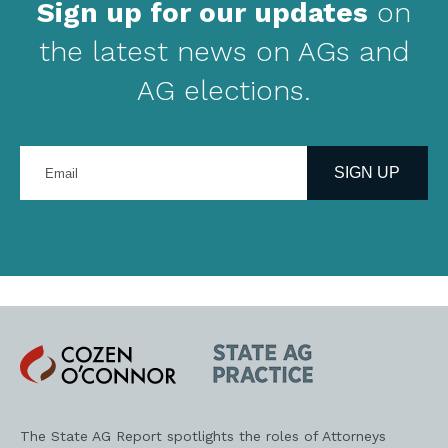
Sign up for our updates
on
the latest news on AGs and
AG elections.
Enter
your
SIGN UP
email
address
Cozen
State
O'Connor
AG
Practice
The State AG Report spotlights the roles of Attorneys