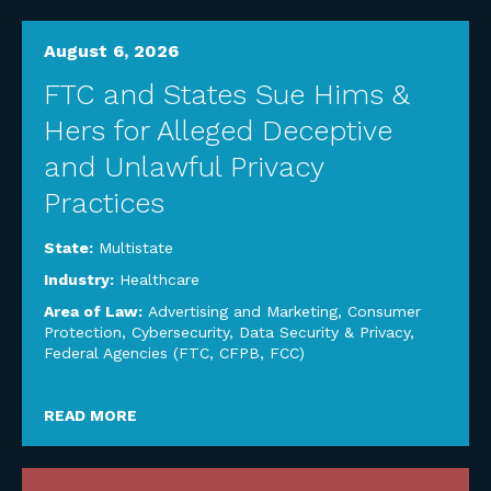
August 6, 2026
FTC and States Sue Hims &
Hers for Alleged Deceptive
and Unlawful Privacy
Practices
State:
Multistate
Industry:
Healthcare
Area of Law:
Advertising and Marketing
,
Consumer
Protection
,
Cybersecurity, Data Security & Privacy
,
Federal Agencies (FTC, CFPB, FCC)
READ MORE