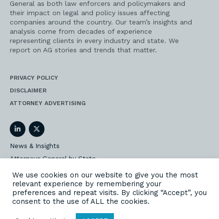
General as both law enforcers and policymakers and
their impact on legal and policy issues affecting
companies around the country. Our team’s insights and
analysis come from decades of experience
representing clients in every industry and state. We
report on AG stories and trends that matter.
PRIVACY POLICY
DISCLAIMER
ATTORNEY ADVERTISING
LinkedIn
Twitter
News & Insights
Attorneys General by State
AG Event Insider
We use cookies on our website to give you the most
relevant experience by remembering your
Our State AG Practice
preferences and repeat visits. By clicking “Accept”, you
Our Work
consent to the use of ALL the cookies.
Subscribe