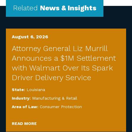
Related
News & Insights
August 6, 2026
Attorney General Liz Murrill
Announces a $1M Settlement
with Walmart Over Its Spark
Driver Delivery Service
State:
Louisiana
Industry:
Manufacturing & Retail
Area of Law:
Consumer Protection
READ MORE