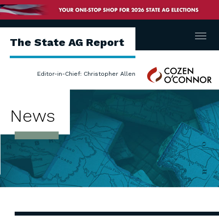
Menu
The State AG Report
Cozen
Editor-in-Chief: Christopher Allen
O'Connor
News