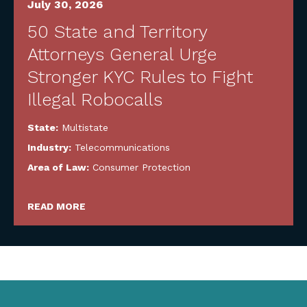
July 30, 2026
50 State and Territory
Attorneys General Urge
Stronger KYC Rules to Fight
Illegal Robocalls
State:
Multistate
Industry:
Telecommunications
Area of Law:
Consumer Protection
READ MORE