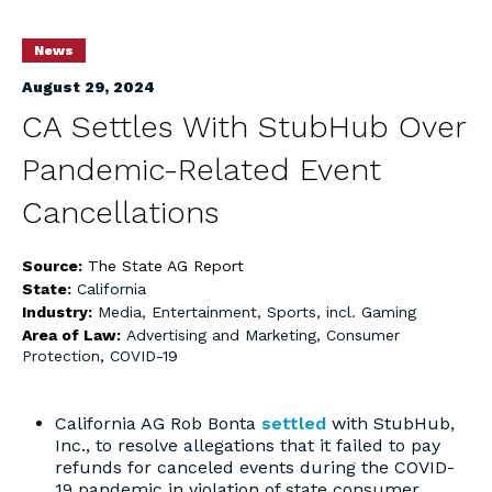
News
August 29, 2024
CA Settles With StubHub Over
Pandemic-Related Event
Cancellations
Source:
The State AG Report
State:
California
Industry:
Media, Entertainment, Sports, incl. Gaming
Area of Law:
Advertising and Marketing
,
Consumer
Protection
,
COVID-19
California AG Rob Bonta
settled
with StubHub,
Inc., to resolve allegations that it failed to pay
refunds for canceled events during the COVID-
19 pandemic in violation of state consumer