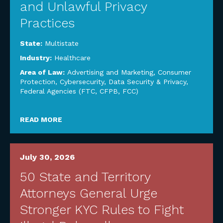
and Unlawful Privacy
Practices
State:
Multistate
Industry:
Healthcare
Area of Law:
Advertising and Marketing
,
Consumer
Protection
,
Cybersecurity, Data Security & Privacy
,
Federal Agencies (FTC, CFPB, FCC)
READ MORE
July 30, 2026
50 State and Territory
Attorneys General Urge
Stronger KYC Rules to Fight