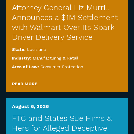
Attorney General Liz Murrill
Announces a $1M Settlement
with Walmart Over Its Spark
Driver Delivery Service
State:
Louisiana
Industry:
Manufacturing & Retail
Area of Law:
Consumer Protection
READ MORE
August 6, 2026
FTC and States Sue Hims &
Hers for Alleged Deceptive