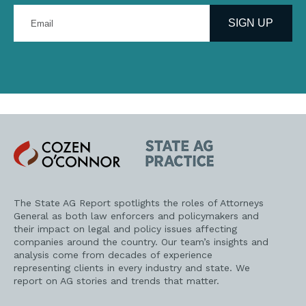
Enter
your
SIGN UP
email
address
Cozen
State
O'Connor
AG
Practice
The State AG Report spotlights the roles of Attorneys
General as both law enforcers and policymakers and
their impact on legal and policy issues affecting
companies around the country. Our team’s insights and
analysis come from decades of experience
representing clients in every industry and state. We
report on AG stories and trends that matter.