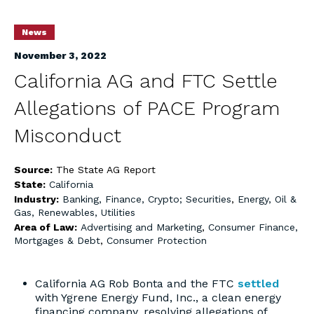
News
November 3, 2022
California AG and FTC Settle
Allegations of PACE Program
Misconduct
Source:
The State AG Report
State:
California
Industry:
Banking, Finance, Crypto; Securities
,
Energy, Oil &
Gas, Renewables, Utilities
Area of Law:
Advertising and Marketing
,
Consumer Finance,
Mortgages & Debt
,
Consumer Protection
California AG Rob Bonta and the FTC
settled
with Ygrene Energy Fund, Inc., a clean energy
financing company, resolving allegations of