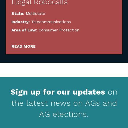
Illegal Robocalls
State:
Multistate
Industry:
Telecommunications
Area of Law:
Consumer Protection
READ MORE
Sign up for our updates
on
the latest news on AGs and
AG elections.