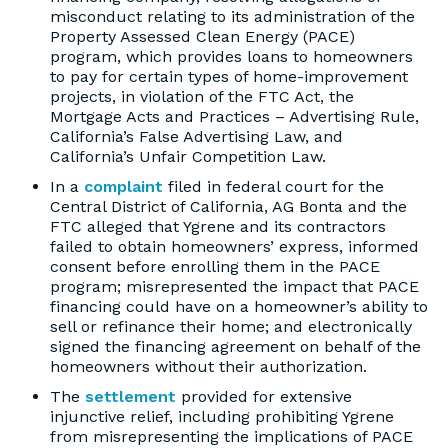
misconduct relating to its administration of the
Property Assessed Clean Energy (PACE)
program, which provides loans to homeowners
to pay for certain types of home-improvement
projects, in violation of the FTC Act, the
Mortgage Acts and Practices – Advertising Rule,
California’s False Advertising Law, and
California’s Unfair Competition Law.
In a
complaint
filed in federal court for the
Central District of California, AG Bonta and the
FTC alleged that Ygrene and its contractors
failed to obtain homeowners’ express, informed
consent before enrolling them in the PACE
program; misrepresented the impact that PACE
financing could have on a homeowner’s ability to
sell or refinance their home; and electronically
signed the financing agreement on behalf of the
homeowners without their authorization.
The
settlement
provided for extensive
injunctive relief, including prohibiting Ygrene
from misrepresenting the implications of PACE