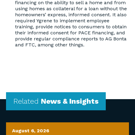
financing on the ability to sell a home and from
using homes as collateral for a loan without the
homeowners’ express, informed consent. It also
required Ygrene to implement employee
training, provide notices to consumers to obtain
their informed consent for PACE financing, and
provide regular compliance reports to AG Bonta
and FTC, among other things.
Related
News & Insights
August 6, 2026