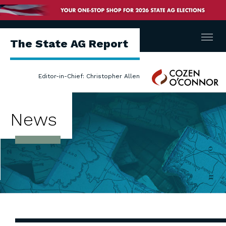
Menu
The State AG Report
Cozen
Editor-in-Chief: Christopher Allen
O'Connor
News