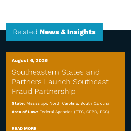
Related
News & Insights
August 6, 2026
Southeastern States and
Partners Launch Southeast
Fraud Partnership
State:
Mississippi
,
North Carolina
,
South Carolina
Area of Law:
Federal Agencies (FTC, CFPB, FCC)
READ MORE