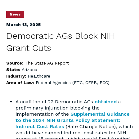
News
March 13, 2025
Democratic AGs Block NIH
Grant Cuts
Source:
The State AG Report
State:
Arizona
Industry:
Healthcare
Area of Law:
Federal Agencies (FTC, CFPB, FCC)
A coalition of 22 Democratic AGs
obtained
a
preliminary injunction blocking the
implementation of the
Supplemental Guidance
to the 2024 NIH Grants Policy Statement:
Indirect Cost Rates
(Rate Change Notice), which
would have capped indirect cost rates for NIH
grants at 15 percent, which would limit funding