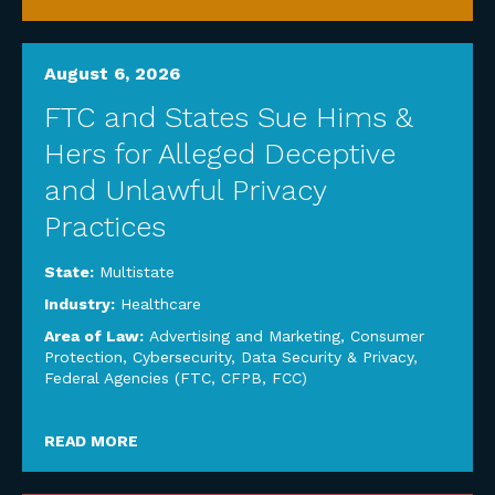
August 6, 2026
FTC and States Sue Hims &
Hers for Alleged Deceptive
and Unlawful Privacy
Practices
State:
Multistate
Industry:
Healthcare
Area of Law:
Advertising and Marketing
,
Consumer
Protection
,
Cybersecurity, Data Security & Privacy
,
Federal Agencies (FTC, CFPB, FCC)
READ MORE