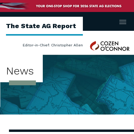
Menu
The State AG Report
Cozen
Editor-in-Chief: Christopher Allen
O'Connor
News