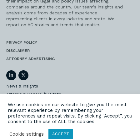
their impact on legal and policy issues affecting
companies around the country. Our team’s insights and
analysis come from decades of experience
representing clients in every industry and state. We
report on AG stories and trends that matter.
PRIVACY POLICY
DISCLAIMER
ATTORNEY ADVERTISING
LinkedIn
Twitter
News & Insights
Attorneys General by State
AG Event Insider
We use cookies on our website to give you the most
relevant experience by remembering your
Our State AG Practice
preferences and repeat visits. By clicking “Accept”, you
Our Work
consent to the use of ALL the cookies.
Subscribe
Cookie settings
ACCEPT