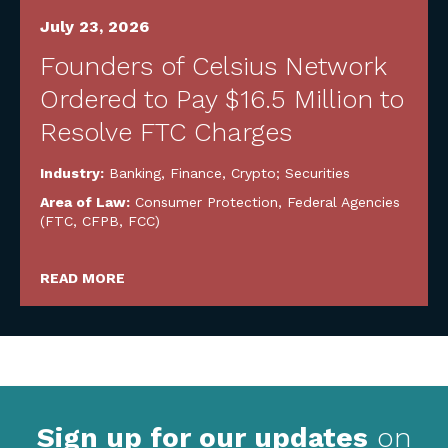
July 23, 2026
Founders of Celsius Network
Ordered to Pay $16.5 Million to
Resolve FTC Charges
Industry:
Banking, Finance, Crypto; Securities
Area of Law:
Consumer Protection
,
Federal Agencies
(FTC, CFPB, FCC)
READ MORE
Sign up for our updates
on