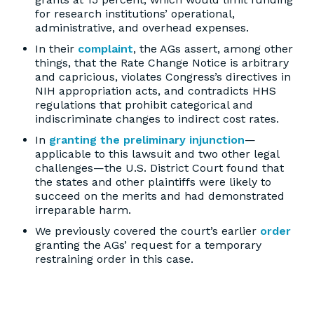
for research institutions’ operational,
administrative, and overhead expenses.
In their
complaint
, the AGs assert, among other
things, that the Rate Change Notice is arbitrary
and capricious, violates Congress’s directives in
NIH appropriation acts, and contradicts HHS
regulations that prohibit categorical and
indiscriminate changes to indirect cost rates.
In
granting the preliminary injunction
—
applicable to this lawsuit and two other legal
challenges—the U.S. District Court found that
the states and other plaintiffs were likely to
succeed on the merits and had demonstrated
irreparable harm.
We previously covered the court’s earlier
order
granting the AGs’ request for a temporary
restraining order in this case.