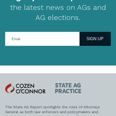
the latest news on AGs and
AG elections.
Enter
your
SIGN UP
email
address
Cozen
State
O'Connor
AG
Practice
The State AG Report spotlights the roles of Attorneys
General as both law enforcers and policymakers and