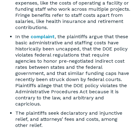
expenses, like the costs of operating a facility or
funding staff who work across multiple projects.
Fringe benefits refer to staff costs apart from
salaries, like health insurance and retirement
contributions.
In the
complaint
, the plaintiffs argue that these
basic administrative and staffing costs have
historically been uncapped, that the DOE policy
violates federal regulations that require
agencies to honor pre-negotiated indirect cost
rates between states and the federal
government, and that similar funding caps have
recently been struck down by federal courts.
Plaintiffs allege that the DOE policy violates the
Administrative Procedures Act because it is
contrary to the law, and arbitrary and
capricious.
The plaintiffs seek declaratory and injunctive
relief, and attorneys’ fees and costs, among
other relief.