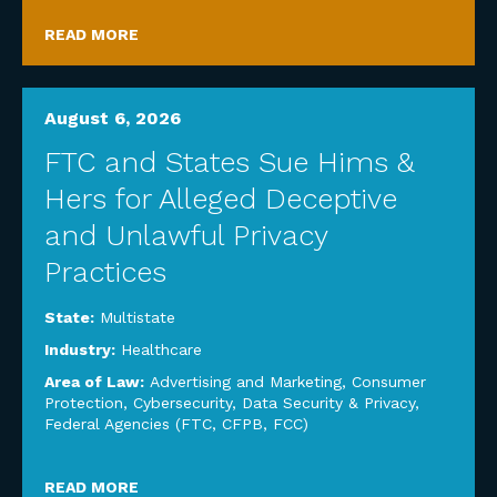
READ MORE
August 6, 2026
FTC and States Sue Hims &
Hers for Alleged Deceptive
and Unlawful Privacy
Practices
State:
Multistate
Industry:
Healthcare
Area of Law:
Advertising and Marketing
,
Consumer
Protection
,
Cybersecurity, Data Security & Privacy
,
Federal Agencies (FTC, CFPB, FCC)
READ MORE