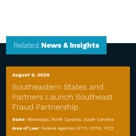
Related
News & Insights
August 6, 2026
Southeastern States and
Partners Launch Southeast
Fraud Partnership
State:
Mississippi
,
North Carolina
,
South Carolina
Area of Law:
Federal Agencies (FTC, CFPB, FCC)