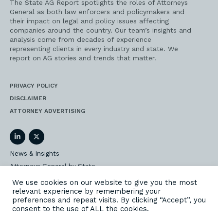
The State AG Report spotlights the roles of Attorneys
General as both law enforcers and policymakers and
their impact on legal and policy issues affecting
companies around the country. Our team’s insights and
analysis come from decades of experience
representing clients in every industry and state. We
report on AG stories and trends that matter.
PRIVACY POLICY
DISCLAIMER
ATTORNEY ADVERTISING
LinkedIn
Twitter
News & Insights
Attorneys General by State
AG Event Insider
We use cookies on our website to give you the most
relevant experience by remembering your
Our State AG Practice
preferences and repeat visits. By clicking “Accept”, you
Our Work
consent to the use of ALL the cookies.
Subscribe