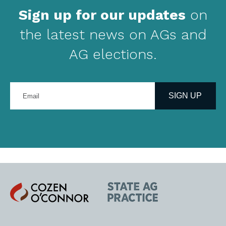
Sign up for our updates
on
the latest news on AGs and
AG elections.
Enter
your
SIGN UP
email
address
Cozen
State
O'Connor
AG
Practice