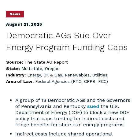
News
August 21, 2025
Democratic AGs Sue Over
Energy Program Funding Caps
Source:
The State AG Report
State:
Multistate
,
Oregon
Industry:
Energy, Oil & Gas, Renewables, Utilities
Area of Law:
Federal Agencies (FTC, CFPB, FCC)
A group of 18 Democratic AGs and the Governors
of Pennsylvania and Kentucky
sued
the U.S.
Department of Energy (DOE) to block a new DOE
policy that caps funding for indirect costs and
fringe benefits for state-run energy programs.
Indirect costs include shared operational