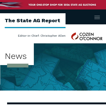
Menu
The State AG Report
Cozen
Editor-in-Chief: Christopher Allen
O'Connor
News