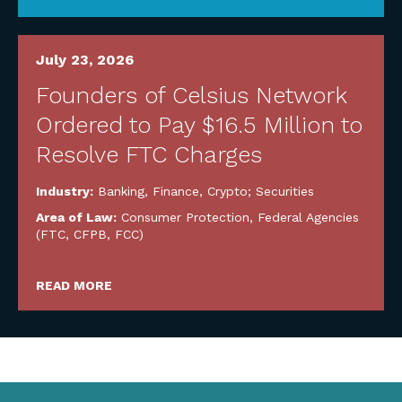
July 23, 2026
Founders of Celsius Network
Ordered to Pay $16.5 Million to
Resolve FTC Charges
Industry:
Banking, Finance, Crypto; Securities
Area of Law:
Consumer Protection
,
Federal Agencies
(FTC, CFPB, FCC)
READ MORE