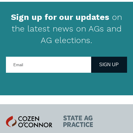
Sign up for our updates
on
the latest news on AGs and
AG elections.
Enter
your
SIGN UP
email
address
Cozen
State
O'Connor
AG
Practice