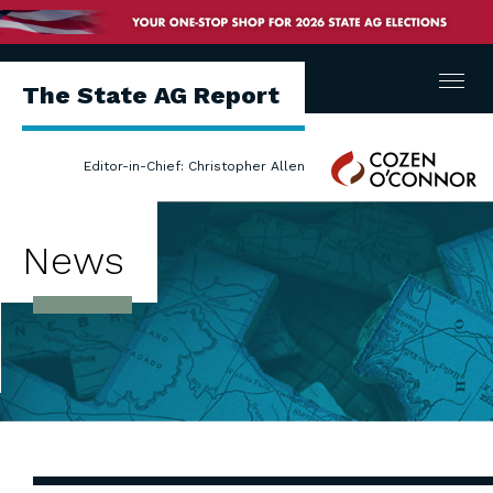
Menu
The State AG Report
Cozen
Editor-in-Chief: Christopher Allen
O'Connor
News