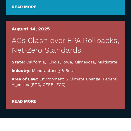
READ MORE
August 14, 2025
AGs Clash over EPA Rollbacks,
Net-Zero Standards
State:
California
,
Illinois
,
Iowa
,
Minnesota
,
Multistate
Industry:
Manufacturing & Retail
Area of Law:
Environment & Climate Change
,
Federal
Agencies (FTC, CFPB, FCC)
READ MORE