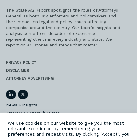
The State AG Report spotlights the roles of Attorneys
General as both law enforcers and policymakers and
their impact on legal and policy issues affecting
companies around the country. Our team’s insights and
analysis come from decades of experience
representing clients in every industry and state. We
report on AG stories and trends that matter.
PRIVACY POLICY
DISCLAIMER
ATTORNEY ADVERTISING
LinkedIn
Twitter
News & Insights
Attorneys General by State
AG Event Insider
We use cookies on our website to give you the most
relevant experience by remembering your
Our State AG Practice
preferences and repeat visits. By clicking “Accept”, you
Our Work