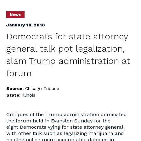
News
January 18, 2018
Democrats for state attorney
general talk pot legalization,
slam Trump administration at
forum
Source:
Chicago Tribune
State:
Illinois
Critiques of the Trump administration dominated
the forum held in Evanston Sunday for the
eight Democrats vying for state attorney general,
with other talk such as legalizing marijuana and
holding police more accountable dabbled in.