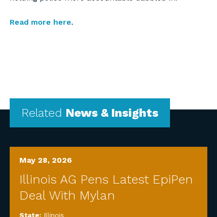
Read more here
.
Related
News & Insights
May 28, 2026
Illinois AG Pens Latest EpiPen
Deal With Mylan
State:
Illinois