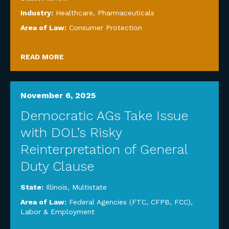
Industry:
Healthcare
,
Pharmaceuticals
Area of Law:
Consumer Protection
READ MORE
November 6, 2025
Democratic AGs Take Issue
with DOL’s Risky
Reinterpretation of General
Duty Clause
State:
Illinois
,
Multistate
Area of Law:
Federal Agencies (FTC, CFPB, FCC)
,
Labor & Employment