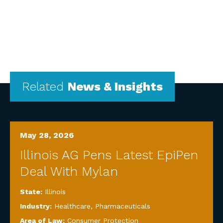
Related
News & Insights
May 28, 2026
Illinois AG Pens Latest EpiPen
Deal With Mylan
State:
Illinois
Industry:
Healthcare
,
Pharmaceuticals
Area of Law:
Consumer Protection