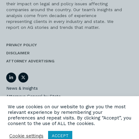
their impact on legal and policy issues affecting
companies around the country. Our team’s insights and
analysis come from decades of experience
representing clients in every industry and state. We
report on AG stories and trends that matter.
PRIVACY POLICY
DISCLAIMER
ATTORNEY ADVERTISING
LinkedIn
Twitter
News & Insights
Attorneys General by State
AG Event Insider
We use cookies on our website to give you the most
relevant experience by remembering your
Our State AG Practice
preferences and repeat visits. By clicking “Accept”, you
Our Work
consent to the use of ALL the cookies.
Subscribe
Cookie settings
ACCEPT