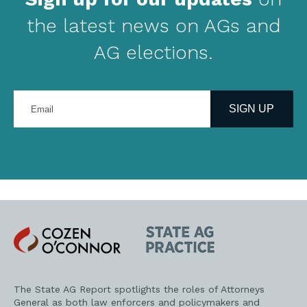
the latest news on AGs and
AG elections.
Enter
your
SIGN UP
email
address
Cozen
State
O'Connor
AG
Practice
The State AG Report spotlights the roles of Attorneys
General as both law enforcers and policymakers and