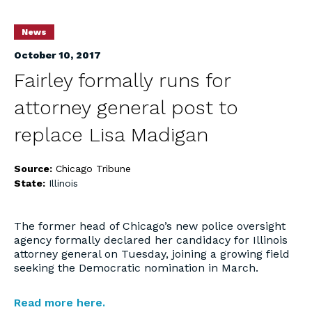
News
October 10, 2017
Fairley formally runs for
attorney general post to
replace Lisa Madigan
Source:
Chicago Tribune
State:
Illinois
The former head of Chicago’s new police oversight
agency formally declared her candidacy for Illinois
attorney general on Tuesday, joining a growing field
seeking the Democratic nomination in March.
Read more here.