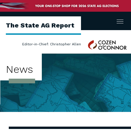
Menu
The State AG Report
Cozen
Editor-in-Chief: Christopher Allen
O'Connor
News