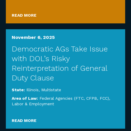
READ MORE
November 6, 2025
Democratic AGs Take Issue
with DOL’s Risky
Reinterpretation of General
Duty Clause
State:
Illinois
,
Multistate
Area of Law:
Federal Agencies (FTC, CFPB, FCC)
,
Labor & Employment
READ MORE