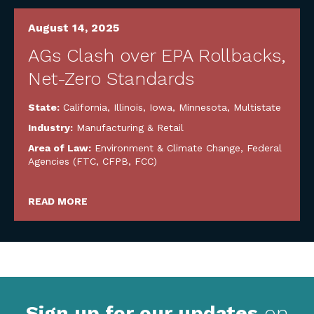
August 14, 2025
AGs Clash over EPA Rollbacks,
Net-Zero Standards
State:
California
,
Illinois
,
Iowa
,
Minnesota
,
Multistate
Industry:
Manufacturing & Retail
Area of Law:
Environment & Climate Change
,
Federal
Agencies (FTC, CFPB, FCC)
READ MORE
Sign up for our updates
on