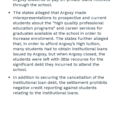
through the school.
The states alleged that Argosy made
misrepresentations to prospective and current
students about the “high quality professional
education programs” and career services for
graduates available at the school in order to
increase enrollment. The states further alleged
that, in order to afford Argosy’s high tuition,
many students had to obtain institutional loans
issued by Argosy, but when Argosy closed, the
students were left with little recourse for the
significant debt they incurred to attend the
school.
In addition to securing the cancellation of the
institutional loan debt, the settlement prohibits
negative credit reporting against students
relating to the institutional loans.