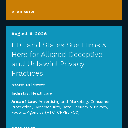
READ MORE
August 6, 2026
FTC and States Sue Hims &
Hers for Alleged Deceptive
and Unlawful Privacy
Practices
State:
Multistate
Industry:
Healthcare
Area of Law:
Advertising and Marketing
,
Consumer
Protection
,
Cybersecurity, Data Security & Privacy
,
Federal Agencies (FTC, CFPB, FCC)