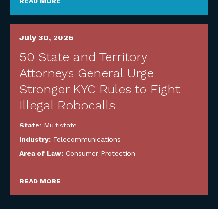
READ MORE
July 30, 2026
50 State and Territory
Attorneys General Urge
Stronger KYC Rules to Fight
Illegal Robocalls
State:
Multistate
Industry:
Telecommunications
Area of Law:
Consumer Protection
READ MORE