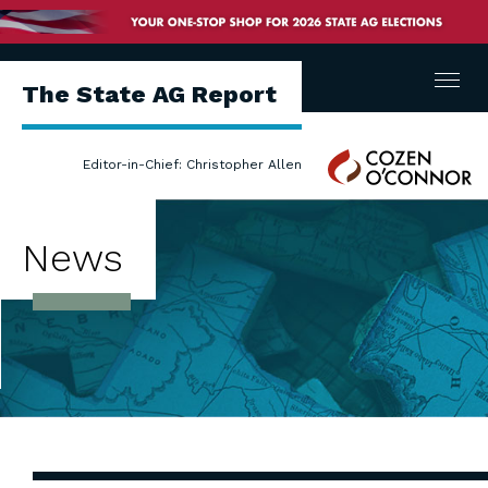
Menu
The State AG Report
Cozen
Editor-in-Chief: Christopher Allen
O'Connor
News