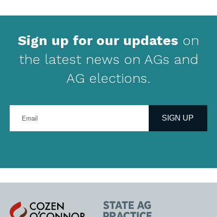
Sign up for our updates
on
the latest news on AGs and
AG elections.
Enter
your
SIGN UP
email
address
Cozen
State
O'Connor
AG