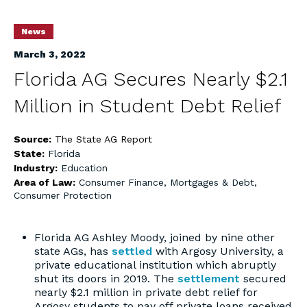
News
March 3, 2022
Florida AG Secures Nearly $2.1
Million in Student Debt Relief
Source:
The State AG Report
State:
Florida
Industry:
Education
Area of Law:
Consumer Finance, Mortgages & Debt
,
Consumer Protection
Florida AG Ashley Moody, joined by nine other
state AGs, has
settled
with Argosy University, a
private educational institution which abruptly
shut its doors in 2019. The
settlement
secured
nearly $2.1 million in private debt relief for
Argosy students to pay off private loans received