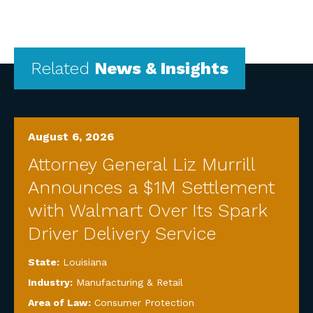
Related
News & Insights
August 6, 2026
Attorney General Liz Murrill
Announces a $1M Settlement
with Walmart Over Its Spark
Driver Delivery Service
State:
Louisiana
Industry:
Manufacturing & Retail
Area of Law:
Consumer Protection