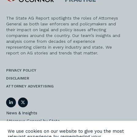
Practice
The State AG Report spotlights the roles of Attorneys
General as both law enforcers and policymakers and
their impact on legal and policy issues affecting
companies around the country. Our team’s insights and
analysis come from decades of experience
representing clients in every industry and state. We
report on AG stories and trends that matter.
PRIVACY POLICY
DISCLAIMER
ATTORNEY ADVERTISING
LinkedIn
Twitter
News & Insights
Attorneys General by State
AG Event Insider
We use cookies on our website to give you the most
relevant experience by remembering your
Our State AG Practice