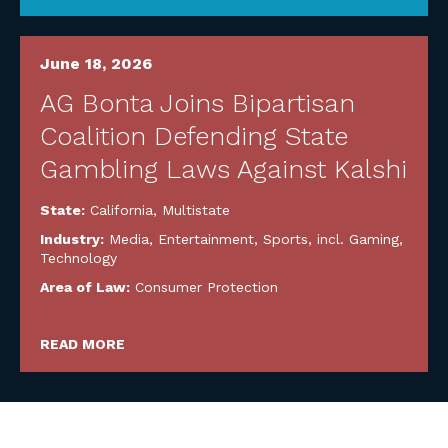
June 18, 2026
AG Bonta Joins Bipartisan
Coalition Defending State
Gambling Laws Against Kalshi
State:
California
,
Multistate
Industry:
Media, Entertainment, Sports, incl. Gaming
,
Technology
Area of Law:
Consumer Protection
READ MORE