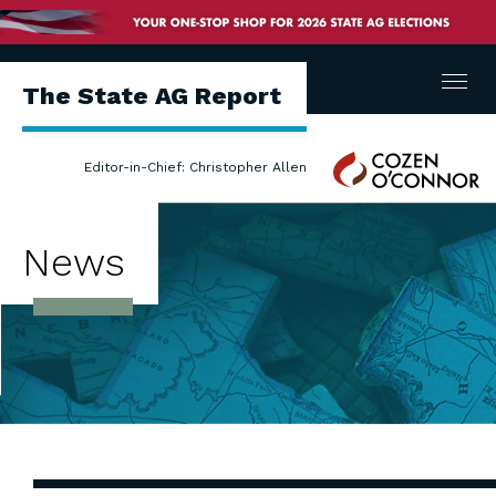
Menu
The State AG Report
Cozen
Editor-in-Chief: Christopher Allen
O'Connor
News