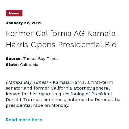
News
January 22, 2019
Former California AG Kamala
Harris Opens Presidential Bid
Source:
Tampa Bay Times
State:
California
(Tampa Bay Times) -
Kamala Harris, a first-term
senator and former California attorney general
known for her rigorous questioning of President
Donald Trump's nominees, entered the Democratic
presidential race on Monday.
Read more here
.