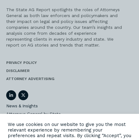
The State AG Report spotlights the roles of Attorneys
General as both law enforcers and policymakers and
their impact on legal and policy issues affecting
companies around the country. Our team’s insights and
analysis come from decades of experience
representing clients in every industry and state. We
report on AG stories and trends that matter.
PRIVACY POLICY
DISCLAIMER
ATTORNEY ADVERTISING
LinkedIn
Twitter
News & Insights
Attorneys General by State
AG Event Insider
We use cookies on our website to give you the most
relevant experience by remembering your
Our State AG Practice
preferences and repeat visits. By clicking “Accept”, you
Our Work