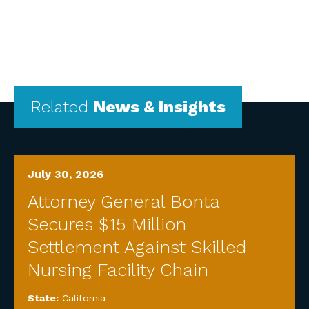
Related
News & Insights
July 30, 2026
Attorney General Bonta
Secures $15 Million
Settlement Against Skilled
Nursing Facility Chain
State:
California