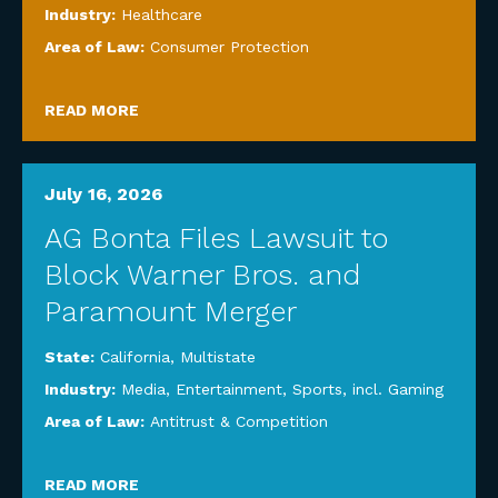
Industry:
Healthcare
Area of Law:
Consumer Protection
READ MORE
July 16, 2026
AG Bonta Files Lawsuit to
Block Warner Bros. and
Paramount Merger
State:
California
,
Multistate
Industry:
Media, Entertainment, Sports, incl. Gaming
Area of Law:
Antitrust & Competition
READ MORE