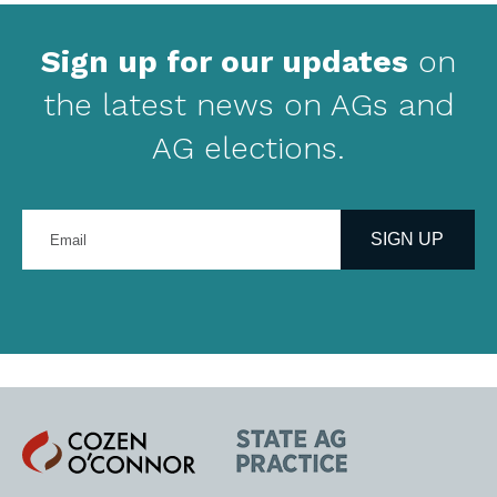
Sign up for our updates
on
the latest news on AGs and
AG elections.
Enter
your
SIGN UP
email
address
Cozen
State
O'Connor
AG
Practice